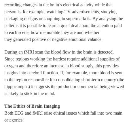
recording changes in the brain’s electrical activity while that
person is, for example, watching TV advertisements, studying
packaging designs or shopping in supermarkets. By analysing the
patterns it is possible to learn a great deal about the attention paid
to each scene, how memorable they are and whether
they generated positive or negative emotional valance.
During an fMRI scan the blood flow in the brain is detected.
Since regions working the hardest require additional supplies of
oxygen and therefore an increase in blood supply, this provides
insights into cerebral function. If, for example, more blood is sent
to the region responsible for consolidating short-term memory (the
hippocampus) it suggests the product or commercial being viewed
is likely to stick in the mind.
The Ethics of Brain Imaging
Both EEG and fMRI raise ethical issues which fall into two main
categories: