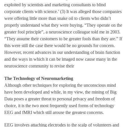
exploited by scientists and marketing consultants to blind
corporate clients with science.’ (3) It was alleged those companies
were offering little more than snake oil to clients who didn’t
properly understand what they were buying. “They operate on the
greater fool principle”, a neuroscience colleague told me in 2003.
“They assume their customers to be greater fools than they are.” If
this were still the case there would be no grounds for concern.
However, recent advances in our understanding of brain function
and the ways in which it can be imaged now cause many in the
neuroscience community to revise their
The Technology of Neuromarketing
Although other techniques for exploring the unconscious mind
have been developed and while, in my view, the mining of Big
Data poses a greater threat to personal privacy and freedom of
choice, it is the two most frequently used forms of technology
EEG and fMRI which still arouse the greatest concerns.
EEG involves attaching electrodes to the scalp of volunteers and