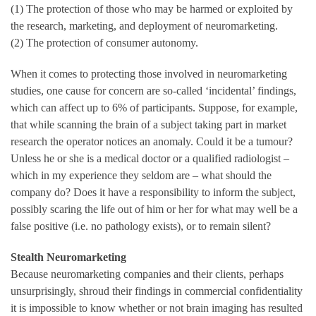
(1) The protection of those who may be harmed or exploited by
the research, marketing, and deployment of neuromarketing.
(2) The protection of consumer autonomy.
When it comes to protecting those involved in neuromarketing
studies, one cause for concern are so-called ‘incidental’ findings,
which can affect up to 6% of participants. Suppose, for example,
that while scanning the brain of a subject taking part in market
research the operator notices an anomaly. Could it be a tumour?
Unless he or she is a medical doctor or a qualified radiologist –
which in my experience they seldom are – what should the
company do? Does it have a responsibility to inform the subject,
possibly scaring the life out of him or her for what may well be a
false positive (i.e. no pathology exists), or to remain silent?
Stealth Neuromarketing
Because neuromarketing companies and their clients, perhaps
unsurprisingly, shroud their findings in commercial confidentiality
it is impossible to know whether or not brain imaging has resulted