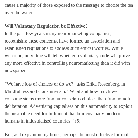
cause a majority of those exposed to the message to choose the tea
over the water.
Will Voluntary Regulation be Effective?
In the past few years many neuromarketing companies,
recognising these concerns, have formed an association and
established regulations to address such ethical worries. While
welcome, only time will tell whether a voluntary code will prove
any more effective in controlling neuromarketing than it did with
newspapers.
“We have lots of choices or do we?” asks Erika Rosenberg, in
Mindfulness and Consumerism. “What and how much we
consume stems more from unconscious choices than from mindful
deliberation. Advertising capitalises on this automaticity to exploit
the insatiable need for fulfilment that burdens many modern
humans in industrialised countries.” (5)
But, as I explain in my book, perhaps the most effective form of