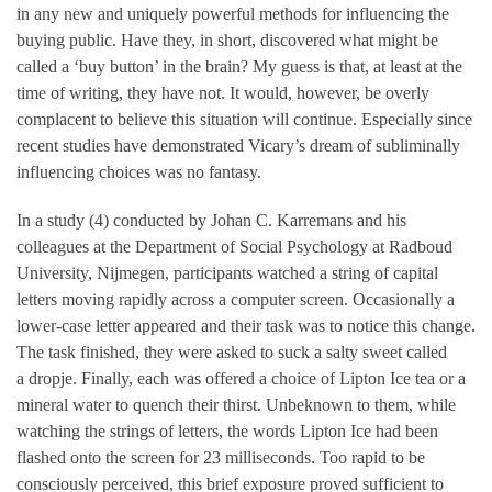
in any new and uniquely powerful methods for influencing the
buying public. Have they, in short, discovered what might be
called a ‘buy button’ in the brain? My guess is that, at least at the
time of writing, they have not. It would, however, be overly
complacent to believe this situation will continue. Especially since
recent studies have demonstrated Vicary’s dream of subliminally
influencing choices was no fantasy.
In a study (4) conducted by Johan C. Karremans and his
colleagues at the Department of Social Psychology at Radboud
University, Nijmegen, participants watched a string of capital
letters moving rapidly across a computer screen. Occasionally a
lower-case letter appeared and their task was to notice this change.
The task finished, they were asked to suck a salty sweet called
a dropje. Finally, each was offered a choice of Lipton Ice tea or a
mineral water to quench their thirst. Unbeknown to them, while
watching the strings of letters, the words Lipton Ice had been
flashed onto the screen for 23 milliseconds. Too rapid to be
consciously perceived, this brief exposure proved sufficient to