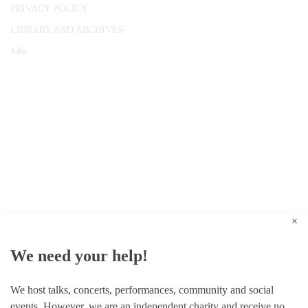
PRIVACY POLICY
LIBRARY AND ARCHIVES
Jobs
© 1787 - 2026 Conway Hall Ethical Society.
Registered Charity no. 1156033
×
We need your help!
We host talks, concerts, performances, community and social
events. However, we are an independent charity and receive no