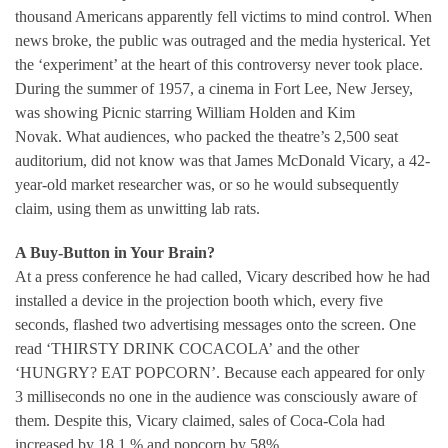
thousand Americans apparently fell victims to mind control. When
news broke, the public was outraged and the media hysterical. Yet
the ‘experiment’ at the heart of this controversy never took place.
During the summer of 1957, a cinema in Fort Lee, New Jersey,
was showing Picnic starring William Holden and Kim
Novak. What audiences, who packed the theatre’s 2,500 seat
auditorium, did not know was that James McDonald Vicary, a 42-
year-old market researcher was, or so he would subsequently
claim, using them as unwitting lab rats.
A Buy-Button in Your Brain?
At a press conference he had called, Vicary described how he had
installed a device in the projection booth which, every five
seconds, flashed two advertising messages onto the screen. One
read ‘THIRSTY DRINK COCACOLA’ and the other
‘HUNGRY? EAT POPCORN’. Because each appeared for only
3 milliseconds no one in the audience was consciously aware of
them. Despite this, Vicary claimed, sales of Coca-Cola had
increased by 18.1 % and popcorn by 58%.