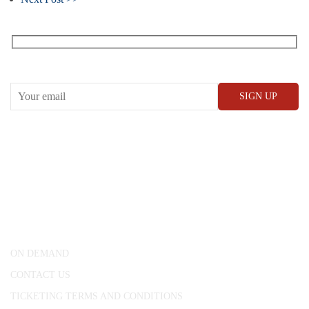
Receive our What’s On emails + updates
CONWAY HALL
25 Red Lion Square,
London, WC1R 4RL
ON DEMAND
CONTACT US
TICKETING TERMS AND CONDITIONS