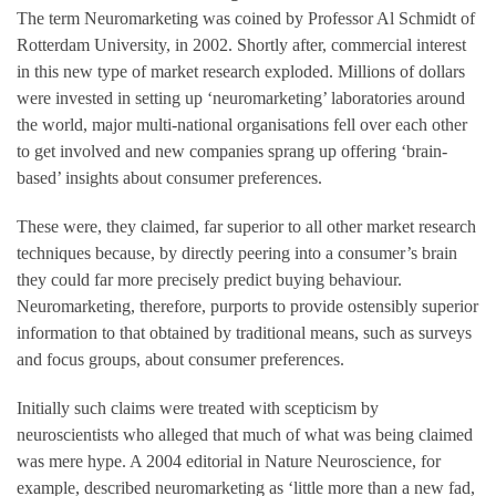
The term Neuromarketing was coined by Professor Al Schmidt of
Rotterdam University, in 2002. Shortly after, commercial interest
in this new type of market research exploded. Millions of dollars
were invested in setting up ‘neuromarketing’ laboratories around
the world, major multi-national organisations fell over each other
to get involved and new companies sprang up offering ‘brain-
based’ insights about consumer preferences.
These were, they claimed, far superior to all other market research
techniques because, by directly peering into a consumer’s brain
they could far more precisely predict buying behaviour.
Neuromarketing, therefore, purports to provide ostensibly superior
information to that obtained by traditional means, such as surveys
and focus groups, about consumer preferences.
Initially such claims were treated with scepticism by
neuroscientists who alleged that much of what was being claimed
was mere hype. A 2004 editorial in Nature Neuroscience, for
example, described neuromarketing as ‘little more than a new fad,