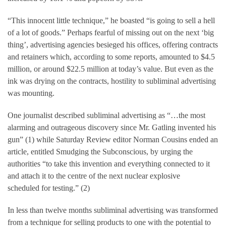
“This innocent little technique,” he boasted “is going to sell a hell
of a lot of goods.” Perhaps fearful of missing out on the next ‘big
thing’, advertising agencies besieged his offices, offering contracts
and retainers which, according to some reports, amounted to $4.5
million, or around $22.5 million at today’s value. But even as the
ink was drying on the contracts, hostility to subliminal advertising
was mounting.
One journalist described subliminal advertising as “…the most
alarming and outrageous discovery since Mr. Gatling invented his
gun” (1) while Saturday Review editor Norman Cousins ended an
article, entitled Smudging the Subconscious, by urging the
authorities “to take this invention and everything connected to it
and attach it to the centre of the next nuclear explosive
scheduled for testing.” (2)
In less than twelve months subliminal advertising was transformed
from a technique for selling products to one with the potential to