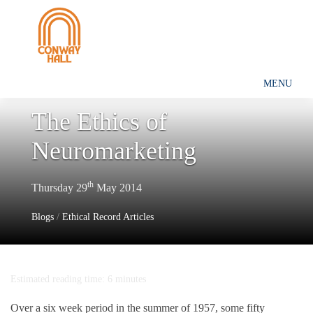
MENU
The Ethics of
Neuromarketing
th
Thursday 29
May 2014
Blogs
/
Ethical Record Articles
Estimated reading time: 6 minutes
Over a six week period in the summer of 1957, some fifty