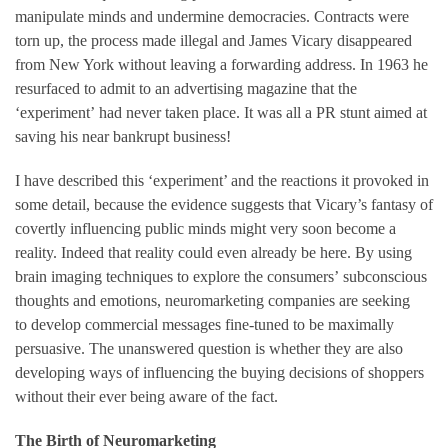
manipulate minds and undermine democracies. Contracts were
torn up, the process made illegal and James Vicary disappeared
from New York without leaving a forwarding address. In 1963 he
resurfaced to admit to an advertising magazine that the
‘experiment’ had never taken place. It was all a PR stunt aimed at
saving his near bankrupt business!
I have described this ‘experiment’ and the reactions it provoked in
some detail, because the evidence suggests that Vicary’s fantasy of
covertly influencing public minds might very soon become a
reality. Indeed that reality could even already be here. By using
brain imaging techniques to explore the consumers’ subconscious
thoughts and emotions, neuromarketing companies are seeking
to develop commercial messages fine-tuned to be maximally
persuasive. The unanswered question is whether they are also
developing ways of influencing the buying decisions of shoppers
without their ever being aware of the fact.
The Birth of Neuromarketing