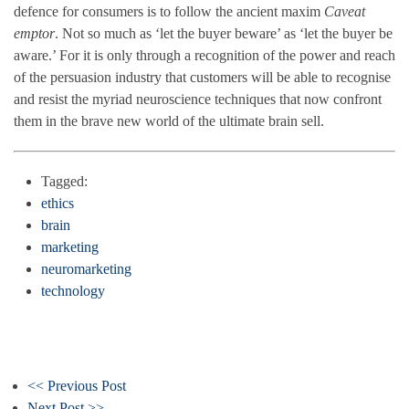
defence for consumers is to follow the ancient maxim
Caveat
emptor
. Not so much as ‘let the buyer beware’ as ‘let the buyer be
aware.’ For it is only through a recognition of the power and reach
of the persuasion industry that customers will be able to recognise
and resist the myriad neuroscience techniques that now confront
them in the brave new world of the ultimate brain sell.
Tagged:
ethics
brain
marketing
neuromarketing
technology
<< Previous Post
Next Post >>