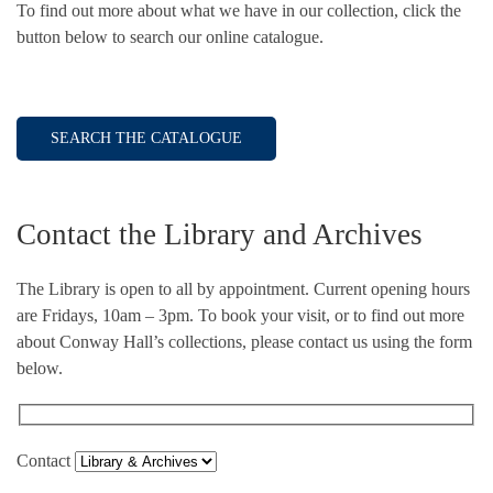
To find out more about what we have in our collection, click the
button below to search our online catalogue.
SEARCH THE CATALOGUE
Contact the Library and Archives
The Library is open to all by appointment. Current opening hours
are Fridays, 10am – 3pm. To book your visit, or to find out more
about Conway Hall’s collections, please contact us using the form
below.
Contact