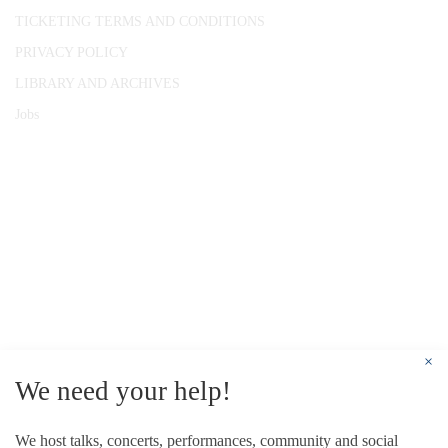
TICKETING TERMS AND CONDITIONS
PRIVACY POLICY
LIBRARY AND ARCHIVES
Jobs
© 1787 - 2026 Conway Hall Ethical Society.
Registered Charity no. 1156033
×
We need your help!
We host talks, concerts, performances, community and social