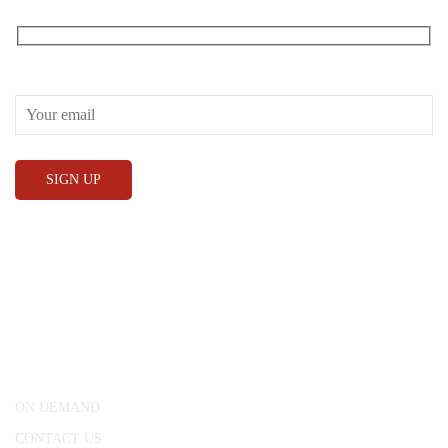
Receive our What’s On emails + updates
CONWAY HALL
25 Red Lion Square,
London, WC1R 4RL
ON DEMAND
CONTACT US