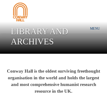
LIBRARY AND
MENU
ARCHIVES
Conway Hall is the ol
dest surviving freethought
organisation in the world and holds t
he largest
and most comprehensive humanist research
resource in the UK.