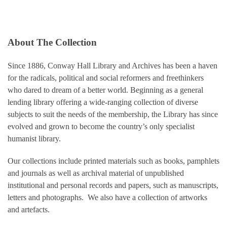
About The Collection
Since 1886, Conway Hall Library and Archives has been a haven
for the radicals, political and social reformers and freethinkers
who dared to dream of a better world. Beginning as a general
lending library offering a wide-ranging collection of diverse
subjects to suit the needs of the membership, the Library has since
evolved and grown to become the country’s only specialist
humanist library.
Our collections include printed materials such as books, pamphlets
and journals as well as archival material of unpublished
institutional and personal records and papers, such as manuscripts,
letters and photographs. We also have a collection of artworks
and artefacts.