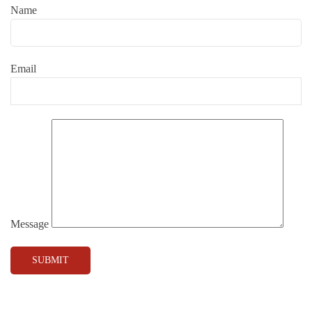
Name
Email
Message