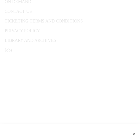
ON DEMAND
CONTACT US
TICKETING TERMS AND CONDITIONS
PRIVACY POLICY
LIBRARY AND ARCHIVES
Jobs
© 1787 - 2026 Conway Hall Ethical Society.
Registered Charity no. 1156033
×