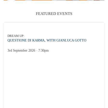
FEATURED EVENTS
DREAM UP:
QUESTIONE DI KARMA, WITH GIANLUCA GOTTO
DREAM UP:
3rd September 2026 · 7:30pm
Gianluca Gotto