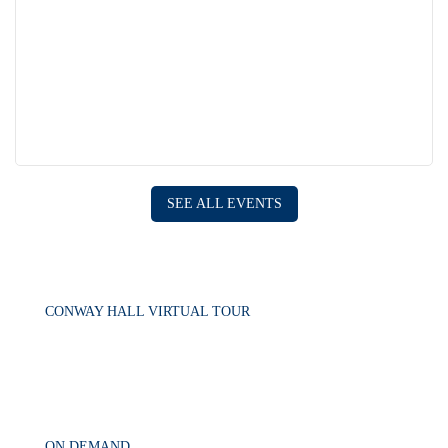
SEE ALL EVENTS
CONWAY HALL VIRTUAL TOUR
ON DEMAND