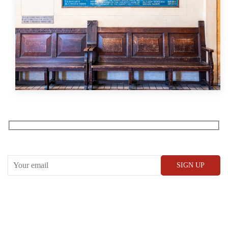
Receive our What’s On emails + updates
CONWAY HALL