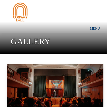
MENU
GALLERY