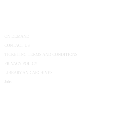
25 Red Lion Square,
London, WC1R 4RL
ON DEMAND
CONTACT US
TICKETING TERMS AND CONDITIONS
PRIVACY POLICY
LIBRARY AND ARCHIVES
Jobs
© 1787 - 2026 Conway Hall Ethical Society.
Registered Charity no. 1156033