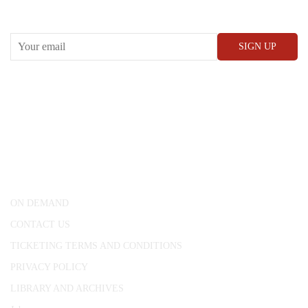
Receive our What’s On emails + updates
CONWAY HALL
25 Red Lion Square,
London, WC1R 4RL
ON DEMAND
CONTACT US
TICKETING TERMS AND CONDITIONS
PRIVACY POLICY
LIBRARY AND ARCHIVES