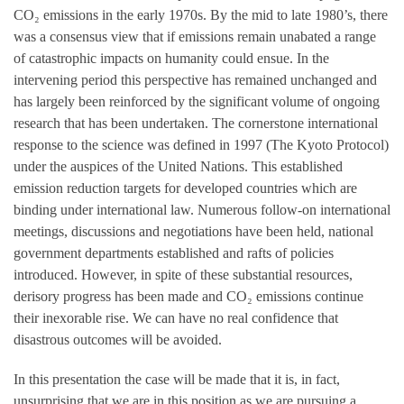
CO₂ emissions in the early 1970s. By the mid to late 1980’s, there
was a consensus view that if emissions remain unabated a range
of catastrophic impacts on humanity could ensue. In the
intervening period this perspective has remained unchanged and
has largely been reinforced by the significant volume of ongoing
research that has been undertaken. The cornerstone international
response to the science was defined in 1997 (The Kyoto Protocol)
under the auspices of the United Nations. This established
emission reduction targets for developed countries which are
binding under international law. Numerous follow-on international
meetings, discussions and negotiations have been held, national
government departments established and rafts of policies
introduced. However, in spite of these substantial resources,
derisory progress has been made and CO₂ emissions continue
their inexorable rise. We can have no real confidence that
disastrous outcomes will be avoided.
In this presentation the case will be made that it is, in fact,
unsurprising that we are in this position as we are pursuing a