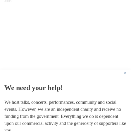
Jobs
© 1787 - 2026 Conway Hall Ethical Society.
Registered Charity no. 1156033
×
We need your help!
We host talks, concerts, performances, community and social
events. However, we are an independent charity and receive no
funding from the government. Everything we do is dependent
upon our commercial activity and the generosity of supporters like
you.