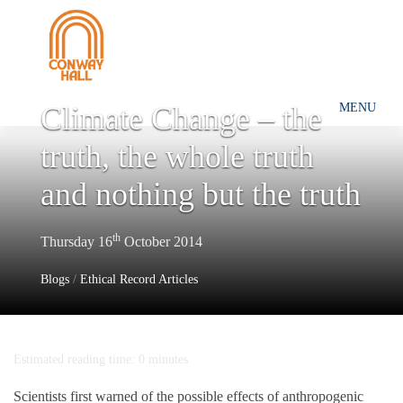
Climate Change – the
MENU
truth, the whole truth
and nothing but the truth
th
Thursday 16
October 2014
Blogs
/
Ethical Record Articles
Estimated reading time: 0 minutes
Scientists first warned of the possible effects of anthropogenic