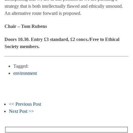
strategy that is both intellectually flawed and ethically unsound.
An alternative route forward is proposed.
Chair – Tom Rubens
Doors 10.30. Entry £3 standard, £2 concs./Free to Ethical
Society members.
Tagged:
environment
<< Previous Post
Next Post >>