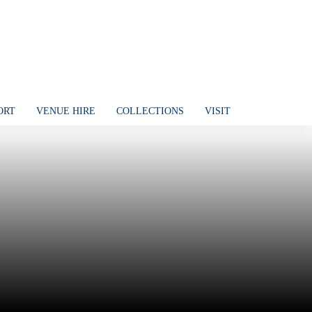
ORT
VENUE HIRE
COLLECTIONS
VISIT