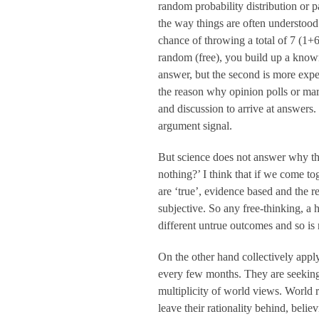
random probability distribution or pa
the way things are often understood
chance of throwing a total of 7 (1+
random (free), you build up a known 
answer, but the second is more expe
the reason why opinion polls or mar
and discussion to arrive at answers.
argument signal.
But science does not answer why the
nothing?’ I think that if we come to
are ‘true’, evidence based and the re
subjective. So any free-thinking, a
different untrue outcomes and so is n
On the other hand collectively apply
every few months. They are seeking b
multiplicity of world views. World 
leave their rationality behind, belie