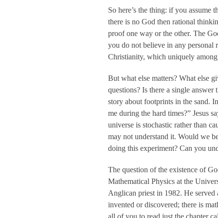
So here’s the thing: if you assume t
there is no God then rational thinkin
proof one way or the other. The God
you do not believe in any personal re
Christianity, which uniquely among 
But what else matters? What else gi
questions? Is there a single answer
story about footprints in the sand. 
me during the hard times?” Jesus s
universe is stochastic rather than ca
may not understand it. Would we be 
doing this experiment? Can you und
The question of the existence of God
Mathematical Physics at the Univers
Anglican priest in 1982. He served
invented or discovered; there is ma
all of you to read just the chapter 