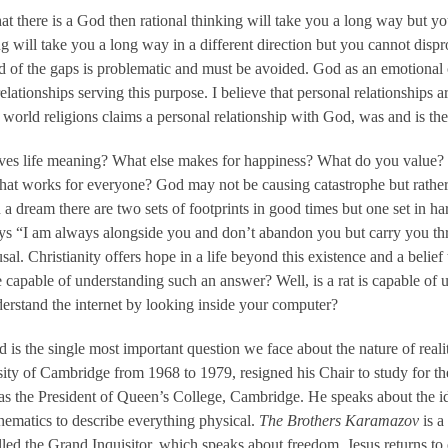
hat there is a God then rational thinking will take you a long way but y
g will take you a long way in a different direction but you cannot dispro
 of the gaps is problematic and must be avoided. God as an emotional c
lationships serving this purpose. I believe that personal relationships a
world religions claims a personal relationship with God, was and is th
ves life meaning? What else makes for happiness? What do you value? Is
 that works for everyone? God may not be causing catastrophe but rather 
In a dream there are two sets of footprints in good times but one set i
ays “I am always alongside you and don’t abandon you but carry you th
usal. Christianity offers hope in a life beyond this existence and a belie
capable of understanding such an answer? Well, is a rat is capable of u
erstand the internet by looking inside your computer?
 is the single most important question we face about the nature of real
ity of Cambridge from 1968 to 1979, resigned his Chair to study for t
 as the President of Queen’s College, Cambridge. He speaks about the i
thematics to describe everything physical.
The Brothers Karamazov
is a
called the Grand Inquisitor, which speaks about freedom. Jesus returns to