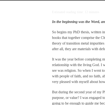
Estimated reading time: 12 minutes
In the beginning was the Word, a
So begins my PhD thesis, written in
books that together comprise the Ch
theory of transition metal impuriti
after all, they are materials with de
It was the year before completing m
relationship with the living God. I 
see was religion. So when I went to u
with people of faith, and no faith, 
very pleased with myself about how
But during the second year of my Ph
purpose, or value? I was engaged to
going to be enough to guide me beca