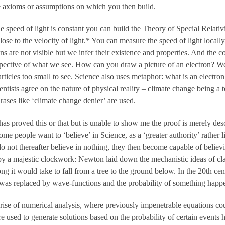
me axioms or assumptions on which you then build.
he speed of light is constant you can build the Theory of Special Relati
se to the velocity of light.* You can measure the speed of light locally
ns are not visible but we infer their existence and properties. And the
pective of what we see. How can you draw a picture of an electron? We
rticles too small to see. Science also uses metaphor: what is an electron
cientists agree on the nature of physical reality – climate change being 
hrases like ‘climate change denier’ are used.
s proved this or that but is unable to show me the proof is merely descri
 Some people want to ‘believe’ in Science, as a ‘greater authority’ rather
do not thereafter believe in nothing, they then become capable of believ
by a majestic clockwork: Newton laid down the mechanistic ideas of cl
g it would take to fall from a tree to the ground below. In the 20th c
was replaced by wave-functions and the probability of something happ
rise of numerical analysis, where previously impenetrable equations c
 used to generate solutions based on the probability of certain events