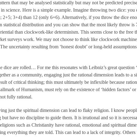
ttern that may be analysed statistically but may not be predicted precisel
 in science. Here is a simple example. Imagine throwing two dice: you 
6; 2+5; 3+4) than 12 (only 6+6). Alternatively, if you throw the dice en
statistical distribution and you can show that the most likely throw is
riential than clockwork-like determinism. This seems close to the free 
ket surveys work. We may not choose to think like clockwork machines,
 The uncertainty resulting from ‘honest doubt’ or long-held assumptions j
 dice are rolled… For me this resonates with Leibniz’s great question 
gether as a community, engaging just the rational dimension leads to a si
sult of critical thinking; this must ultimately be inflexible because ratio
 hallmark of Humanism, must rely on the existence of ‘hidden factors’ or
ot fully rational.
ing just the spiritual dimension can lead to flaky religion. I know peop
ut have no discipline to guide them. It is irrational and so it is necessa
religions such as Christianity have rational, emotional and spiritual di
ving everything they are told. This can lead to a lack of integrity. Other