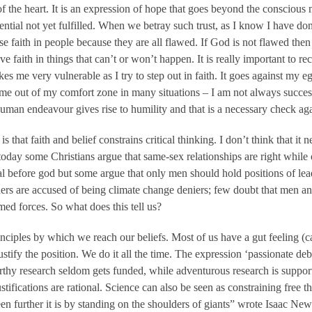
of the heart. It is an expression of hope that goes beyond the consciou
potential not yet fulfilled. When we betray such trust, as I know I have 
ose faith in people because they are all flawed. If God is not flawed then
e faith in things that can’t or won’t happen. It is really important to re
 me very vulnerable as I try to step out in faith. It goes against my ego
s me out of my comfort zone in many situations – I am not always success
 human endeavour gives rise to humility and that is a necessary check a
 that faith and belief constrains critical thinking. I don’t think that it 
day some Christians argue that same-sex relationships are right while 
 before god but some argue that only men should hold positions of lea
hers are accused of being climate change deniers; few doubt that men 
med forces. So what does this tell us?
ciples by which we reach our beliefs. Most of us have a gut feeling (call
stify the position. We do it all the time. The expression ‘passionate deba
orthy research seldom gets funded, while adventurous research is sup
ustifications are rational. Science can also be seen as constraining free t
een further it is by standing on the shoulders of giants” wrote Isaac N