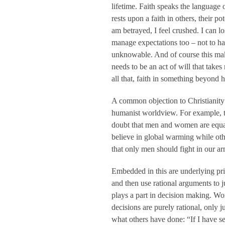
lifetime. Faith speaks the language 
rests upon a faith in others, their 
am betrayed, I feel crushed. I can l
manage expectations too – not to hav
unknowable. And of course this makes
needs to be an act of will that take
all that, faith in something beyond
A common objection to Christianity is
humanist worldview. For example, to
doubt that men and women are equal
believe in global warming while ot
that only men should fight in our ar
Embedded in this are underlying prin
and then use rational arguments to ju
plays a part in decision making. W
decisions are purely rational, only j
what others have done: “If I have s