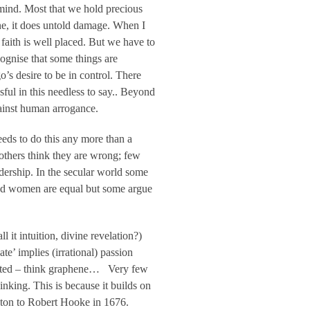
s mind. Most that we hold precious
done, it does untold damage. When I
 faith is well placed. But we have to
cognise that some things are
’s desire to be in control. There
ful in this needless to say.. Beyond
gainst human arrogance.
needs to do this any more than a
others think they are wrong; few
dership. In the secular world some
and women are equal but some argue
 it intuition, divine revelation?)
te’ implies (irrational) passion
ported – think graphene… Very few
hinking. This is because it builds on
ewton to Robert Hooke in 1676.