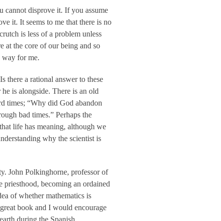
ou cannot disprove it. If you assume
ve it. It seems to me that there is no
rutch is less of a problem unless
re at the core of our being and so
e way for me.
 there a rational answer to these
he is alongside. There is an old
n hard times; “Why did God abandon
rough bad times.” Perhaps the
f that life has meaning, although we
nderstanding why the scientist is
ity. John Polkinghorne, professor of
he priesthood, becoming an ordained
dea of whether mathematics is
 great book and I would encourage
 earth during the Spanish