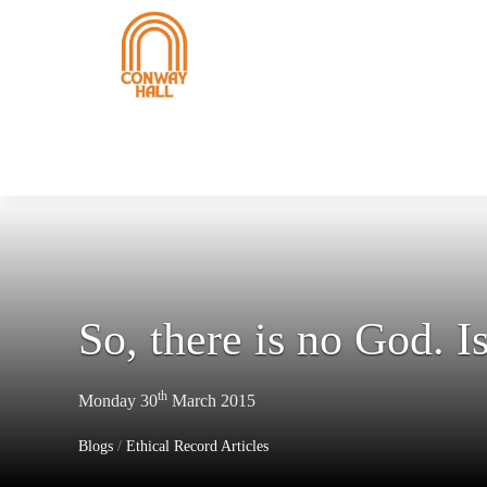
So, there is no God. Is
th
Monday 30
March 2015
Blogs
/
Ethical Record Articles