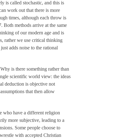
y is called stochastic, and this is
can work out that there is more
ough times, although each throw is
 7. Both methods arrive at the same
thinking of our modern age and is
 rather we use critical thinking
ust adds noise to the rational
‘Why is there something rather than
ngle scientific world view: the ideas
nal deduction is objective not
 assumptions that then allow
le who have a different religion
rily more subjective, leading to a
mensions. Some people choose to
s wrestle with accepted Christian