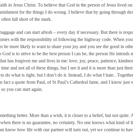
faith in Jesus Christ. To believe that God in the person of Jesus lived o
punishment for the things I do wrong. I believe that by going through de
often fall short of the mark.
baggage and can start afresh – every day if necessary. But there is respons
comes with the responsibility of following the highway code. When you 
an be more likely to want to share your joy and you see the good in othe
God is to strive to be the best person I can be, the person He intends m
d that has forgiven me and lives in me: love, joy, peace, patience, kindnes
e time and not all of these things, but I see it and it is more than just th
to do what is right, but I don’t do it. Instead, I do what I hate.. Togeth
 in fact a quote from Paul, of St Paul’s Cathedral fame, and I know jus
so you can start again.
mething better. More than a wish, it is closer to a belief, but not quite. 
th when there is no guarantee, no certainty. No one knows what kind of li
n know how life with our partner will turn out, yet we continue to have f