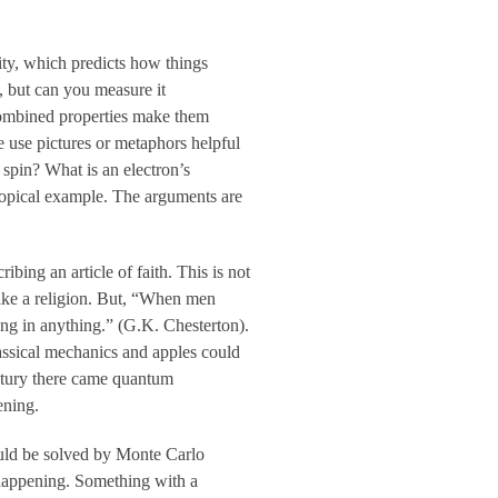
vity, which predicts how things
, but can you measure it
 combined properties make them
 use pictures or metaphors helpful
 spin? What is an electron’s
a topical example. The arguments are
bing an article of faith. This is not
 like a religion. But, “When men
ing in anything.” (G.K. Chesterton).
assical mechanics and apples could
entury there came quantum
ening.
ould be solved by Monte Carlo
 happening. Something with a