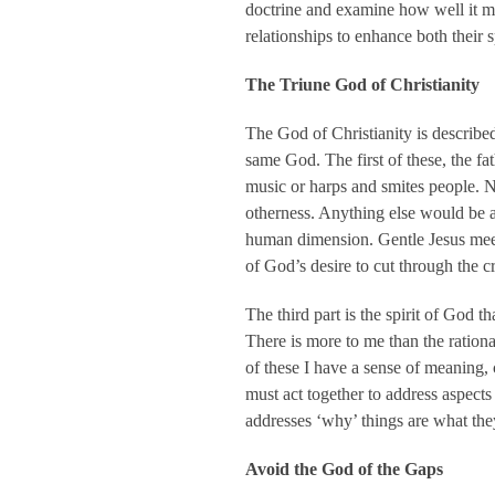
doctrine and examine how well it me
relationships to enhance both their s
The Triune God of Christianity
The God of Christianity is described a
same God. The first of these, the fa
music or harps and smites people. Ne
otherness. Anything else would be a
human dimension. Gentle Jesus meek
of God’s desire to cut through the c
The third part is the spirit of God 
There is more to me than the ration
of these I have a sense of meaning, 
must act together to address aspects 
addresses ‘why’ things are what the
Avoid the God of the Gaps