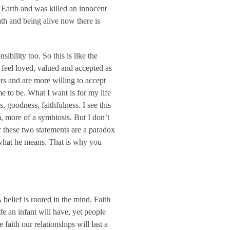
n Earth and was killed an innocent
ath and being alive now there is
ibility too. So this is like the
feel loved, valued and accepted as
rs and are more willing to accept
e to be. What I want is for my life
s, goodness, faithfulness. I see this
em, more of a symbiosis. But I don’t
er these two statements are a paradox
t what he means. That is why you
A belief is rooted in the mind. Faith
fe an infant will have, yet people
aith our relationships will last a