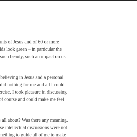
unts of Jesus and of 60 or more
s look green – in particular the
 such beauty, such an impact on us –
believing in Jesus and a personal
did nothing for me and all I could
ercise, I took pleasure in discussing
g of course and could make me feel
e all about? Was there any meaning,
e intellectual discussions were not
mething to guide all of me to make