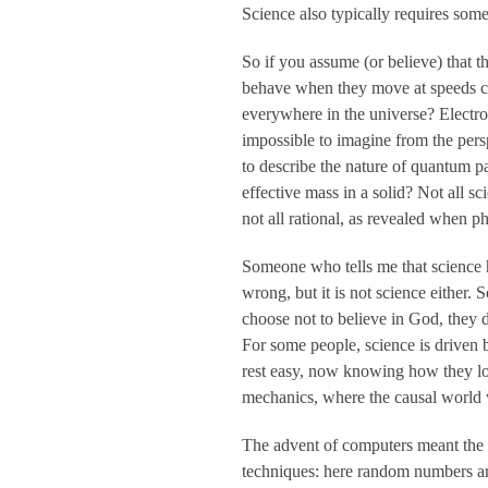
Science also typically requires so
So if you assume (or believe) that t
behave when they move at speeds clo
everywhere in the universe? Electro
impossible to imagine from the pers
to describe the nature of quantum pa
effective mass in a solid? Not all s
not all rational, as revealed when p
Someone who tells me that science ha
wrong, but it is not science either.
choose not to believe in God, they 
For some people, science is driven 
rest easy, now knowing how they lon
mechanics, where the causal world 
The advent of computers meant the 
techniques: here random numbers are