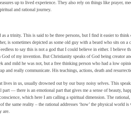
asures up to lived experience. They also rely on things like prayer, me
piritual and rational journey.
s a trinity. This is said to be three persons, but I find it easier to thin
ther, is sometimes depicted as some old guy with a beard who sits on a c
edless to say this is not a god that I could believe in either. I believe
 God of my invention. But Christianity speaks of God being creator and
 and mild he was not, but a free thinking person who had a low opinio
rap and really communicate. His teachings, actions, death and resurrecti
that lives in us, usually drowned out by our busy noisy selves. This spea
al part — there is an emotional part that gives me a sense of beauty, h
conscience, which here I am calling a spiritual dimension. The rational
of the same reality – the rational addresses ‘how’ the physical world is wh
y are.