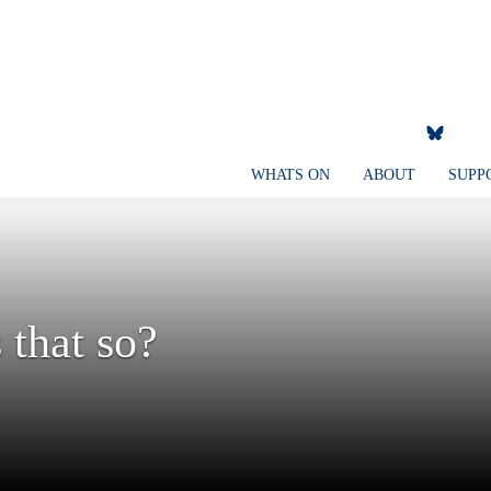
WHATS ON
ABOUT
SUPP
 that so?