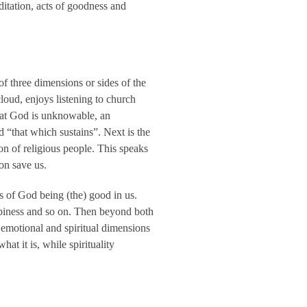
ditation, acts of goodness and
k of three dimensions or sides of the
loud, enjoys listening to church
 that God is unknowable, an
 “that which sustains”. Next is the
n of religious people. This speaks
on save us.
ks of God being (the) good in us.
appiness and so on. Then beyond both
, emotional and spiritual dimensions
at it is, while spirituality