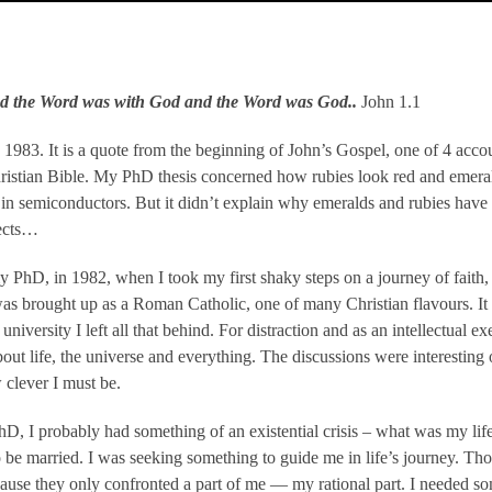
nd the Word was with God and the Word was God..
John 1.1
 1983. It is a quote from the beginning of John’s Gospel, one of 4 acco
ristian Bible. My PhD thesis concerned how rubies look red and emerald
es in semiconductors. But it didn’t explain why emeralds and rubies have
fects…
y PhD, in 1982, when I took my first shaky steps on a journey of faith, 
was brought up as a Roman Catholic, one of many Christian flavours. It 
niversity I left all that behind. For distraction and as an intellectual ex
about life, the universe and everything. The discussions were interestin
 clever I must be.
D, I probably had something of an existential crisis – what was my lif
 be married. I was seeking something to guide me in life’s journey. Thos
use they only confronted a part of me — my rational part. I needed so