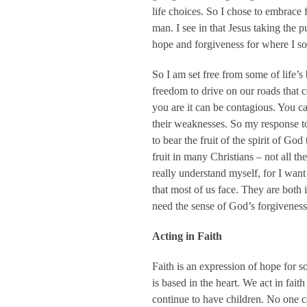
life choices. So I chose to embrace 
man. I see in that Jesus taking the 
hope and forgiveness for where I so 
So I am set free from some of life’s 
freedom to drive on our roads that 
you are it can be contagious. You c
their weaknesses. So my response to 
to bear the fruit of the spirit of Go
fruit in many Christians – not all th
really understand myself, for I want 
that most of us face. They are both
need the sense of God’s forgiveness 
Acting in Faith
Faith is an expression of hope for so
is based in the heart. We act in fai
continue to have children. No one ca