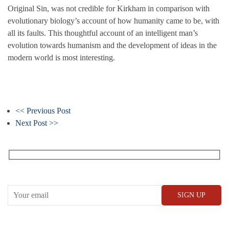
Original Sin, was not credible for Kirkham in comparison with
evolutionary biology’s account of how humanity came to be, with
all its faults. This thoughtful account of an intelligent man’s
evolution towards humanism and the development of ideas in the
modern world is most interesting.
<< Previous Post
Next Post >>
Receive our What’s On emails + updates