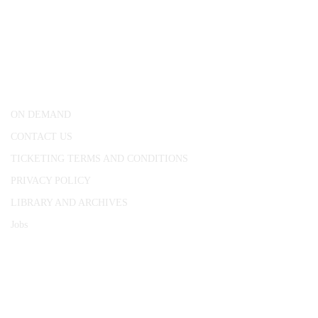
CONWAY HALL
25 Red Lion Square,
London, WC1R 4RL
ON DEMAND
CONTACT US
TICKETING TERMS AND CONDITIONS
PRIVACY POLICY
LIBRARY AND ARCHIVES
Jobs
© 1787 - 2026 Conway Hall Ethical Society.