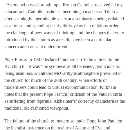
“As one who was brought up a Roman Catholic, received all my
education in Catholic institutes, becoming a teacher and then –
after seemingly interminable years at a seminary – being ordained
as a priest, and spending nearly thirty years in a religious order,
the challenge of new ways of thinking, and the changes that were
introduced by the church as a result, have been a particular
concern and constant undercurrent.
Pope Pius X in 1907 declared ‘modernism’ to be a threat to the
RC church – it was ‘the synthesis of all heresies’, pernicious for
being insidious. An almost McCarthyite atmosphere prevailed in
the church for much of the 20th century, when efforts of
modernisers could lead to virtual excommunication. Kirkham
notes that the present Pope Francis’ criticism of the Vatican curia
as suffering from ‘spiritual Alzheimer’s’ correctly characterises the
traditional old-fashioned viewpoint.
The failure of the church to modernise under Pope John Paul, eg
the literalist insistence on the reality of Adam and Eve and