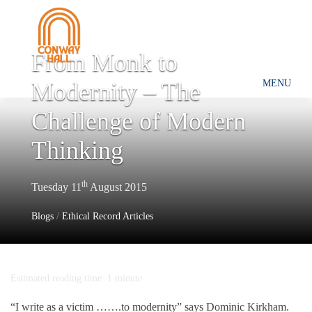
From Monk to
Modernity – The
MENU
Challenge of Modern
Thinking
th
Tuesday 11
August 2015
Blogs
/
Ethical Record Articles
Estimated reading time: 1 minute
“I write as a victim …….to modernity” says Dominic Kirkham.