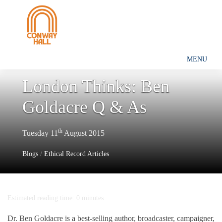
MENU
London Thinks: Ben
Goldacre Q & As
th
Tuesday 11
August 2015
Blogs
/
Ethical Record Articles
Estimated reading time: 0 minutes
Dr. Ben Goldacre is a best-selling author, broadcaster, campaigner,