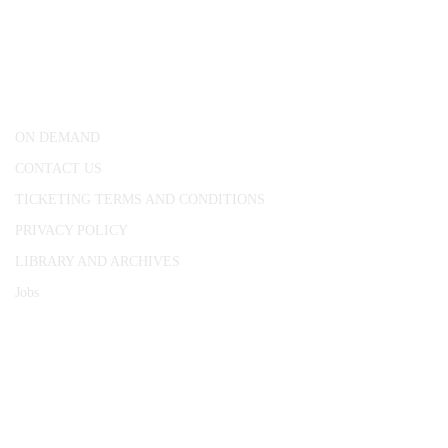
CONWAY HALL
25 Red Lion Square,
London, WC1R 4RL
ON DEMAND
CONTACT US
TICKETING TERMS AND CONDITIONS
PRIVACY POLICY
LIBRARY AND ARCHIVES
Jobs
© 1787 - 2026 Conway Hall Ethical Society.