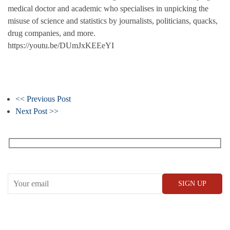
medical doctor and academic who specialises in unpicking the
misuse of science and statistics by journalists, politicians, quacks,
drug companies, and more.
https://youtu.be/DUmJxKEEeYI
<< Previous Post
Next Post >>
Receive our What’s On emails + updates