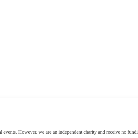
al events. However, we are an independent charity and receive no fun