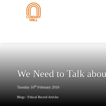
We Need to Talk abou
th
Tuesday 16
February 2016
Blogs
/
Ethical Record Articles