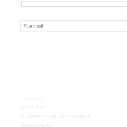
RECEIVE OUR WHAT’S ON EMAILS + UPDATES
CONWAY HALL
25 Red Lion Square,
London, WC1R 4RL
ON DEMAND
CONTACT US
TICKETING TERMS AND CONDITIONS
PRIVACY POLICY