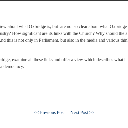
iew about what Oxbridge is, but are not so clear about what Oxbridge
ndustry? How significant are its links with the Church? Why should the al
d this is not only in Parliament, but also in the media and various think
idge, examine all these links and offer a view which describes what it
l a democracy.
<< Previous Post
Next Post >>