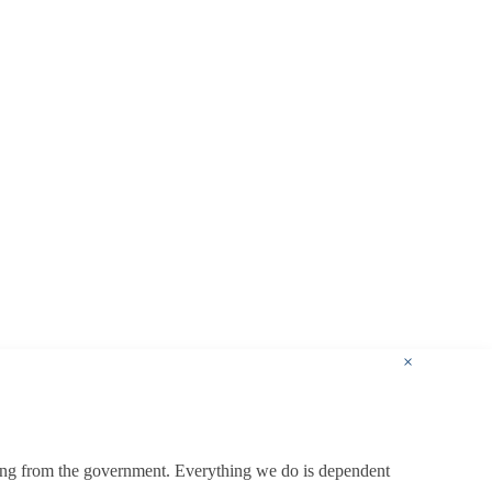
×
ding from the government. Everything we do is dependent