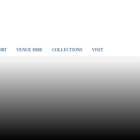
ORT
VENUE HIRE
COLLECTIONS
VISIT