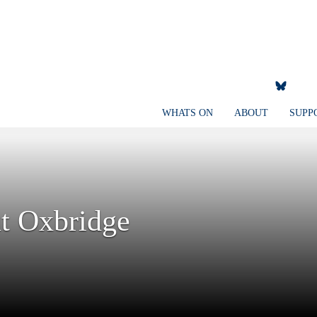
WHATS ON
ABOUT
SUPP
t Oxbridge