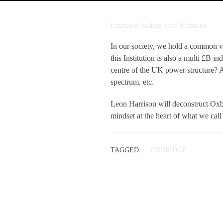
Estimated reading time: 0 minutes
In our society, we hold a common v
this Institution is also a multi £B i
centre of the UK power structure? An
spectrum, etc.
Leon Harrison will deconstruct Oxbr
mindset at the heart of what we cal
TAGGED:
OXBRIDGE