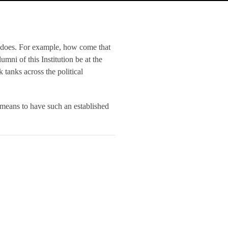
 does. For example, how come that
umni of this Institution be at the
 tanks across the political
 means to have such an established