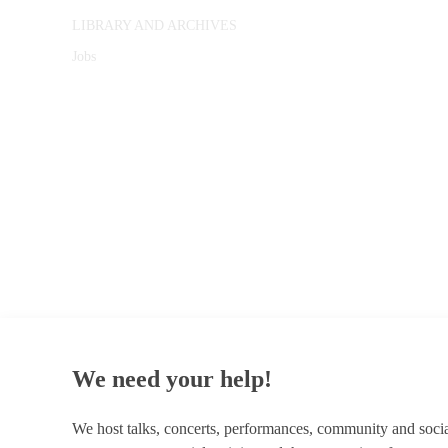
LIBRARY AND ARCHIVES
Jobs
© 1787 - 2026 Conway Hall Ethical Society.
Registered Charity no. 1156033
We need your help!
We host talks, concerts, performances, community and soci