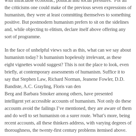
with intractable economic, political and social pressures.’ For all
the criticisms one could make of the previous seven expressions of
humanism, they were at least committing themselves to something
positive. But postmodern humanism prefers to sit on the sidelines
and, while objecting to elitism, declare itself above offering any
sort of programme.
In the face of unhelpful views such as this, what can we say about
humanism today? Is humanism hopelessly irrelevant, as these
eight vignettes would suggest? This is not the place to look, even
briefly, at contemporary assessments of humanism. Suffice it to
say that Stephen Law, Richard Norman, Jeanene Fowler, D.D.
Bandiste, A.C. Grayling, Floris van den
Berg and Barbara Smoker among others, have presented
intelligent yet accessible accounts of humanism. Not only do these
accounts avoid the failings I’ve mentioned, they are aware of them
and do well to set humanism on a surer route. What’s more, being
recent accounts, all these thinkers address, with varying degrees of
thoroughness, the twenty-first century problems itemised above.