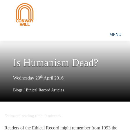
MENU
Is Humanism Dead?
th
Wednesday 20
April 2016
Blogs
/
Ethical Record Articles
Estimated reading time: 9 minutes
Readers of the Ethical Record might remember from 1993 the