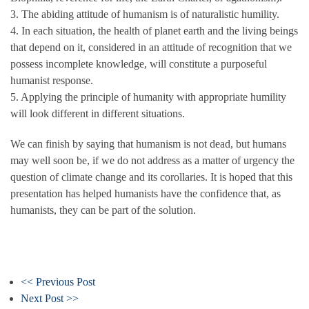
3. The abiding attitude of humanism is of naturalistic humility.
4. In each situation, the health of planet earth and the living beings
that depend on it, considered in an attitude of recognition that we
possess incomplete knowledge, will constitute a purposeful
humanist response.
5. Applying the principle of humanity with appropriate humility
will look different in different situations.
We can finish by saying that humanism is not dead, but humans
may well soon be, if we do not address as a matter of urgency the
question of climate change and its corollaries. It is hoped that this
presentation has helped humanists have the confidence that, as
humanists, they can be part of the solution.
<< Previous Post
Next Post >>