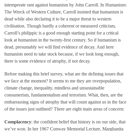
intemperate rant against humanism by John Carroll. In Humanism:
The Wreck of Western Culture, Carroll insisted that humanism is
dead while also declaring it to be a major threat to western
civilisation. Though hardly a coherent or measured criticism,
Carroll’s philippic is a good enough starting point for a critical
look at humanism in the twenty-first century. So if humanism is
dead, presumably we will find evidence of decay. And here
humanists need to take stock because, if we look long enough,
there is some evidence of atrophy, if not decay.
Before making this brief survey, what are the defining issues that
we face at the moment? It seems to me they are overpopulation,
climate change, inequality, mindless and unsustainable
consumerism, fundamentalism and terrorism. What, then, are the
embarrassing signs of atrophy that will count against us in the face
of the issues just outlined? There are eight main areas of concern:
Complacency
: the confident belief that history is on our side, that
we’ve won. In her 1967 Conway Memorial Lecture, Marghanita