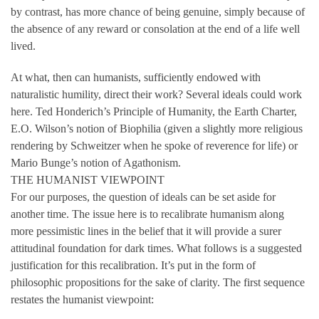
by contrast, has more chance of being genuine, simply because of
the absence of any reward or consolation at the end of a life well
lived.
At what, then can humanists, sufficiently endowed with
naturalistic humility, direct their work? Several ideals could work
here. Ted Honderich’s Principle of Humanity, the Earth Charter,
E.O. Wilson’s notion of Biophilia (given a slightly more religious
rendering by Schweitzer when he spoke of reverence for life) or
Mario Bunge’s notion of Agathonism.
THE HUMANIST VIEWPOINT
For our purposes, the question of ideals can be set aside for
another time. The issue here is to recalibrate humanism along
more pessimistic lines in the belief that it will provide a surer
attitudinal foundation for dark times. What follows is a suggested
justification for this recalibration. It’s put in the form of
philosophic propositions for the sake of clarity. The first sequence
restates the humanist viewpoint: