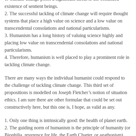
existence of sentient beings.
2. The successful tackling of climate change will require thought
systems that place a high value on science and a low value on
transcendental consolations and national particularisms.
3. Humanism has a long history of valuing science highly and
placing low value on transcendental consolations and national
particularisms.
4. Therefore, humanism is well placed to play a prominent role in
tackling climate change.
There are many ways the individual humanist could respond to
the challenge of tackling climate change. This third set of
propositions is modelled on Joseph Fletcher’s notion of situation
ethics. I am sure there are other formulae that could be set out
constructively here, but this one is, I hope, as valid as any.
1. Only one thing is intrinsically good: the health of planet earth.
2. The guiding norm of humanism is the principle of humanity (or
Biophilia, reverence for life, the Earth Charter, or agathonism).