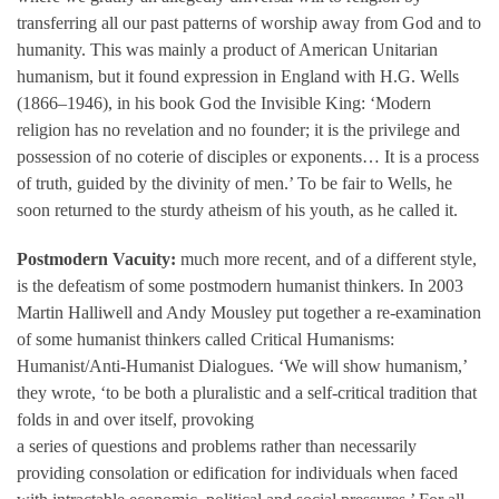
transferring all our past patterns of worship away from God and to
humanity. This was mainly a product of American Unitarian
humanism, but it found expression in England with H.G. Wells
(1866–1946), in his book God the Invisible King: ‘Modern
religion has no revelation and no founder; it is the privilege and
possession of no coterie of disciples or exponents… It is a process
of truth, guided by the divinity of men.’ To be fair to Wells, he
soon returned to the sturdy atheism of his youth, as he called it.
Postmodern Vacuity:
much more recent, and of a different style,
is the defeatism of some postmodern humanist thinkers. In 2003
Martin Halliwell and Andy Mousley put together a re-examination
of some humanist thinkers called Critical Humanisms:
Humanist/Anti-Humanist Dialogues. ‘We will show humanism,’
they wrote, ‘to be both a pluralistic and a self-critical tradition that
folds in and over itself, provoking
a series of questions and problems rather than necessarily
providing consolation or edification for individuals when faced