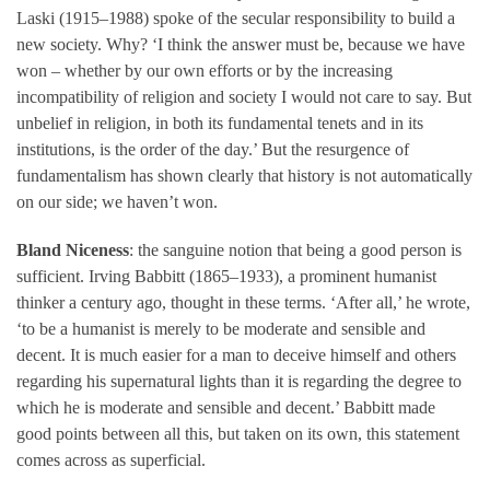
Laski (1915–1988) spoke of the secular responsibility to build a
new society. Why? ‘I think the answer must be, because we have
won – whether by our own efforts or by the increasing
incompatibility of religion and society I would not care to say. But
unbelief in religion, in both its fundamental tenets and in its
institutions, is the order of the day.’ But the resurgence of
fundamentalism has shown clearly that history is not automatically
on our side; we haven’t won.
Bland Niceness
: the sanguine notion that being a good person is
sufficient. Irving Babbitt (1865–1933), a prominent humanist
thinker a century ago, thought in these terms. ‘After all,’ he wrote,
‘to be a humanist is merely to be moderate and sensible and
decent. It is much easier for a man to deceive himself and others
regarding his supernatural lights than it is regarding the degree to
which he is moderate and sensible and decent.’ Babbitt made
good points between all this, but taken on its own, this statement
comes across as superficial.