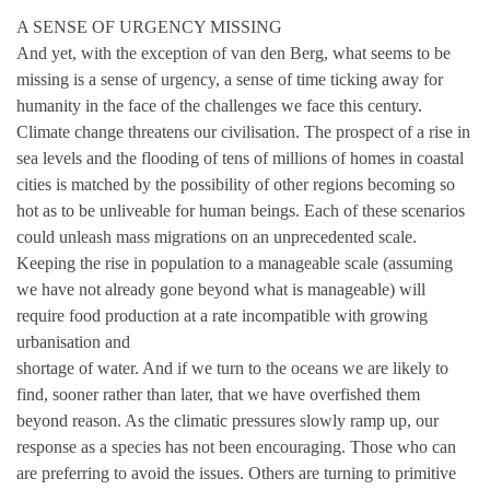
A SENSE OF URGENCY MISSING
And yet, with the exception of van den Berg, what seems to be
missing is a sense of urgency, a sense of time ticking away for
humanity in the face of the challenges we face this century.
Climate change threatens our civilisation. The prospect of a rise in
sea levels and the flooding of tens of millions of homes in coastal
cities is matched by the possibility of other regions becoming so
hot as to be unliveable for human beings. Each of these scenarios
could unleash mass migrations on an unprecedented scale.
Keeping the rise in population to a manageable scale (assuming
we have not already gone beyond what is manageable) will
require food production at a rate incompatible with growing
urbanisation and
shortage of water. And if we turn to the oceans we are likely to
find, sooner rather than later, that we have overfished them
beyond reason. As the climatic pressures slowly ramp up, our
response as a species has not been encouraging. Those who can
are preferring to avoid the issues. Others are turning to primitive