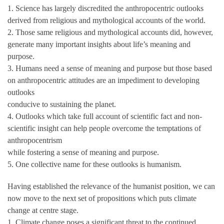
1. Science has largely discredited the anthropocentric outlooks
derived from religious and mythological accounts of the world.
2. Those same religious and mythological accounts did, however,
generate many important insights about life’s meaning and
purpose.
3. Humans need a sense of meaning and purpose but those based
on anthropocentric attitudes are an impediment to developing
outlooks
conducive to sustaining the planet.
4. Outlooks which take full account of scientific fact and non-
scientific insight can help people overcome the temptations of
anthropocentrism
while fostering a sense of meaning and purpose.
5. One collective name for these outlooks is humanism.
Having established the relevance of the humanist position, we can
now move to the next set of propositions which puts climate
change at centre stage.
1. Climate change poses a significant threat to the continued