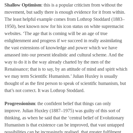
Shallow Optimism
: this is a popular criticism from without the
movement, but sadly there is enough evidence for it from within.
The least helpful example comes from Lothrop Stoddard (1883–
1950), best known now for his icon status on white supremacist
websites. ‘The age that is coming will be an age of true
enlightenment and progress if we succeed in really assimilating
the vast extensions of knowledge and power which we have
amassed into our present idealistic and cultural scheme. And the
way to do it is the way already charted by the men of the
Renaissance; that is to say, by an attitude of mind and spirit which
we may term Scientific Humanism.’ Julian Huxley is usually
thought of as the first person to speak of scientific humanism, but
that’s not correct. It was Lothrop Stoddard.
Progressionism
: the confident belief that things can only
improve. Julian Huxley (1887–1975) was guilty of this sort of
thinking, as when he said that the ‘central belief of Evolutionary
Humanism is that existence can be improved, that vast untapped
possibilities can be increasingly realised, that greater fulfilment