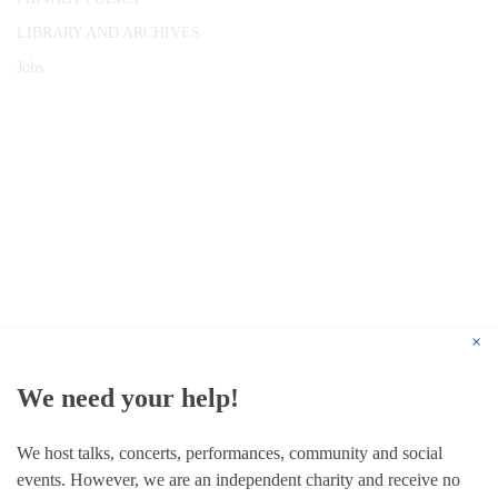
LIBRARY AND ARCHIVES
Jobs
© 1787 - 2026 Conway Hall Ethical Society.
Registered Charity no. 1156033
×
We need your help!
We host talks, concerts, performances, community and social
events. However, we are an independent charity and receive no