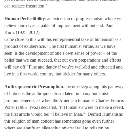
can replace frustration.’
Human Perfectibility
: an extension of progressionism where we
believe ourselves capable of improvement without end. Paul
Kurtz (1925–2012)
came close to this with his entrepreneurial take of humanism as a
product of exuberance. ‘The first humanist virtue, as we have
seen, is the development of one’s own sense of power – of the
belief that we can succeed, that our own preparations and efforts
will pay off.’ Fine and dandy if you’re well-fed and educated and
live in a first world country, but trickier for many others.
Anthropocentric Presumption
: the next step along this pathway
of hubris is the anthropocentrism latent in many humanist
pronouncements, as when the American humanist Charles Francis
Potter (1885–1962) declared, ‘If Humanists were to make a creed,
the first article would be: “I believe in Man.”’ Deified Humanism:
this religion of man conceit has sometimes gone even further
where we gratify an allegedly universal will to religion by