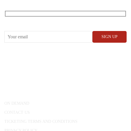
Receive our What’s On emails + updates
CONWAY HALL
25 Red Lion Square,
London, WC1R 4RL
ON DEMAND
CONTACT US
TICKETING TERMS AND CONDITIONS
PRIVACY POLICY