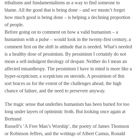
tribalisms and fundamentalisms as a way to find someone to
blame. All the good that is being done – and we mustn’t forget
how much good is being done – is helping a declining proportion
of people.
Before going on to comment on how a valid humanism – a
humanism with a pulse – would look in the twenty-first century, a
comment first on the shift in attitude that is needed. What’s needed
is a healthy dose of pessimism. By pessimism I certainly do not
mean a self-indulgent theology of despair. Neither do I mean an
affected misanthropy. The pessimism I have in mind is more like a
hyper-scepticism; a scepticism on steroids. A pessimism of this
sort braces us for the extent of the challenges ahead, the high
chance of failure, and the need to persevere anyway.
The tragic sense that underlies humanism has been buried for too
long under layers of optimistic froth. But looking once again at
Bertrand
Russell’s ‘A Free Man’s Worship’, the poetry of James Thomson
or Robinson Jeffers, and the writings of Albert Camus, Ronald