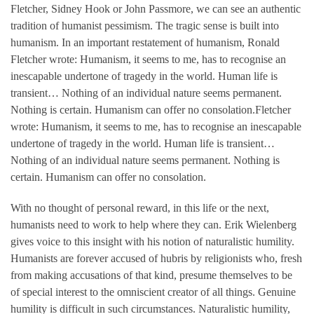
Fletcher, Sidney Hook or John Passmore, we can see an authentic
tradition of humanist pessimism. The tragic sense is built into
humanism. In an important restatement of humanism, Ronald
Fletcher wrote: Humanism, it seems to me, has to recognise an
inescapable undertone of tragedy in the world. Human life is
transient… Nothing of an individual nature seems permanent.
Nothing is certain. Humanism can offer no consolation.Fletcher
wrote: Humanism, it seems to me, has to recognise an inescapable
undertone of tragedy in the world. Human life is transient…
Nothing of an individual nature seems permanent. Nothing is
certain. Humanism can offer no consolation.
With no thought of personal reward, in this life or the next,
humanists need to work to help where they can. Erik Wielenberg
gives voice to this insight with his notion of naturalistic humility.
Humanists are forever accused of hubris by religionists who, fresh
from making accusations of that kind, presume themselves to be
of special interest to the omniscient creator of all things. Genuine
humility is difficult in such circumstances. Naturalistic humility,