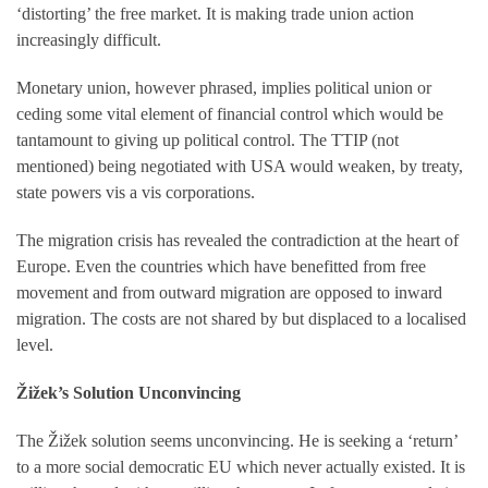
‘distorting’ the free market. It is making trade union action
increasingly difficult.
Monetary union, however phrased, implies political union or
ceding some vital element of financial control which would be
tantamount to giving up political control. The TTIP (not
mentioned) being negotiated with USA would weaken, by treaty,
state powers vis a vis corporations.
The migration crisis has revealed the contradiction at the heart of
Europe. Even the countries which have benefitted from free
movement and from outward migration are opposed to inward
migration. The costs are not shared by but displaced to a localised
level.
Žižek’s Solution Unconvincing
The Žižek solution seems unconvincing. He is seeking a ‘return’
to a more social democratic EU which never actually existed. It is