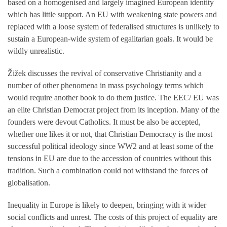
based on a homogenised and largely imagined European identity
which has little support. An EU with weakening state powers and
replaced with a loose system of federalised structures is unlikely to
sustain a European-wide system of egalitarian goals. It would be
wildly unrealistic.
Žižek discusses the revival of conservative Christianity and a
number of other phenomena in mass psychology terms which
would require another book to do them justice. The EEC/ EU was
an elite Christian Democrat project from its inception. Many of the
founders were devout Catholics. It must be also be accepted,
whether one likes it or not, that Christian Democracy is the most
successful political ideology since WW2 and at least some of the
tensions in EU are due to the accession of countries without this
tradition. Such a combination could not withstand the forces of
globalisation.
Inequality in Europe is likely to deepen, bringing with it wider
social conflicts and unrest. The costs of this project of equality are