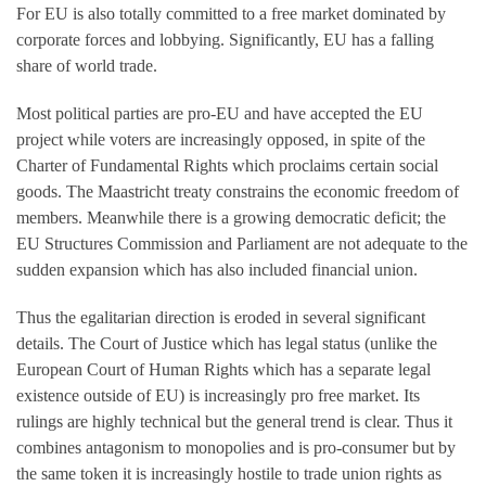
For EU is also totally committed to a free market dominated by
corporate forces and lobbying. Significantly, EU has a falling
share of world trade.
Most political parties are pro-EU and have accepted the EU
project while voters are increasingly opposed, in spite of the
Charter of Fundamental Rights which proclaims certain social
goods. The Maastricht treaty constrains the economic freedom of
members. Meanwhile there is a growing democratic deficit; the
EU Structures Commission and Parliament are not adequate to the
sudden expansion which has also included financial union.
Thus the egalitarian direction is eroded in several significant
details. The Court of Justice which has legal status (unlike the
European Court of Human Rights which has a separate legal
existence outside of EU) is increasingly pro free market. Its
rulings are highly technical but the general trend is clear. Thus it
combines antagonism to monopolies and is pro-consumer but by
the same token it is increasingly hostile to trade union rights as