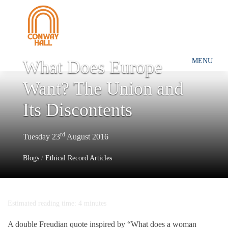
What Does Europe
MENU
Want? The Union and
Its Discontents
rd
Tuesday 23
August 2016
Blogs
/
Ethical Record Articles
Estimated reading time: 4 minutes
A double Freudian quote inspired by “What does a woman