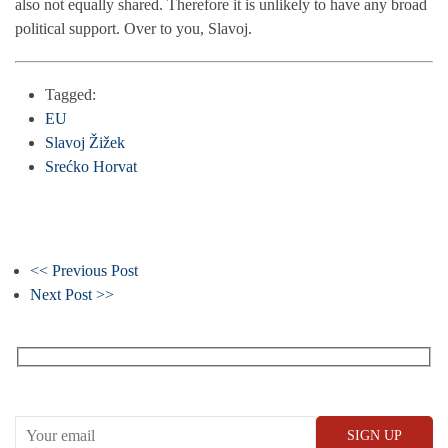
also not equally shared. Therefore it is unlikely to have any broad
political support. Over to you, Slavoj.
Tagged:
EU
Slavoj Žižek
Srećko Horvat
<< Previous Post
Next Post >>
Receive our What’s On emails + updates