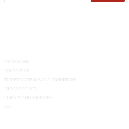
CONWAY HALL
25 Red Lion Square,
London, WC1R 4RL
ON DEMAND
CONTACT US
TICKETING TERMS AND CONDITIONS
PRIVACY POLICY
LIBRARY AND ARCHIVES
Jobs