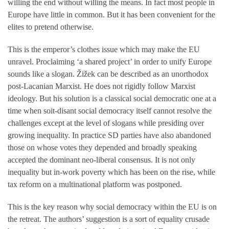
willing the end without willing the means. In fact most people in
Europe have little in common. But it has been convenient for the
elites to pretend otherwise.
This is the emperor’s clothes issue which may make the EU
unravel. Proclaiming ‘a shared project’ in order to unify Europe
sounds like a slogan. Žižek can be described as an unorthodox
post-Lacanian Marxist. He does not rigidly follow Marxist
ideology. But his solution is a classical social democratic one at a
time when soit-disant social democracy itself cannot resolve the
challenges except at the level of slogans while presiding over
growing inequality. In practice SD parties have also abandoned
those on whose votes they depended and broadly speaking
accepted the dominant neo-liberal consensus. It is not only
inequality but in-work poverty which has been on the rise, while
tax reform on a multinational platform was postponed.
This is the key reason why social democracy within the EU is on
the retreat. The authors’ suggestion is a sort of equality crusade