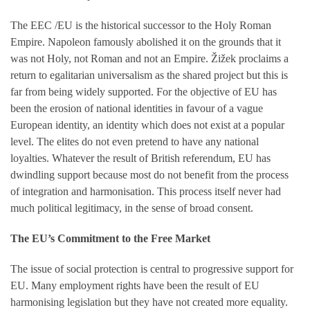
The EEC /EU is the historical successor to the Holy Roman
Empire. Napoleon famously abolished it on the grounds that it
was not Holy, not Roman and not an Empire. Žižek proclaims a
return to egalitarian universalism as the shared project but this is
far from being widely supported. For the objective of EU has
been the erosion of national identities in favour of a vague
European identity, an identity which does not exist at a popular
level. The elites do not even pretend to have any national
loyalties. Whatever the result of British referendum, EU has
dwindling support because most do not benefit from the process
of integration and harmonisation. This process itself never had
much political legitimacy, in the sense of broad consent.
The EU’s Commitment to the Free Market
The issue of social protection is central to progressive support for
EU. Many employment rights have been the result of EU
harmonising legislation but they have not created more equality.