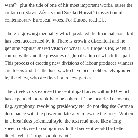
want?” plus the title of one of his most important works, raises the
curtain on Slavoj Žižek’s (and Srećko Horvat’s) dissection of
contemporary European woes. For Europe read EU.
There is growing inequality which predated the financial crash but
has been accelerated by it. There is growing discontent and no
genuine popular shared vision of what EU/Europe is for, when it
cannot withstand the pressures of globalisation of which it is part.
This process of creating new divisions of labour produces winners
and losers and it is the losers, who have been deliberately ignored
by the elites, who are flocking to new parties.
The Greek crisis exposed the centrifugal forces within EU which
has expanded too rapidly to be coherent. The theatrical elements,
flag, symphony, revolving presidency etc. do not disguise German
dominance with the power unilaterally to rewrite the rules. Written
in a breathless polemical style, the text read more like a long
speech delivered to supporters. In that sense it would be better
titled “What Europe should want”.