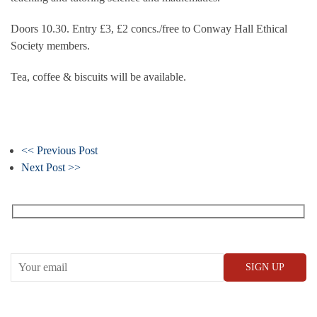
Doors 10.30. Entry £3, £2 concs./free to Conway Hall Ethical
Society members.
Tea, coffee & biscuits will be available.
<< Previous Post
Next Post >>
Receive our What’s On emails + updates