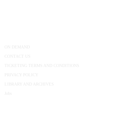
CONWAY HALL
25 Red Lion Square,
London, WC1R 4RL
ON DEMAND
CONTACT US
TICKETING TERMS AND CONDITIONS
PRIVACY POLICY
LIBRARY AND ARCHIVES
Jobs
© 1787 - 2026 Conway Hall Ethical Society.