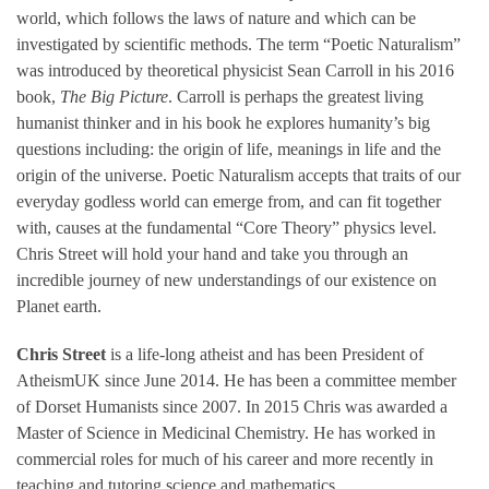
world, which follows the laws of nature and which can be
investigated by scientific methods. The term “Poetic Naturalism”
was introduced by theoretical physicist Sean Carroll in his 2016
book,
The Big Picture
. Carroll is perhaps the greatest living
humanist thinker and in his book he explores humanity’s big
questions including: the origin of life, meanings in life and the
origin of the universe. Poetic Naturalism accepts that traits of our
everyday godless world can emerge from, and can fit together
with, causes at the fundamental “Core Theory” physics level.
Chris Street will hold your hand and take you through an
incredible journey of new understandings of our existence on
Planet earth.
Chris Street
is a life-long atheist and has been President of
AtheismUK since June 2014. He has been a committee member
of Dorset Humanists since 2007. In 2015 Chris was awarded a
Master of Science in Medicinal Chemistry. He has worked in
commercial roles for much of his career and more recently in
teaching and tutoring science and mathematics.