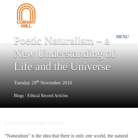
Poetic Naturalism – a
MENU
New Understanding of
Life and the Universe
th
Tuesday 29
November 2016
Blogs
/
Ethical Record Articles
Estimated reading time: 0 minutes
“Naturalism” is the idea that there is only one world, the natural