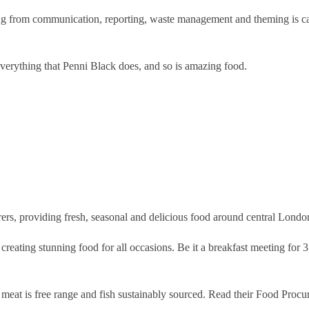
hing from communication, reporting, waste management and theming is ca
 everything that Penni Black does, and so is amazing food.
rers, providing fresh, seasonal and delicious food around central Londo
r creating stunning food for all occasions. Be it a breakfast meeting for
r meat is free range and fish sustainably sourced. Read their Food Proc