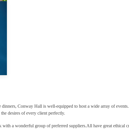
 dinners, Conway Hall is well-equipped to host a wide array of events
 the desires of every client perfectly.
with a wonderful group of preferred suppliers.All have great ethical cr