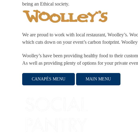
being an Ethical society.
We are proud to work with local restaurant, Woolley’s. Woo
which cuts down on your event’s carbon footprint. Woolley
Woolley’s have been providing healthy food to their custome
As well as providing plenty of options for your private even
CANAPÉS MENU
MAIN MENU