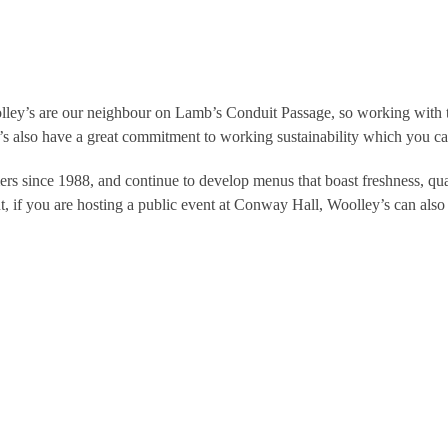
lley’s are our neighbour on Lamb’s Conduit Passage, so working with th
’s also have a great commitment to working sustainability which you c
rs since 1988, and continue to develop menus that boast freshness, qual
t, if you are hosting a public event at Conway Hall, Woolley’s can also 