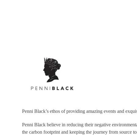
Social Pantry tell us that they are determined to make a dif
They have an amazing
roadmap to sustainability
that appeal
supply chain that don’t adhere to sustainable practises, se
Not only that, they have worked with some truly wonderful v
Penni Black’s ethos of providing amazing events and exqui
Penni Black believe in reducing their negative environmental
the carbon footprint and keeping the journey from source to 