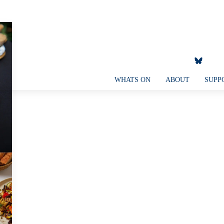
WHATS ON
ABOUT
SUPP