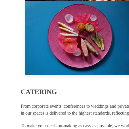
CATERING
From corporate events, conferences to weddings and private
in our spaces is delivered to the highest standards, reflecting
To make your decision-making as easy as possible, we work 