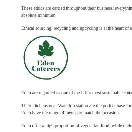
These ethics are carried throughout their business; everyt
absolute minimum.
Ethical sourcing, recycling and upcycling is at the heart of
Eden are regarded as one of the UK’s most sustainable cate
Their kitchens near Waterloo station are the perfect base fo
Eden have the range of menus to match the occasion.
Eden offer a high proportion of vegetarian food, while thei