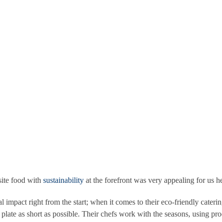
ference whilst still delivering extraordinary events, extraordinary servi
s very much to us at Conway hall. This plan includes educating their st
eking green accreditation, flighting climate change, using green energy
enues and have great experience of delivering stylish, creative and ex
site food with
sustainability
at the forefront was very appealing for us 
 impact right from the start; when it comes to their eco-friendly cateri
plate as short as possible. Their chefs work with the seasons, using pro