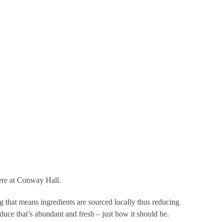
ce & extraordinary food. Sounds good to us!
aff to become more eco-literate, boycotting brands on their
 and much, much more.
ceptional events with really amazing food and a great team.
here at Conway Hall.
ng that means ingredients are sourced locally thus reducing
duce that’s abundant and fresh – just how it should be.