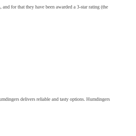
, and for that they have been awarded a 3-star rating (the
umdingers delivers reliable and tasty options. Humdingers