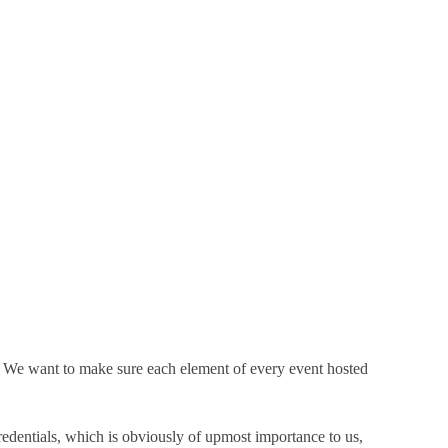
. We want to make sure each element of every event hosted
edentials, which is obviously of upmost importance to us,