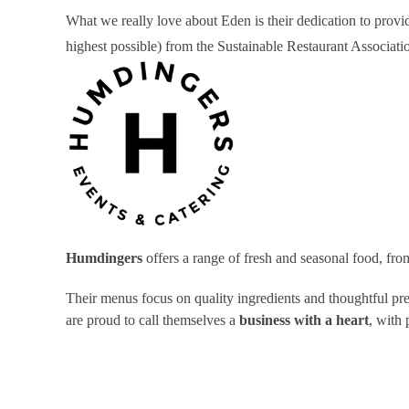
What we really love about Eden is their dedication to provid
highest possible) from the Sustainable Restaurant Associa
Humdingers
offers a range of fresh and seasonal food, fr
Their menus focus on quality ingredients and thoughtful pr
are proud to call themselves a
business with a heart
, with