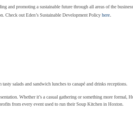
ing and promoting a sustainable future through all areas of the business
.
tion. Check out Eden’s Sustainable Development Policy
here
om tasty salads and sandwich lunches to canapé and drinks receptions.
esentation. Whether it’s a casual gathering or something more formal, H
 profits from every event used to run their Soup Kitchen in Hoxton.