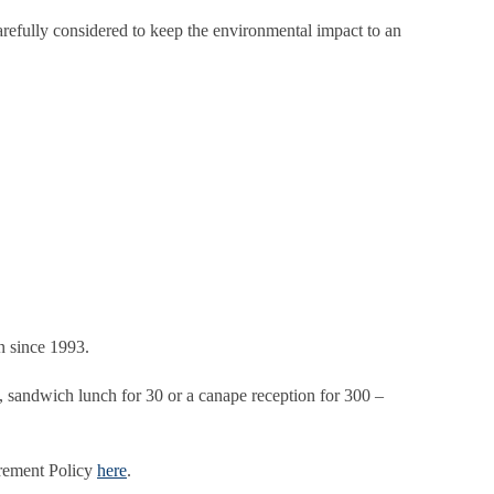
refully considered to keep the environmental impact to an
n since 1993.
 3, sandwich lunch for 30 or a canape reception for 300 –
urement Policy
here
.