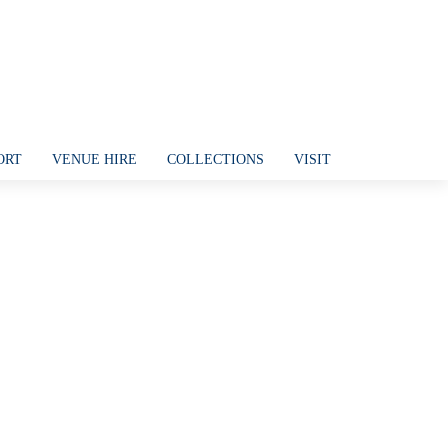
ORT
VENUE HIRE
COLLECTIONS
VISIT