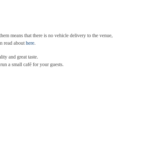
em means that there is no vehicle delivery to the venue,
an read about
here
.
ity and great taste.
run a small café for your guests.