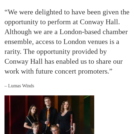
“We were delighted to have been given the
opportunity to perform at Conway Hall.
Although we are a London-based chamber
ensemble, access to London venues is a
rarity. The opportunity provided by
Conway Hall has enabled us to share our
work with future concert promoters.”
– Lumas Winds