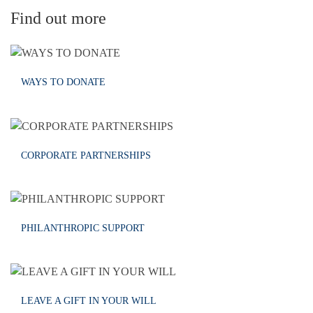
Find out more
WAYS TO DONATE
CORPORATE PARTNERSHIPS
PHILANTHROPIC SUPPORT
LEAVE A GIFT IN YOUR WILL