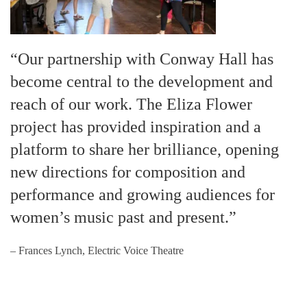
“Our partnership with Conway Hall has
become central to the development and
reach of our work. The Eliza Flower
project has provided inspiration and a
platform to share her brilliance, opening
new directions for composition and
performance and growing audiences for
women’s music past and present.”
– Frances Lynch, Electric Voice Theatre