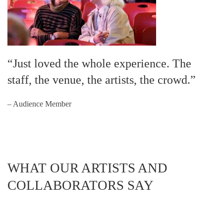
“Just loved the whole experience. The
staff, the venue, the artists, the crowd.”
– Audience Member
WHAT OUR ARTISTS AND
COLLABORATORS SAY