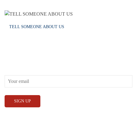
TELL SOMEONE ABOUT US
RECEIVE OUR WHAT’S ON EMAILS + UPDATES
CONWAY HALL