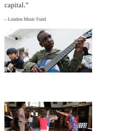
capital.”
– London Music Fund