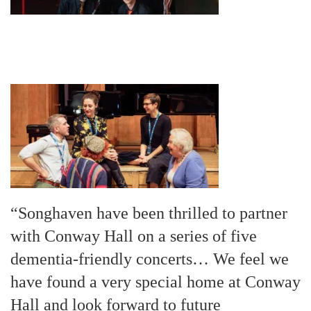
“Songhaven have been thrilled to partner
with Conway Hall on a series of five
dementia-friendly concerts… We feel we
have found a very special home at Conway
Hall and look forward to future