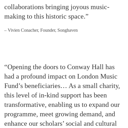
collaborations bringing joyous music-
making to this historic space.”
– Vivien Conacher, Founder, Songhaven
“Opening the doors to Conway Hall has
had a profound impact on London Music
Fund’s beneficiaries… As a small charity,
this level of in-kind support has been
transformative, enabling us to expand our
programme, meet growing demand, and
enhance our scholars’ social and cultural