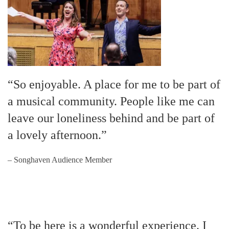
“So enjoyable. A place for me to be part of
a musical community. People like me can
leave our loneliness behind and be part of
a lovely afternoon.”
– Songhaven Audience Member
“To be here is a wonderful experience. I