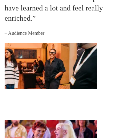
have learned a lot and feel really
enriched.”
– Audience Member