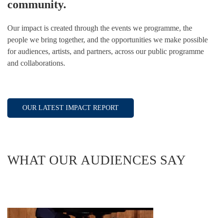
community.
Our impact is created through the events we programme, the
people we bring together, and the opportunities we make possible
for audiences, artists, and partners, across our public programme
and collaborations.
OUR LATEST IMPACT REPORT
WHAT OUR AUDIENCES SAY