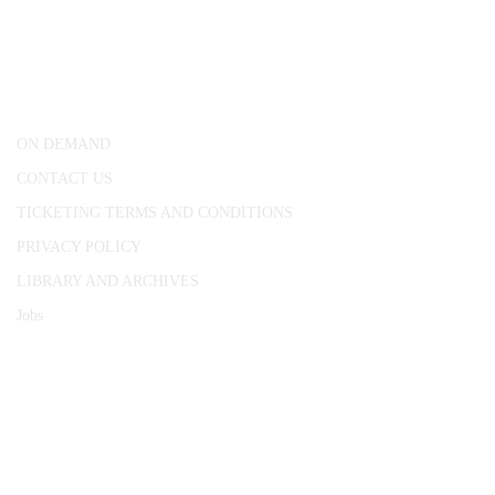
25 Red Lion Square,
London, WC1R 4RL
ON DEMAND
CONTACT US
TICKETING TERMS AND CONDITIONS
PRIVACY POLICY
LIBRARY AND ARCHIVES
Jobs
© 1787 - 2026 Conway Hall Ethical Society.