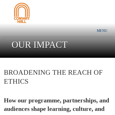
MENU
OUR IMPACT
BROADENING THE REACH OF
ETHICS
How our programme, partnerships, and
audiences shape learning, culture, and