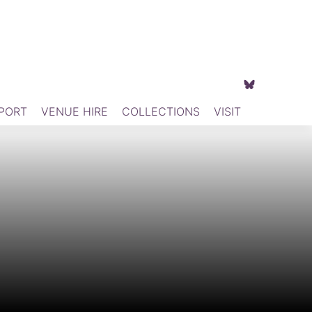
PORT
VENUE HIRE
COLLECTIONS
VISIT