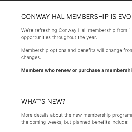
CONWAY HAL MEMBERSHIP IS EVO
We’re refreshing Conway Hall membership from 1
opportunities throughout the year.
Membership options and benefits will change from
changes.
Members who renew or purchase a membership be
WHAT’S NEW?
More details about the new membership program
the coming weeks, but planned benefits include: