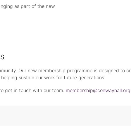
anging as part of the new
ES
munity. Our new membership programme is designed to cr
le helping sustain our work for future generations.
to get in touch with our team:
membership@conwayhall.org