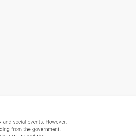
y and social events. However,
nding from the government.