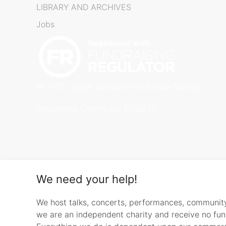
LIBRARY AND ARCHIVES
Jobs
© 1787 - 2026 Conway Hall Ethical Society.
Registered Charity no. 1156033
We need your help!
We host talks, concerts, performances, communit
we are an independent charity and receive no fu