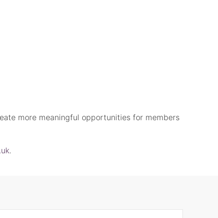
eate more meaningful opportunities for members
.uk
.