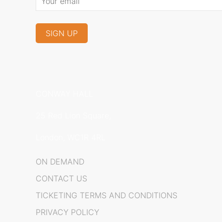
CONWAY HALL
25 Red Lion Square,
London, WC1R 4RL
ON DEMAND
CONTACT US
TICKETING TERMS AND CONDITIONS
PRIVACY POLICY