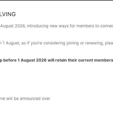
LVING
 August 2026, introducing new ways for members to connec
 1 August, so if you’re considering joining or renewing, p
fore 1 August 2026 will retain their current membershi
me will be announced over