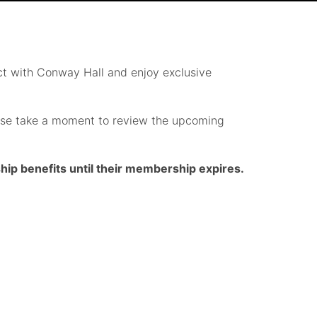
t with Conway Hall and enjoy exclusive
lease take a moment to review the upcoming
p benefits until their membership expires.