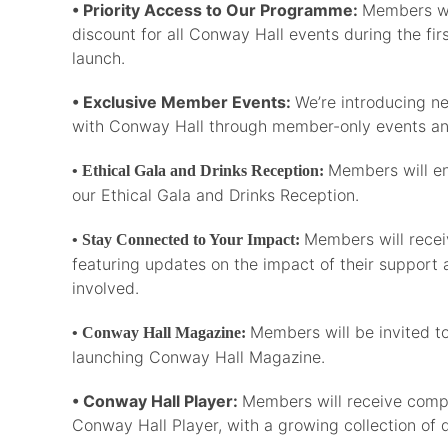
• Priority Access to Our Programme:
Members wil
discount for all Conway Hall events during the fi
launch.
• Exclusive Member Events:
We’re introducing n
with Conway Hall through member-only events an
Members will e
• Ethical Gala and Drinks Reception:
our Ethical Gala and Drinks Reception.
Members will recei
• Stay Connected to Your Impact:
featuring updates on the impact of their support 
involved.
Members will be invited to
• Conway Hall Magazine:
launching Conway Hall Magazine.
• Conway Hall Player:
Members will receive comp
Conway Hall Player, with a growing collection of d