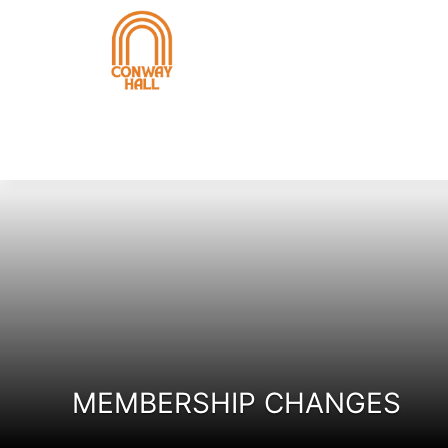
MEMBERSHIP CHANGES