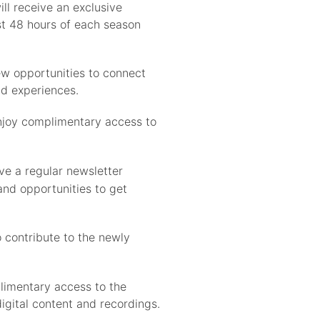
l receive an exclusive
rst 48 hours of each season
ew opportunities to connect
d experiences.
njoy complimentary access to
ve a regular newsletter
and opportunities to get
 contribute to the newly
limentary access to the
igital content and recordings.