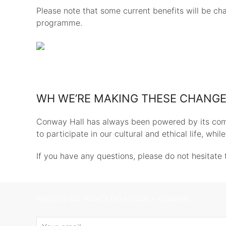
Please note that some current benefits will be ch
programme.
WH WE’RE MAKING THESE CHANG
Conway Hall has always been powered by its com
to participate in our cultural and ethical life, whi
If you have any questions, please do not hesitate 
Receive our What’s On emails + updates