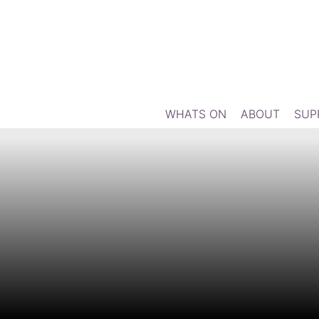
WHATS ON
ABOUT
SUP