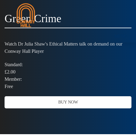
Green Crime
MENU
Watch Dr Julia Shaw's Ethical Matters talk on demand on our
Conway Hall Player
Standard:
£2.00
Member:
Free
BUY NOW