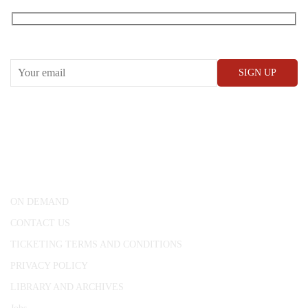
Receive our What’s On emails + updates
CONWAY HALL
25 Red Lion Square,
London, WC1R 4RL
ON DEMAND
CONTACT US
TICKETING TERMS AND CONDITIONS
PRIVACY POLICY
LIBRARY AND ARCHIVES