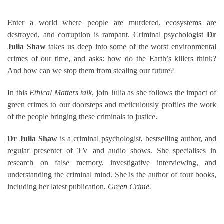
Enter a world where people are murdered, ecosystems are
destroyed, and corruption is rampant. Criminal psychologist
Dr
Julia Shaw
takes us deep into some of the worst environmental
crimes of our time, and asks: how do the Earth’s killers think?
And how can we stop them from stealing our future?
In this
Ethical Matters talk
, join Julia as she follows the impact of
green crimes to our doorsteps and meticulously profiles the work
of the people bringing these criminals to justice.
Dr Julia Shaw
is a criminal psychologist, bestselling author, and
regular presenter of TV and audio shows. She specialises in
research on false memory, investigative interviewing, and
understanding the criminal mind. She is the author of four books,
including her latest publication,
Green Crime.