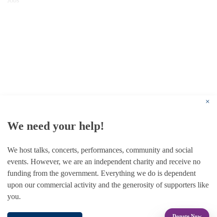
Jobs
© 1787 - 2026 Conway Hall Ethical Society.
Registered Charity no. 1156033
×
We need your help!
We host talks, concerts, performances, community and social
events. However, we are an independent charity and receive no
funding from the government. Everything we do is dependent
upon our commercial activity and the generosity of supporters like
you.
Donate Now