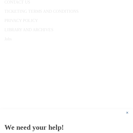
CONTACT US
TICKETING TERMS AND CONDITIONS
PRIVACY POLICY
LIBRARY AND ARCHIVES
Jobs
© 1787 - 2026 Conway Hall Ethical Society.
Registered Charity no. 1156033
×
We need your help!