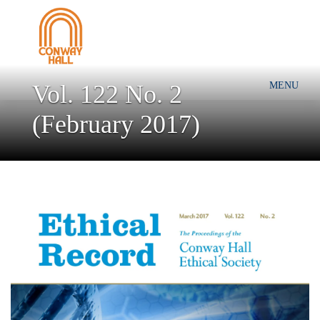
Vol. 122 No. 2
MENU
(February 2017)