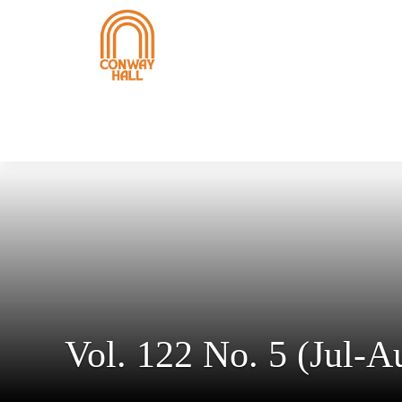
Vol. 122 No. 5 (Jul-