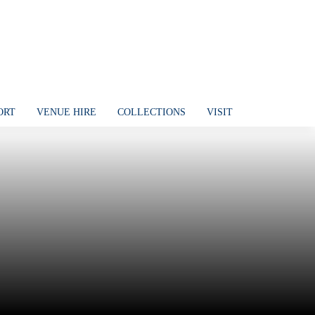
ORT
VENUE HIRE
COLLECTIONS
VISIT