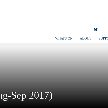
WHATS ON
ABOUT
SUPP
Aug-Sep 2017)