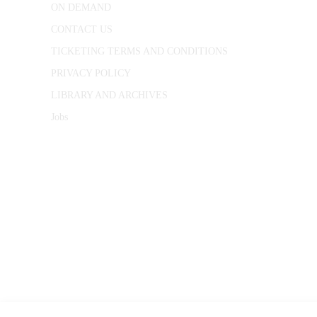
ON DEMAND
CONTACT US
TICKETING TERMS AND CONDITIONS
PRIVACY POLICY
LIBRARY AND ARCHIVES
Jobs
© 1787 - 2026 Conway Hall Ethical Society.
Registered Charity no. 1156033