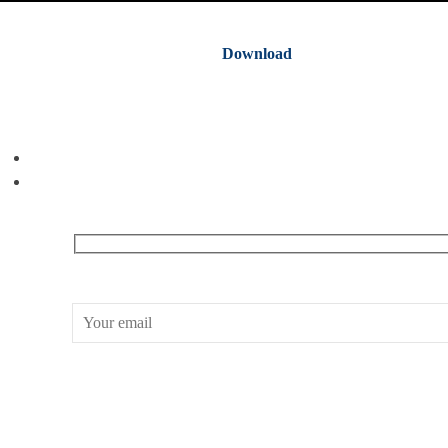
Download
Receive our What’s On emails + updates
CONWAY HALL