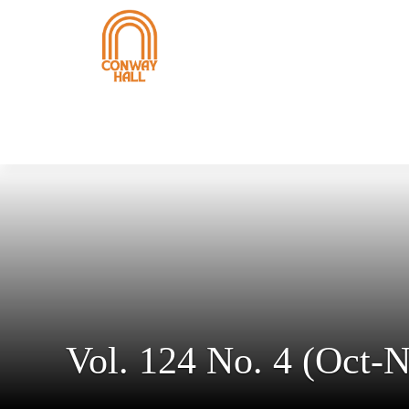
Vol. 124 No. 4 (Oct-