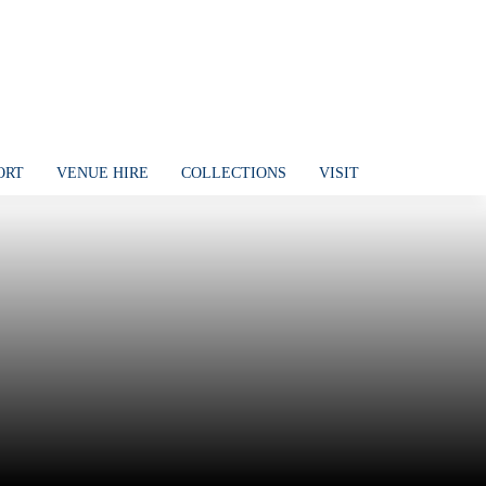
ORT
VENUE HIRE
COLLECTIONS
VISIT