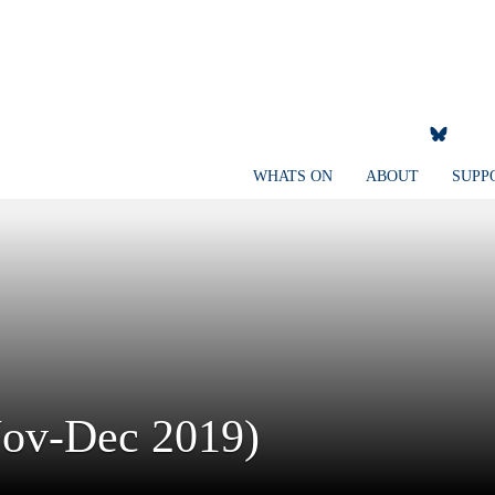
WHATS ON
ABOUT
SUPP
Nov-Dec 2019)