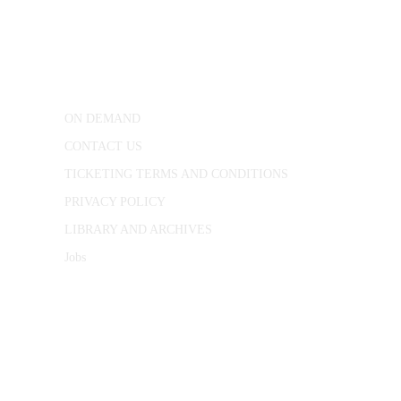
25 Red Lion Square,
London, WC1R 4RL
ON DEMAND
CONTACT US
TICKETING TERMS AND CONDITIONS
PRIVACY POLICY
LIBRARY AND ARCHIVES
Jobs
© 1787 - 2026 Conway Hall Ethical Society.