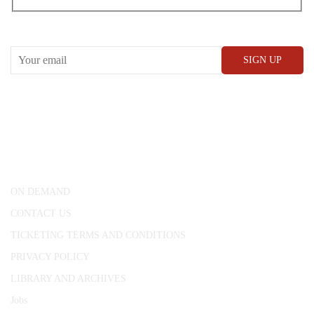
RECEIVE OUR WHAT’S ON EMAILS + UPDATES
CONWAY HALL
25 Red Lion Square,
London, WC1R 4RL
ON DEMAND
CONTACT US
TICKETING TERMS AND CONDITIONS
PRIVACY POLICY
LIBRARY AND ARCHIVES
Jobs