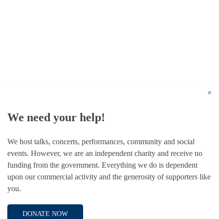
© 1787 - 2026 Conway Hall Ethical Society.
Registered Charity no. 1156033
×
We need your help!
We host talks, concerts, performances, community and social
events. However, we are an independent charity and receive no
funding from the government. Everything we do is dependent
upon our commercial activity and the generosity of supporters like
you.
DONATE NOW