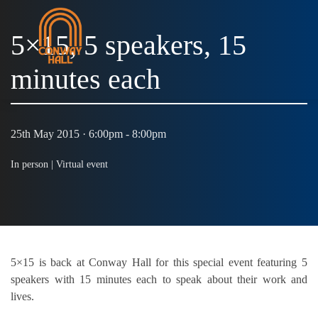
5×15, 5 speakers, 15
minutes each
25th May 2015 · 6:00pm - 8:00pm
In person |
Virtual event
5×15 is back at Conway Hall for this special event featuring 5
speakers with 15 minutes each to speak about their work and
lives.