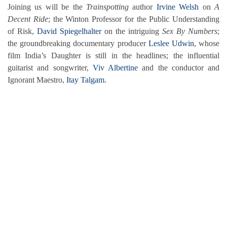
Joining us will be the
Trainspotting
author
Irvine Welsh
on
A
Decent Ride
; the Winton Professor for the Public Understanding
of Risk,
David Spiegelhalter
on the intriguing
Sex By Numbers
;
the groundbreaking documentary producer
Leslee Udwin
, whose
film India’s Daughter is still in the headlines; the influential
guitarist and songwriter,
Viv Albertine
and the conductor and
Ignorant Maestro,
Itay Talgam
.