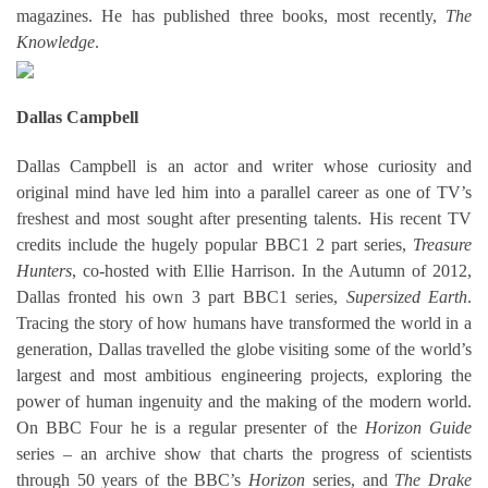
magazines. He has published three books, most recently,
The
Knowledge
.
Dallas Campbell
Dallas Campbell is an actor and writer whose curiosity and
original mind have led him into a parallel career as one of TV’s
freshest and most sought after presenting talents. His recent TV
credits include the hugely popular BBC1 2 part series,
Treasure
Hunters
, co-hosted with Ellie Harrison. In the Autumn of 2012,
Dallas fronted his own 3 part BBC1 series,
Supersized Earth
.
Tracing the story of how humans have transformed the world in a
generation, Dallas travelled the globe visiting some of the world’s
largest and most ambitious engineering projects, exploring the
power of human ingenuity and the making of the modern world.
On BBC Four he is a regular presenter of the
Horizon Guide
series – an archive show that charts the progress of scientists
through 50 years of the BBC’s
Horizon
series, and
The Drake