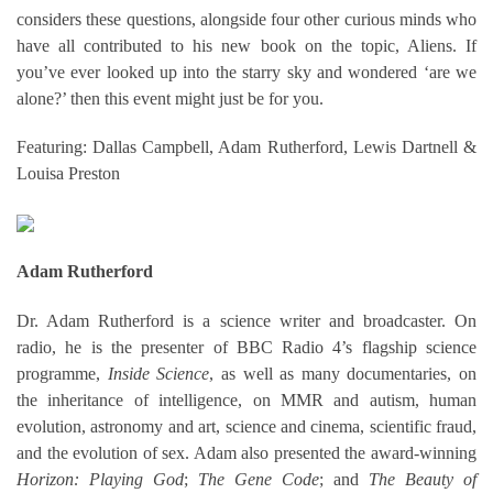
considers these questions, alongside four other curious minds who
have all contributed to his new book on the topic, Aliens. If
you’ve ever looked up into the starry sky and wondered ‘are we
alone?’ then this event might just be for you.
Featuring: Dallas Campbell, Adam Rutherford, Lewis Dartnell &
Louisa Preston
Adam Rutherford
Dr. Adam Rutherford is a science writer and broadcaster. On
radio, he is the presenter of BBC Radio 4’s flagship science
programme,
Inside Science
, as well as many documentaries, on
the inheritance of intelligence, on MMR and autism, human
evolution, astronomy and art, science and cinema, scientific fraud,
and the evolution of sex. Adam also presented the award-winning
Horizon: Playing God
;
The Gene Code
; and
The Beauty of