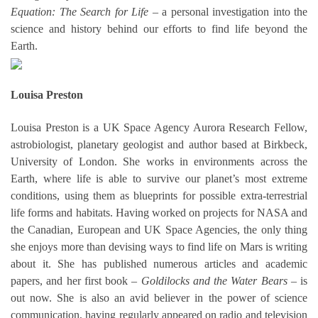
Equation: The Search for Life
– a personal investigation into the
science and history behind our efforts to find life beyond the
Earth.
Louisa Preston
Louisa Preston is a UK Space Agency Aurora Research Fellow,
astrobiologist, planetary geologist and author based at Birkbeck,
University of London. She works in environments across the
Earth, where life is able to survive our planet’s most extreme
conditions, using them as blueprints for possible extra-terrestrial
life forms and habitats. Having worked on projects for NASA and
the Canadian, European and UK Space Agencies, the only thing
she enjoys more than devising ways to find life on Mars is writing
about it. She has published numerous articles and academic
papers, and her first book –
Goldilocks and the Water Bears
– is
out now. She is also an avid believer in the power of science
communication, having regularly appeared on radio and television