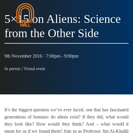
5×15 on Aliens: Science
from the Other Side
MENU
9th November 2016 · 7:00pm - 9:00pm
In person |
Virtual event
It’s the biggest question we’ve ever faced, one that has fascinated
generations of humans: do aliens exist? If they did, what would
they look like? How would they think? And – what would it
mean for us if we found them? Join us as Professor Jim Al-Khalili