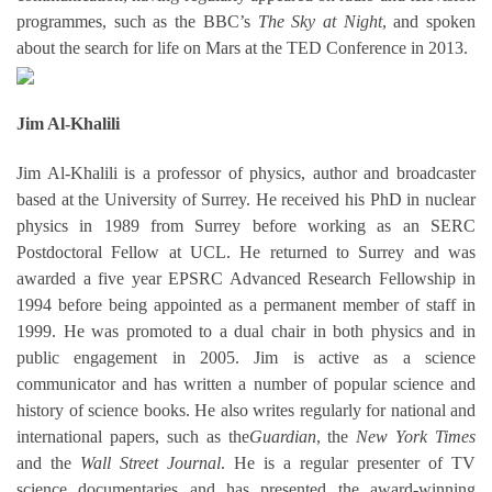
programmes, such as the BBC’s
The Sky at Night
, and spoken
about the search for life on Mars at the TED Conference in 2013.
Jim Al-Khalili
Jim Al-Khalili is a professor of physics, author and broadcaster
based at the University of Surrey. He received his PhD in nuclear
physics in 1989 from Surrey before working as an SERC
Postdoctoral Fellow at UCL. He returned to Surrey and was
awarded a five year EPSRC Advanced Research Fellowship in
1994 before being appointed as a permanent member of staff in
1999. He was promoted to a dual chair in both physics and in
public engagement in 2005. Jim is active as a science
communicator and has written a number of popular science and
history of science books. He also writes regularly for national and
international papers, such as the
Guardian
, the
New York Times
and the
Wall Street Journal
. He is a regular presenter of TV
science documentaries and has presented the award-winning