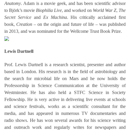
Anatomy
. Adam is a movie geek, and has been scientific advisor
to Björk’s movie
Biophilia Live
, and worked on
World War Z
,
The
Secret Service
and
Ex Machina
. His critically acclaimed first
book,
Creation
– on the origin and future of life – was published
in 2013, and was nominated for the Wellcome Trust Book Prize.
Lewis Dartnell
Prof. Lewis Dartnell is a research scientist, presenter and author
based in London. His research is in the field of astrobiology and
the search for microbial life on Mars and he now holds the
Professorship in Science Communication at the University of
Westminster. He has also held a STFC Science in Society
Fellowship. He is very active in delivering live events at schools
and science festivals, works as a scientific consultant for the
media, and has appeared in numerous TV documentaries and
radio shows. He has won several awards for his science writing
and outreach work and regularly writes for newspapers and