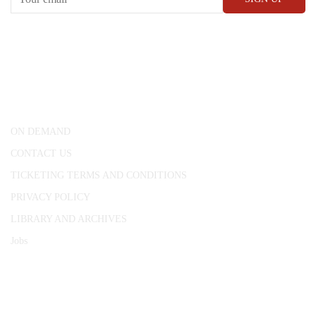
CONWAY HALL
25 Red Lion Square,
London, WC1R 4RL
ON DEMAND
CONTACT US
TICKETING TERMS AND CONDITIONS
PRIVACY POLICY
LIBRARY AND ARCHIVES
Jobs