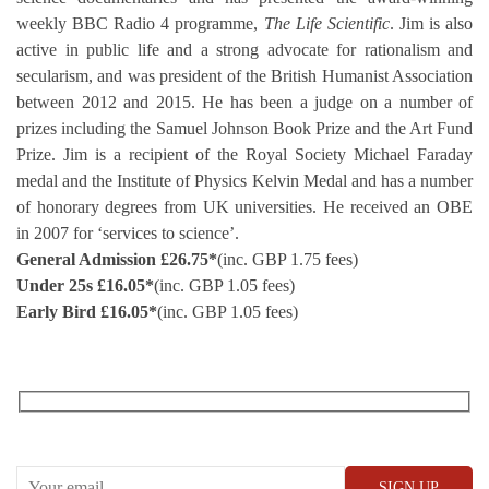
weekly BBC Radio 4 programme,
The Life Scientific
. Jim is also
active in public life and a strong advocate for rationalism and
secularism, and was president of the British Humanist Association
between 2012 and 2015. He has been a judge on a number of
prizes including the Samuel Johnson Book Prize and the Art Fund
Prize. Jim is a recipient of the Royal Society Michael Faraday
medal and the Institute of Physics Kelvin Medal and has a number
of honorary degrees from UK universities. He received an OBE
in 2007 for ‘services to science’.
General Admission £
26.75
*
(inc. GBP 1.75 fees)
Under 25s £
16.05
*
(inc. GBP 1.05 fees)
Early Bird £
16.05
*
(inc. GBP 1.05 fees)
RECEIVE OUR WHAT’S ON EMAILS + UPDATES