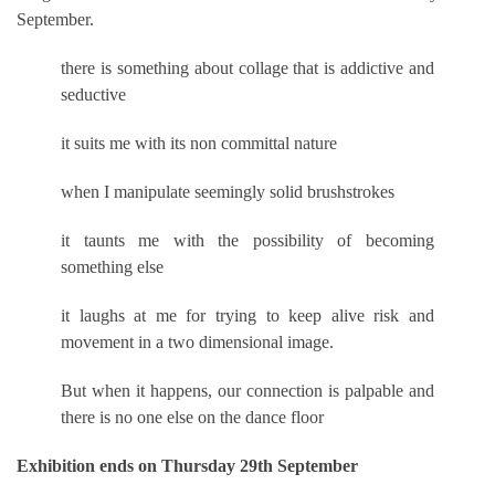
September.
there is something about collage that is addictive and
seductive
it suits me with its non committal nature
when I manipulate seemingly solid brushstrokes
it taunts me with the possibility of becoming
something else
it laughs at me for trying to keep alive risk and
movement in a two dimensional image.
But when it happens, our connection is palpable and
there is no one else on the dance floor
Exhibition ends on Thursday 29th September