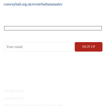
conwayhall.org.uk/event/barbaramarks/
RECEIVE OUR WHAT’S ON EMAILS + UPDATES
CONWAY HALL
25 Red Lion Square,
London, WC1R 4RL
ON DEMAND
CONTACT US
TICKETING TERMS AND CONDITIONS