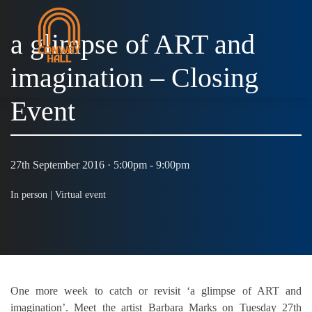
a glimpse of ART and
imagination – Closing
MENU
Event
27th September 2016 · 5:00pm - 9:00pm
In person |
Virtual event
One more week to catch or revisit ‘a glimpse of ART and
imagination’. Meet the artist Barbara Marks on Tuesday 27th