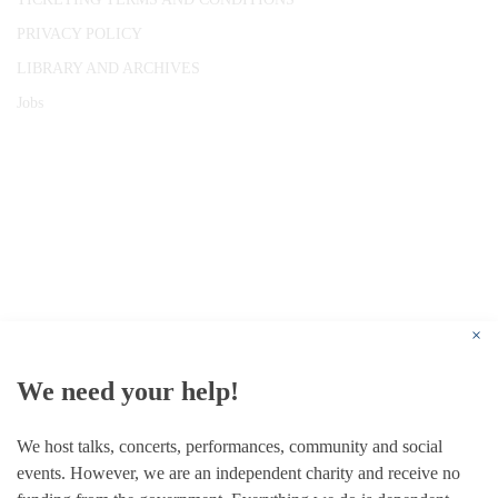
PRIVACY POLICY
LIBRARY AND ARCHIVES
Jobs
© 1787 - 2026 Conway Hall Ethical Society.
Registered Charity no. 1156033
×
We need your help!
We host talks, concerts, performances, community and social
events. However, we are an independent charity and receive no