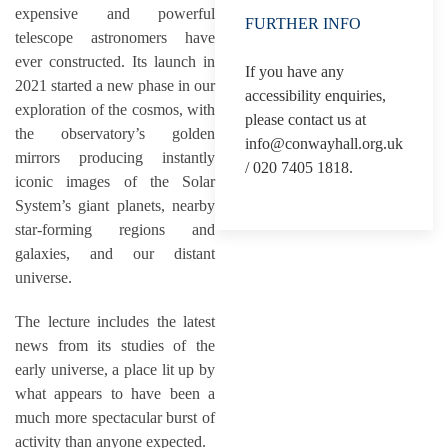
expensive and powerful
FURTHER INFO
telescope astronomers have
ever constructed. Its launch in
If you have any
2021 started a new phase in our
accessibility enquiries,
exploration of the cosmos, with
please contact us at
the observatory’s golden
info@conwayhall.org.uk
mirrors producing instantly
/ 020 7405 1818.
iconic images of the Solar
System’s giant planets, nearby
star-forming regions and
galaxies, and our distant
universe.
The lecture includes the latest
news from its studies of the
early universe, a place lit up by
what appears to have been a
much more spectacular burst of
activity than anyone expected.