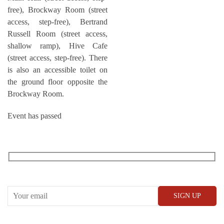
free), Brockway Room (street
access, step-free), Bertrand
Russell Room (street access,
shallow ramp), Hive Cafe
(street access, step-free). There
is also an accessible toilet on
the ground floor opposite the
Brockway Room.
Event has passed
RECEIVE OUR WHAT’S ON EMAILS + UPDATES
CONWAY HALL