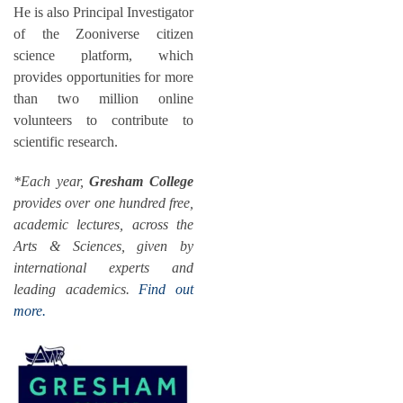
He is also Principal Investigator
of the Zooniverse citizen
science platform, which
provides opportunities for more
than two million online
volunteers to contribute to
scientific research.
*Each year,
Gresham College
provides over one hundred free,
academic lectures, across the
Arts & Sciences, given by
international experts and
leading academics.
Find out
more.