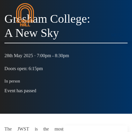
Gresham College:
A New Sky
MENU
28th May 2025 · 7:00pm - 8:30pm
Doors open: 6:15pm
In person
Event has passed
The JWST is the most