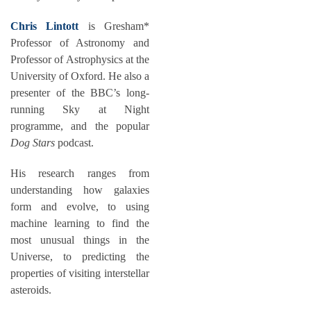
Chris Lintott
is Gresham*
Professor of Astronomy and
Professor of Astrophysics at the
University of Oxford. He also a
presenter of the BBC’s long-
running Sky at Night
programme, and the popular
Dog Stars
podcast.
His research ranges from
understanding how galaxies
form and evolve, to using
machine learning to find the
most unusual things in the
Universe, to predicting the
properties of visiting interstellar
asteroids.