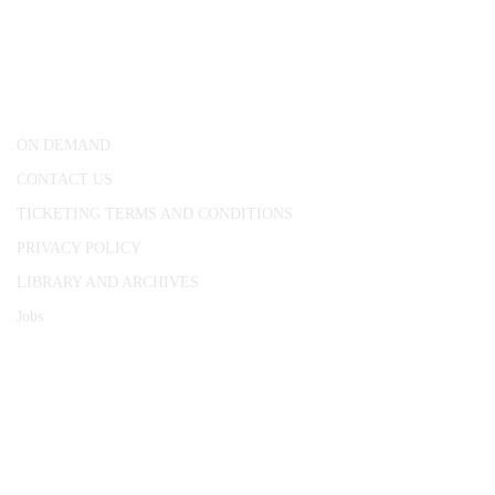
25 Red Lion Square,
London, WC1R 4RL
ON DEMAND
CONTACT US
TICKETING TERMS AND CONDITIONS
PRIVACY POLICY
LIBRARY AND ARCHIVES
Jobs
© 1787 - 2026 Conway Hall Ethical Society.