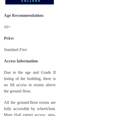
Age Recommendation:
16+
Price:
Standard
Free
Access Information
Due to the age and Grade II
listing of the building, there is
no lift access to rooms above
the ground floor.
All the ground-floor rooms are
fully accessible by wheelchair.
Main Hall (street access, step-