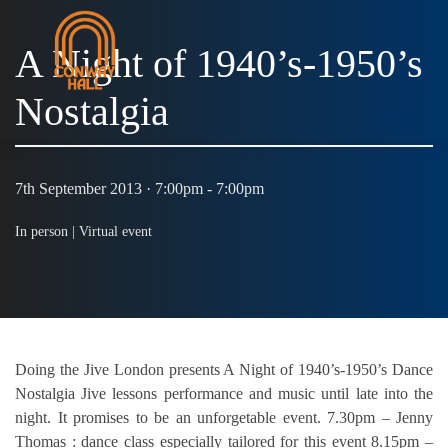
A Night of 1940’s-1950’s
Nostalgia
MENU
7th September 2013 · 7:00pm - 7:00pm
In person |
Virtual event
Doing the Jive London presents A Night of 1940’s-1950’s Dance
Nostalgia Jive lessons performance and music until late into the
night. It promises to be an unforgetable event. 7.30pm – Jenny
Thomas : dance class especially tailored for this event 8.15pm –