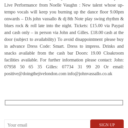
Live Performance from Noelle Vaughn : New talent whose up-
tempo vocals will keep you burning up the dance floor 9.00pm
onwards – DJs john vassallo & dj 8th Note play swing rhythm &
blues rock & roll late into the night. Tickets: £15.00 via Paypal
and cash only – in person via John and Gilles. £18.00 cash at the
door (subject to availability) To avoid disappointment please buy
in advance Dress Code: Smart. Dress to impress. Drinks and
snacks available from the cash bar Doors: 19.00 Cloakroom
facilities available. For further information please contact: John:
07958 50 65 35 Gilles: 07734 31 99 20 Or email:
positive@doingthejivelondon.com info@johnvassallo.co.uk
RECEIVE OUR WHAT’S ON EMAILS + UPDATES