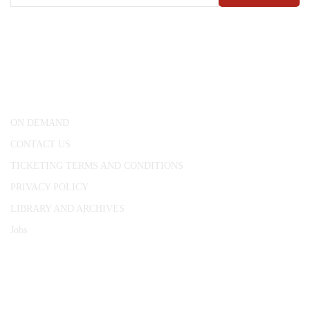
CONWAY HALL
25 Red Lion Square,
London, WC1R 4RL
ON DEMAND
CONTACT US
TICKETING TERMS AND CONDITIONS
PRIVACY POLICY
LIBRARY AND ARCHIVES
Jobs