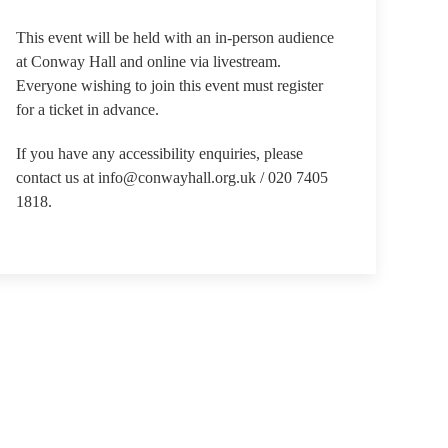
This event will be held with an in-person audience
at Conway Hall and online via livestream.
Everyone wishing to join this event must register
for a ticket in advance.
If you have any accessibility enquiries, please
contact us at info@conwayhall.org.uk / 020 7405
1818.