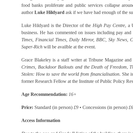
food banks proliferate and public services collapse aroun
author
Luke Hildyard
ask if we have had enough of the su
Luke Hildyard is the Director of the
High Pay Centre
, a
business. He has commented on issues including pay and i
Times, Financial Times, Daily Mirror, BBC, Sky News,
Super-Rich
will be availble at the event.
Grace Blakeley is a staff writer at Tribune Magazine and
Crimes, Backdoor Bailouts and the Death of Freedom
,
T
Stolen: How to save the world from financialisation
. She 
former Research Fellow at the Institute of Public Policy Re
Age Recommendation:
1
6+
Price:
Standard (in person)
£9
• Concessions (in person)
£
Access Information