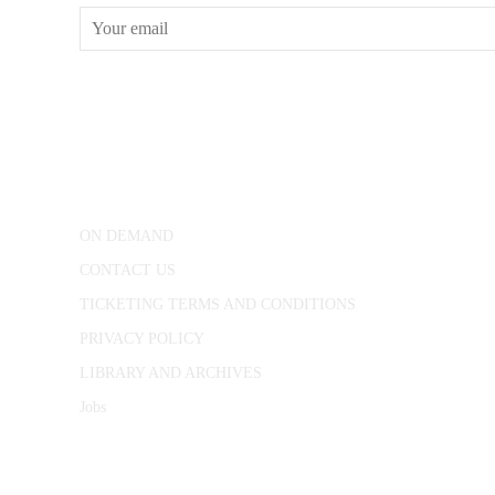
CONWAY HALL
25 Red Lion Square,
London, WC1R 4RL
ON DEMAND
CONTACT US
TICKETING TERMS AND CONDITIONS
PRIVACY POLICY
LIBRARY AND ARCHIVES
Jobs