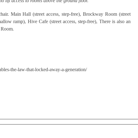
 no lift access to rooms above the ground floor.
hair. Main Hall (street access, step-free), Brockway Room (street
hallow ramp), Hive Cafe (street access, step-free), There is also an
ay Room
.
bles-the-law-that-locked-away-a-generation/