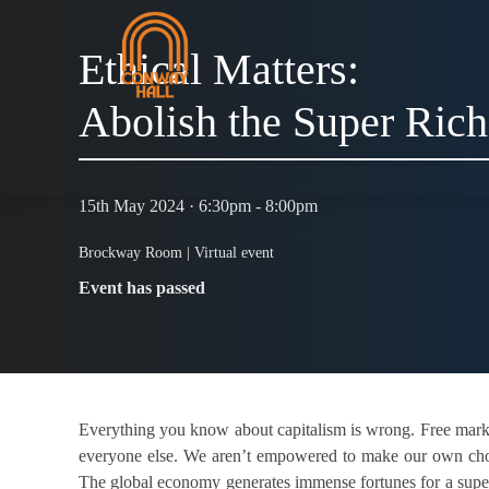
Ethical Matters:
Abolish the Super Rich
15th May 2024 · 6:30pm - 8:00pm
Brockway Room |
Virtual event
Event has passed
Everything you know about capitalism is wrong. Free markets
everyone else. We aren’t empowered to make our own choice
The global economy generates immense fortunes for a super-r