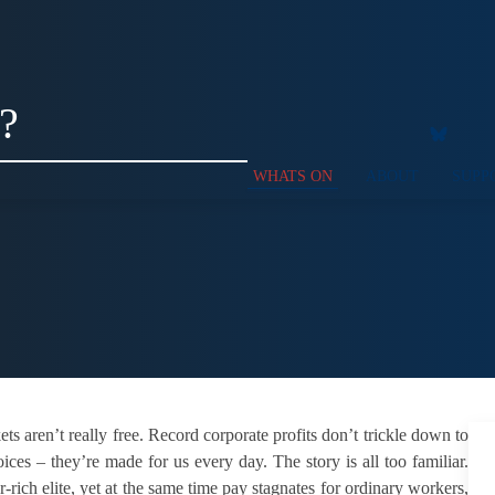
?
WHATS ON
ABOUT
SUPP
 aren’t really free. Record corporate pro­fits don’t trickle down to
s – they’re made for us every day. The story is all too familiar.
ich elite, yet at the same time pay stagnates for ordinary workers,