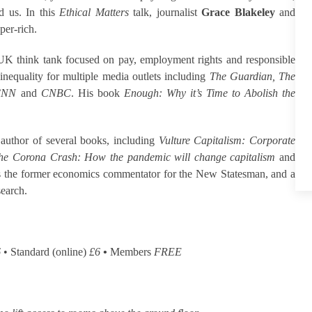
d us. In this
Ethical Matters
talk, journalist
Grace Blakeley
and
per-rich.
 UK think tank focused on pay, employment rights and responsible
nequality for multiple media outlets including
The Guardian, The
 CNN
and
CNBC
. His book
Enough: Why it’s Time to Abolish the
 author of several books, including
Vulture Capitalism: Corporate
he Corona Crash: How the pandemic will change capitalism
and
is the former economics commentator for the New Statesman, and a
search.
6
• Standard (online)
£6
•
Members
FREE