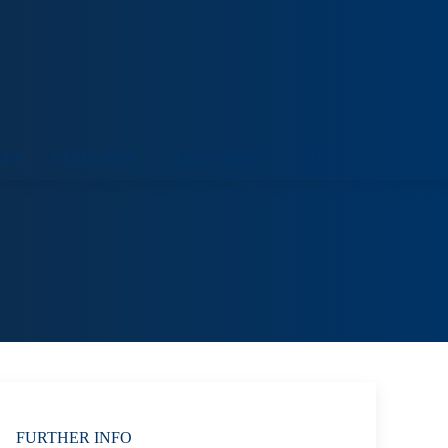
ORT
VENUE HIRE
COLLECTIONS
VISIT
FURTHER INFO