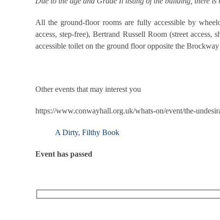
Due to the age and Grade Il listing of the building, there is
All the ground-floor rooms are fully accessible by wheelc
access, step-free), Bertrand Russell Room (street access, s
accessible toilet on the ground floor opposite the Brockw
Other events that may interest you
https://www.conwayhall.org.uk/whats-on/event/the-undesira
A Dirty, Filthy Book
Event has passed
RECEIVE OUR WHAT’S ON EMAILS + UPDATES