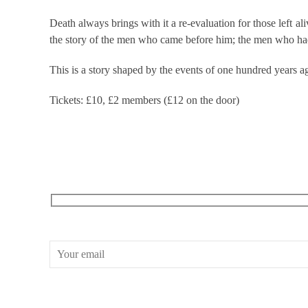
Death always brings with it a re-evaluation for those left 
the story of the men who came before him; the men who had
This is a story shaped by the events of one hundred years a
Tickets: £10, £2 members (£12 on the door)
RECEIVE OUR WHAT’S ON EMAILS + UPDATES
CONWAY HALL