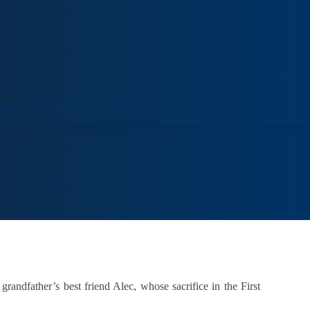
ORT
VENUE HIRE
COLLECTIONS
VISIT
andfather’s best friend Alec, whose sacrifice in the First