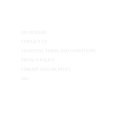
25 Red Lion Square,
London, WC1R 4RL
ON DEMAND
CONTACT US
TICKETING TERMS AND CONDITIONS
PRIVACY POLICY
LIBRARY AND ARCHIVES
Jobs
© 1787 - 2026 Conway Hall Ethical Society.
Registered Charity no. 1156033