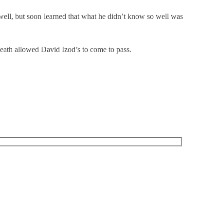
 well, but soon learned that what he didn’t know so well was
death allowed David Izod’s to come to pass.