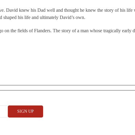
alive. David knew his Dad well and thought he knew the story of his life
 shaped his life and ultimately David’s own.
go on the fields of Flanders. The story of a man whose tragically early 