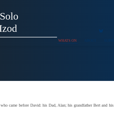
 Solo
Izod
WHATS ON
ABOUT
SUPP
ho came before David: his Dad, Alan; his grandfather Bert and his gr