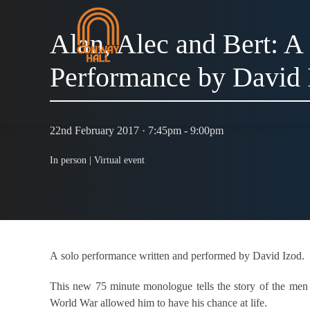
Alan, Alec and Bert: A
Performance by David 
22nd February 2017 · 7:45pm - 9:00pm
In person |
Virtual event
A solo performance written and performed by David Izod.
This new 75 minute monologue tells the story of the men w
World War allowed him to have his chance at life.