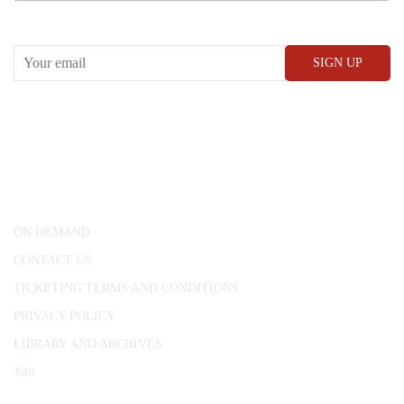
RECEIVE OUR WHAT’S ON EMAILS + UPDATES
CONWAY HALL
25 Red Lion Square,
London, WC1R 4RL
ON DEMAND
CONTACT US
TICKETING TERMS AND CONDITIONS
PRIVACY POLICY
LIBRARY AND ARCHIVES
Jobs