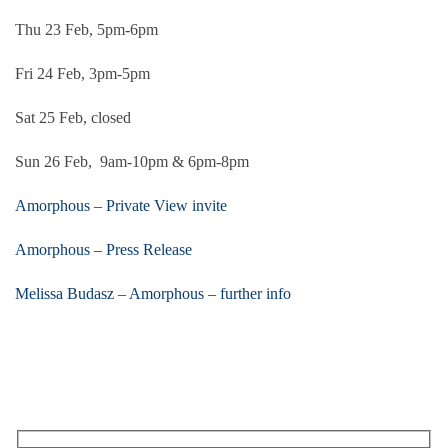
Thu 23 Feb, 5pm-6pm
Fri 24 Feb, 3pm-5pm
Sat 25 Feb, closed
Sun 26 Feb, 9am-10pm & 6pm-8pm
Amorphous – Private View invite
Amorphous – Press Release
Melissa Budasz – Amorphous – further info