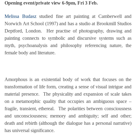
Opening event/private view 6-9pm, Fri 3 Feb.
Melissa Budasz
studied fine art painting at Camberwell and
Norwich Art School (1997) and has a studio at Brookmill Studios
Deptford, London. Her practise of photography, drawing and
painting connects to symbolic and discursive systems such as
myth, psychoanalysis and philosophy referencing nature, the
female body and literature.
Amorphous is an existential body of work that focuses on the
transformation of life form, creating a sense of visual intrigue and
material presence. The physicality and expansion of scale takes
on a metamorphic quality that occupies an ambiguous space –
fragile, transient, ethereal. The polarities between consciousness
and unconsciousness; memory and ambiguity; self and other;
death and rebirth (although the dialogue has a personal narrative)
has universal significance.