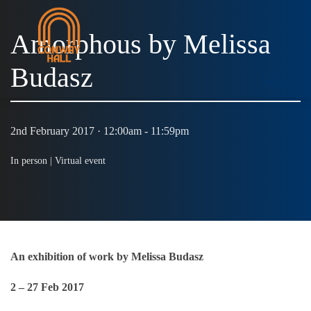
Amorphous by Melissa
Budasz
MENU
2nd February 2017 · 12:00am - 11:59pm
In person |
Virtual event
An exhibition of work by Melissa Budasz
2 – 27 Feb 2017