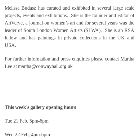
Melissa Budasz has curated and exhibited in several large scale
projects, events and exhibitions. She is the founder and editor of
ArtVerve, a journal on women’s art and for several years was the
leader of South London Women Artists (SLWA). She is an RSA
fellow and has paintings in private collections in the UK and
USA.
For further information and press enquiries please contact Martha
Lee at martha@conwayhall.org.uk
This week’s gallery opening hours
Tue 21 Feb, 5pm-6pm
Wed 22 Feb, 4pm-6pm