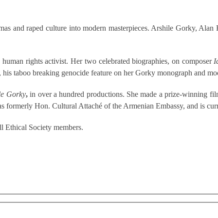
traumas and raped culture into modern masterpieces. Arshile Gorky, Al
d human rights activist. Her two celebrated biographies, on composer
I
, his taboo breaking genocide feature on her Gorky monograph and mod
le Gorky
,
in over a hundred productions. She made a prize-winning fil
s formerly Hon. Cultural Attaché of the Armenian Embassy, and is curr
l Ethical Society members.