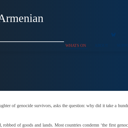
 Armenian
WHATS ON
ABOUT
SUPP
ughter of genocide survivors, asks the question: why did it take a hun
led, robbed of goods and lands. Most countries condemn ‘the first gen