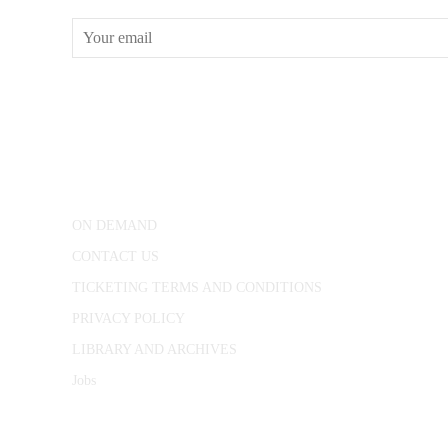
CONWAY HALL
25 Red Lion Square,
London, WC1R 4RL
ON DEMAND
CONTACT US
TICKETING TERMS AND CONDITIONS
PRIVACY POLICY
LIBRARY AND ARCHIVES
Jobs