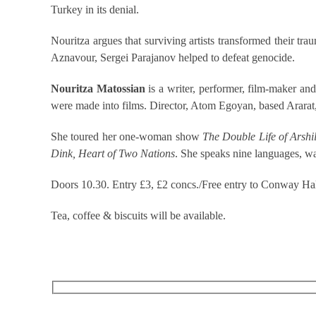
Turkey in its denial.
Nouritza argues that surviving artists transformed their 
Aznavour, Sergei Parajanov helped to defeat genocide.
Nouritza Matossian
is a writer, performer, film-maker an
were made into films. Director, Atom Egoyan, based Ararat
She toured her one-woman show
The Double Life of Arshi
Dink, Heart of Two Nations
. She speaks nine languages, wa
Doors 10.30. Entry £3, £2 concs./Free entry to Conway Hal
Tea, coffee & biscuits will be available.
RECEIVE OUR WHAT’S ON EMAILS + UPDATES