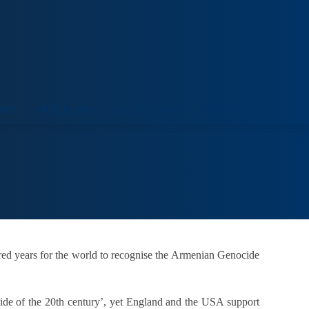
ORT
VENUE HIRE
COLLECTIONS
VISIT
dred years for the world to recognise the Armenian Genocide
ocide of the 20th century’, yet England and the USA support