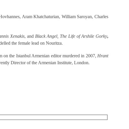
an Hovhannes, Aram Khatchaturian, William Saroyan, Charles
annis Xenakis
, and
Black Angel, The Life of Arshile Gorky
,
elled the female lead on Nouritza.
m on the Istanbul Armenian editor murdered in 2007,
Hrant
ently Director of the Armenian Institute, London.