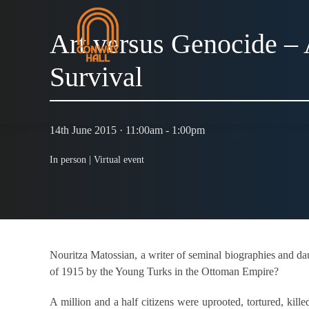
Art versus Genocide –
Survival
14th June 2015 · 11:00am - 1:00pm
In person |
Virtual event
Nouritza Matossian, a writer of seminal biographies and da
of 1915 by the Young Turks in the Ottoman Empire?
A million and a half citizens were uprooted, tortured, kil