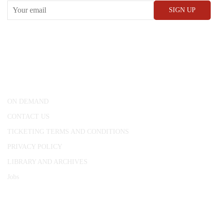
CONWAY HALL
25 Red Lion Square,
London, WC1R 4RL
ON DEMAND
CONTACT US
TICKETING TERMS AND CONDITIONS
PRIVACY POLICY
LIBRARY AND ARCHIVES
Jobs