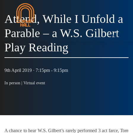
Attend, While I Unfold a
Parable – a W.S. Gilbert
MENU
Play Reading
9th April 2019 · 7:15pm - 9:15pm
In person |
Virtual event
A chance to hear W.S. Gilbert’s rarely performed 3 act farce,
Tom