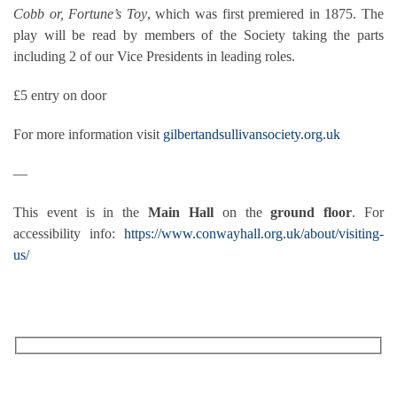
Cobb or, Fortune’s Toy
, which was first premiered in 1875. The
play will be read by members of the Society taking the parts
including 2 of our Vice Presidents in leading roles.
£5 entry on door
For more information visit
gilbertandsullivansociety.org.uk
—
This event is in the
Main Hall
on the
ground floor
. For
accessibility info:
https://www.conwayhall.org.uk/about/visiting-
us/
RECEIVE OUR WHAT’S ON EMAILS + UPDATES