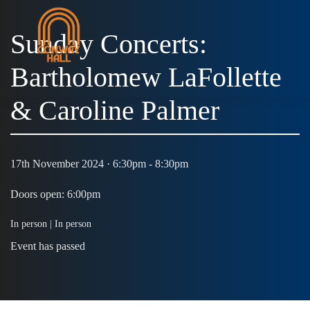
Sunday Concerts:
Bartholomew LaFollette
& Caroline Palmer
17th November 2024 · 6:30pm - 8:30pm
Doors open: 6:00pm
In person |
In person
Event has passed