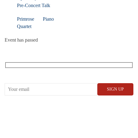
Pre-Concert Talk
Primrose Piano
Quartet
Event has passed
RECEIVE OUR WHAT’S ON EMAILS + UPDATES
CONWAY HALL
25 Red Lion Square,
London, WC1R 4RL