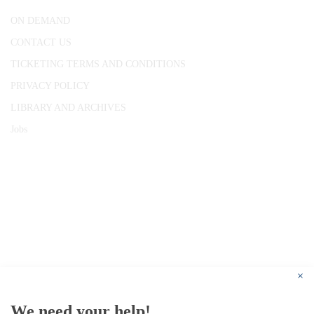
ON DEMAND
CONTACT US
TICKETING TERMS AND CONDITIONS
PRIVACY POLICY
LIBRARY AND ARCHIVES
Jobs
© 1787 - 2026 Conway Hall Ethical Society.
Registered Charity no. 1156033
×
We need your help!