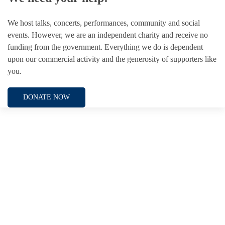
We host talks, concerts, performances, community and social
events. However, we are an independent charity and receive no
funding from the government. Everything we do is dependent
upon our commercial activity and the generosity of supporters like
you.
DONATE NOW