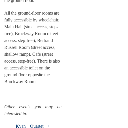
the ground floor.
All the ground-floor rooms are
fully accessible by wheelchair.
Main Hall (street access, step-
free), Brockway Room (street
access, step-free), Bertrand
Russell Room (street access,
shallow ramp), Cafe (street
access, step-free). There is also
an accessible toilet on the
ground floor opposite the
Brockway Room.
Other events you may be
interested in:
Kyan Quartet +