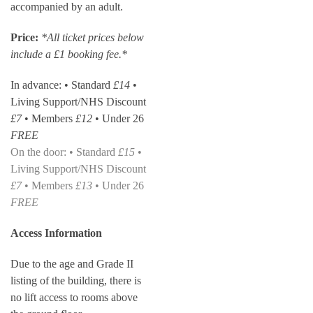
accompanied by an adult.
Price:
*All ticket prices below
include a £1 booking fee.*
In advance: • Standard
£14
•
Living Support/NHS Discount
£7
• Members
£12
• Under 26
FREE
On the door: • Standard
£15
•
Living Support/NHS Discount
£7
• Members
£13
• Under 26
FREE
Access Information
Due to the age and Grade II
listing of the building, there is
no lift access to rooms above