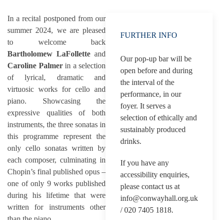
In a recital postponed from our
summer 2024, we are pleased
FURTHER INFO
to welcome back
Bartholomew LaFollette
and
Our pop-up bar will be
Caroline Palmer
in a selection
open before and during
of lyrical, dramatic and
the interval of the
virtuosic works for cello and
performance, in our
piano. Showcasing the
foyer. It serves a
expressive qualities of both
selection of ethically and
instruments, the three sonatas in
sustainably produced
this programme represent the
drinks.
only cello sonatas written by
each composer, culminating in
If you have any
Chopin’s final published opus –
accessibility enquiries,
one of only 9 works published
please contact us at
during his lifetime that were
info@conwayhall.org.uk
written for instruments other
/ 020 7405 1818.
than the piano.