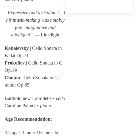
“
Expressive and articulate (…)
his music-making was notably
free, imaginative and
intelligent
.” — Limelight
Kabalevsky
| Cello Sonata in
B flat Op.71
Prokofiev
| Cello Sonata in C
Op.19
Chopin
| Cello Sonata in G
minor Op.65
Bartholomew LaFollette •
cello
Caroline Palmer •
piano
Age Recommendation:
All ages. Under 16s must be