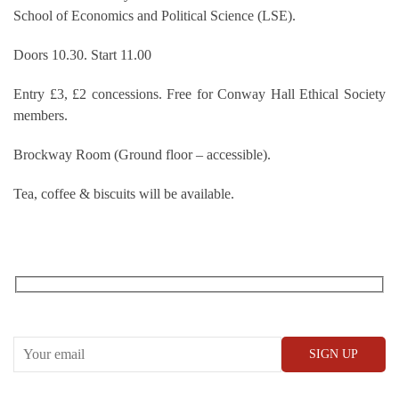
School of Economics and Political Science (LSE).
Doors 10.30. Start 11.00
Entry £3, £2 concessions. Free for Conway Hall Ethical Society
members.
Brockway Room (Ground floor – accessible).
Tea, coffee & biscuits will be available.
RECEIVE OUR WHAT’S ON EMAILS + UPDATES