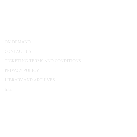
CONWAY HALL
25 Red Lion Square,
London, WC1R 4RL
ON DEMAND
CONTACT US
TICKETING TERMS AND CONDITIONS
PRIVACY POLICY
LIBRARY AND ARCHIVES
Jobs
© 1787 - 2026 Conway Hall Ethical Society.