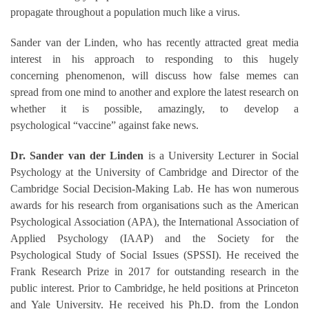
propagate throughout a population much like a virus.
Sander van der Linden, who has recently attracted great media
interest in his approach to responding to this hugely
concerning
phenomenon, will discuss how false memes can
spread from one mind to another and explore the latest research on
whether it is possible,
amazingly, to
develop a
psychological “vaccine” against fake news
.
Dr. Sander van der Linden
is a University Lecturer in Social
Psychology at the University of Cambridge and Director of the
Cambridge Social Decision-Making Lab. He has won numerous
awards for his research from organisations such as the American
Psychological Association (APA), the International Association of
Applied Psychology (IAAP) and the Society for the
Psychological Study of Social Issues (SPSSI). He received the
Frank Research Prize in 2017 for outstanding research in the
public interest. Prior to Cambridge, he held positions at Princeton
and Yale University. He received his Ph.D. from the London