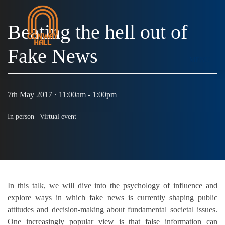
Beating the hell out of
Fake News
MENU
7th May 2017 · 11:00am - 1:00pm
In person |
Virtual event
In this talk, we will dive into the psychology of influence and
explore
ways in which fake news is currently shaping public
attitudes and decision-making about fundamental societal issues.
One increasingly
popular view is that false information can