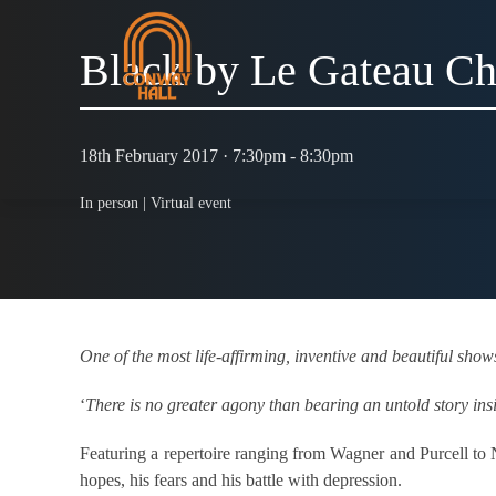
Black by Le Gateau Ch
18th February 2017 · 7:30pm - 8:30pm
In person |
Virtual event
One of the most life-affirming, inventive and beautiful show
‘
There is no greater agony than bearing an untold story ins
Featuring a repertoire ranging from Wagner and Purcell 
hopes, his fears and his battle with depression.