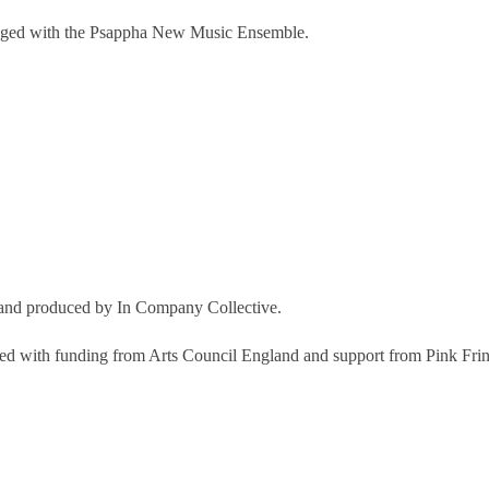
-staged with the Psappha New Music Ensemble.
and produced by In Company Collective.
d with funding from Arts Council England and support from Pink Fring