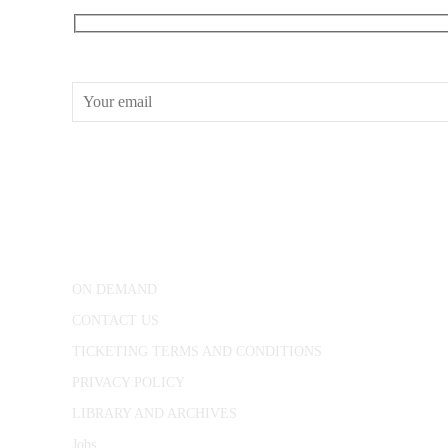
RECEIVE OUR WHAT’S ON EMAILS + UPDATES
CONWAY HALL
25 Red Lion Square,
London, WC1R 4RL
ON DEMAND
CONTACT US
TICKETING TERMS AND CONDITIONS
PRIVACY POLICY
LIBRARY AND ARCHIVES
Jobs