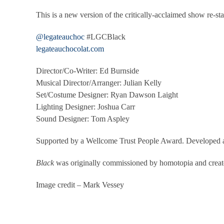
This is a new version of the critically-acclaimed show re
@legateauchoc
#LGCBlack
legateauchocolat.com
Director/Co-Writer: Ed Burnside
Musical Director/Arranger: Julian Kelly
Set/Costume Designer: Ryan Dawson Laight
Lighting Designer: Joshua Carr
Sound Designer: Tom Aspley
Supported by a Wellcome Trust People Award. Developed 
Black
was originally commissioned by homotopia and create
Image credit – Mark Vessey