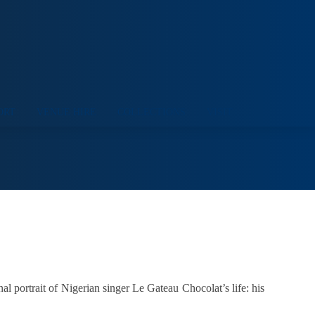
ORT
VENUE HIRE
COLLECTIONS
VISIT
al portrait of Nigerian singer Le Gateau Chocolat’s life: his