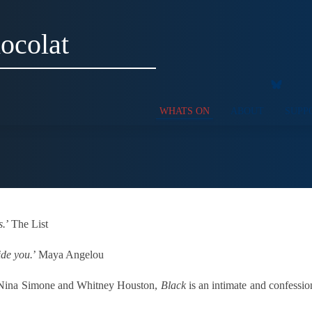
ocolat
WHATS ON
ABOUT
SUPP
s.
’ The List
ide you.
’ Maya Angelou
to Nina Simone and Whitney Houston,
Black
is an intimate and confession