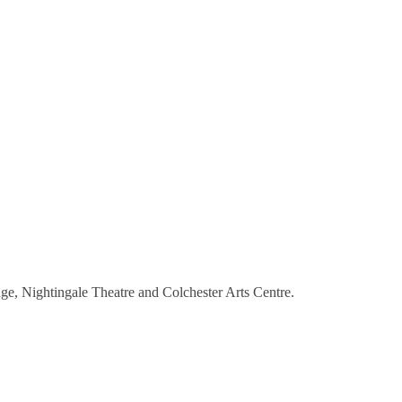
e, Nightingale Theatre and Colchester Arts Centre.