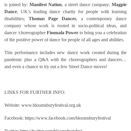
is joined by:
Manifest Nation
, a street dance company;
Magpie
Dance
, UK’s leading dance charity for people with learning
disabilities;
Thomas Page Dances
, a contemporary dance
company whose work is rooted in socio-political ideas, and
dancer /choreographer
Fionuala Power
to bring you a celebration
of the positive power of dance for people of all ages and abilities.
This
performance
includes new dance work created during the
pandemic plus a Q&A with the choreographers and dancers…
and even a chance to try out a few
Street
Dance moves!
LINKS FOR FURTHER INFO:
Website: www.bloomsburyfestival.org.uk
Facebook:
https://www.facebook.com/bloomsburyfestival
Twitter: https://twitter.com/bloomsburyfest