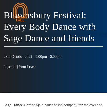
Bloomsbury Festival:
Every Body Dance with
MENU
Sage Dance and friends
23rd October 2021 · 5:00pm - 6:00pm
In person |
Virtual event
Sage Dance Company
, a ballet based company for the over 55s,