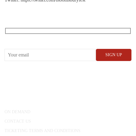
RECEIVE OUR WHAT’S ON EMAILS + UPDATES
CONWAY HALL
25 Red Lion Square,
London, WC1R 4RL
ON DEMAND
CONTACT US
TICKETING TERMS AND CONDITIONS