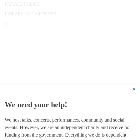
PRIVACY POLICY
LIBRARY AND ARCHIVES
Jobs
© 1787 - 2026 Conway Hall Ethical Society.
Registered Charity no. 1156033
×
We need your help!
We host talks, concerts, performances, community and social
events. However, we are an independent charity and receive no
funding from the government. Everything we do is dependent