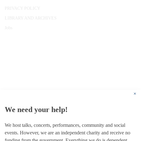
PRIVACY POLICY
LIBRARY AND ARCHIVES
Jobs
© 1787 - 2026 Conway Hall Ethical Society.
Registered Charity no. 1156033
×
We need your help!
We host talks, concerts, performances, community and social
events. However, we are an independent charity and receive no
funding from the government. Everything we do is dependent