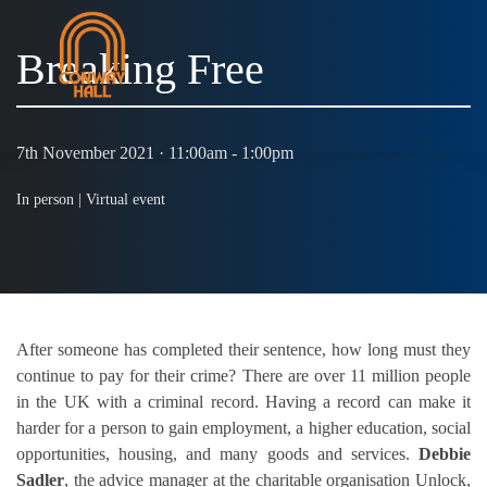
Breaking Free
MENU
7th November 2021 · 11:00am - 1:00pm
In person |
Virtual event
After someone has completed their sentence, how long must they
continue to pay for their crime? There are over 11 million people
in the UK with a criminal record. Having a record can make it
harder for a person to gain employment, a higher education, social
opportunities, housing, and many goods and services.
Debbie
Sadler
, the advice manager at the charitable organisation Unlock,