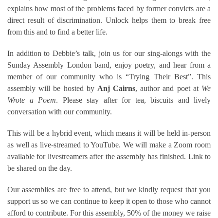
explains how most of the problems faced by former convicts are a
direct result of discrimination. Unlock helps them to break free
from this and to find a better life.
In addition to Debbie’s talk, join us for our sing-alongs with the
Sunday Assembly London band, enjoy poetry, and hear from a
member of our community who is “Trying Their Best”. This
assembly will be hosted by
Anj Cairns
, author and poet at
We
Wrote a Poem
. Please stay after for tea, biscuits and lively
conversation with our community.
This will be a hybrid event, which means it will be held in-person
as well as live-streamed to YouTube. We will make a Zoom room
available for livestreamers after the assembly has finished. Link to
be shared on the day.
Our assemblies are free to attend, but we kindly request that you
support us so we can continue to keep it open to those who cannot
afford to contribute. For this assembly, 50% of the money we raise