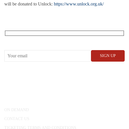
will be donated to Unlock:
https://www.unlock.org.uk/
RECEIVE OUR WHAT’S ON EMAILS + UPDATES
CONWAY HALL
25 Red Lion Square,
London, WC1R 4RL
ON DEMAND
CONTACT US
TICKETING TERMS AND CONDITIONS