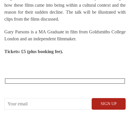
how these films came into being within a cultural context and the
reason for their sudden decline. The talk will be illustrated with
clips from the films discussed.
Gary Parsons is a MA Graduate in film from Goldsmiths College
London and an independent filmmaker.
Tickets: £5 (plus booking fee).
RECEIVE OUR WHAT’S ON EMAILS + UPDATES
CONWAY HALL