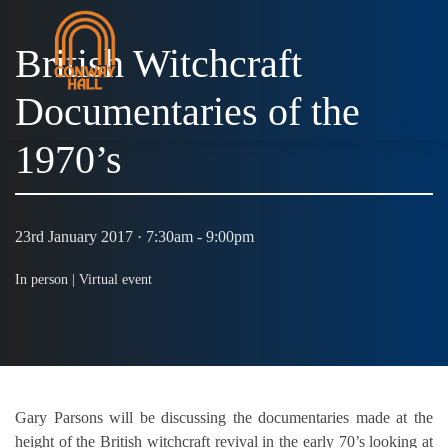
British Witchcraft
Documentaries of the
MENU
1970’s
23rd January 2017 · 7:30am - 9:00pm
In person |
Virtual event
Gary Parsons will be discussing the documentaries made at the
height of the British witchcraft revival in the early 70’s looking at