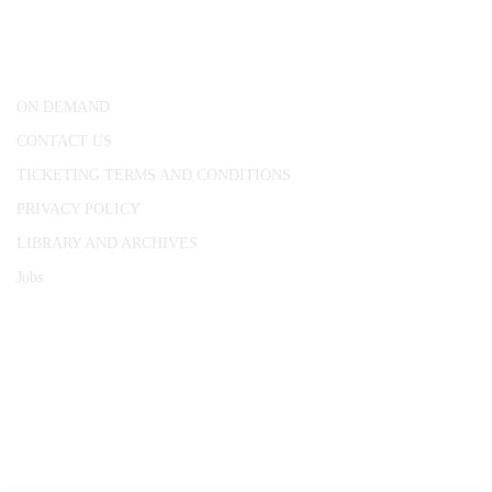
25 Red Lion Square,
London, WC1R 4RL
ON DEMAND
CONTACT US
TICKETING TERMS AND CONDITIONS
PRIVACY POLICY
LIBRARY AND ARCHIVES
Jobs
© 1787 - 2026 Conway Hall Ethical Society.
Registered Charity no. 1156033