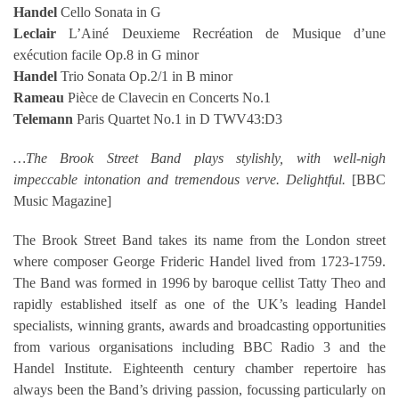
Handel
Cello Sonata in G
Leclair
L’Ainé Deuxieme Recréation de Musique d’une
exécution facile Op.8 in G minor
Handel
Trio Sonata Op.2/1 in B minor
Rameau
Pièce de Clavecin en Concerts No.1
Telemann
Paris Quartet No.1 in D TWV43:D3
…The Brook Street Band plays stylishly, with well-nigh
impeccable intonation and tremendous verve. Delightful.
[BBC
Music Magazine]
The Brook Street Band takes its name from the London street
where composer George Frideric Handel lived from 1723-1759.
The Band was formed in 1996 by baroque cellist Tatty Theo and
rapidly established itself as one of the UK’s leading Handel
specialists, winning grants, awards and broadcasting opportunities
from various organisations including BBC Radio 3 and the
Handel Institute. Eighteenth century chamber repertoire has
always been the Band’s driving passion, focussing particularly on