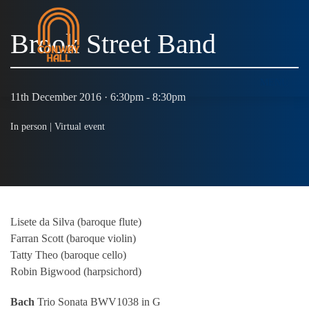
Brook Street Band
MENU
11th December 2016 · 6:30pm - 8:30pm
In person |
Virtual event
Lisete da Silva (baroque flute)
Farran Scott (baroque violin)
Tatty Theo (baroque cello)
Robin Bigwood (harpsichord)
Bach
Trio Sonata BWV1038 in G