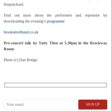
Harpsichord.
Find out more about the performers and repertoire by
downloading the evening’s
programme
brookstreetband.co.uk
Pre-concert talk by Tatty Theo at 5.30pm in the Brockway
Room
Photo (c) Dan Bridge
RECEIVE OUR WHAT’S ON EMAILS + UPDATES