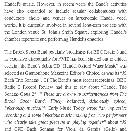
Handel’s music. However, in recent years the Band’s activities
have also expanded to include regular collaborations with
conductors, choirs and venues on larger-scale Handel vocal
works. It is currently involved in several long-term projects with
the London venue St. John’s Smith Square, exploring Handel’s
chamber repertoire and performing Handel’s oratorios.
The Brook Street Band regularly broadcasts for BBC Radio 3 and
its extensive discography for AVIE has been singled out to critical
acclaim; the Band’s debut CD “Handel Oxford Water Music” was
selected as Gramophone Magazine Editor’s Choice, as was its “JS
Bach Trio Sonatas”. Of The Band’s most recent recordings, BBC
Radio 3 Record Review had this to say about “Handel Trio
Sonatas Opus 2”
: “ These are grown-up performances from The
Brook Street Band. Finely balanced, deliciously spiced,
infectiously musical!”.
Early Music Today wrote “
an impressive
recording and some infectious music-making from two performers
who clearly take great pleasure in playing together”
about “JS
and CPE Bach Sonatas for Viola da Gamba (Cello) and