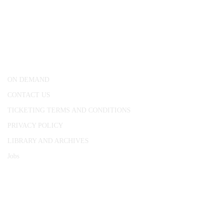
CONWAY HALL
25 Red Lion Square,
London, WC1R 4RL
ON DEMAND
CONTACT US
TICKETING TERMS AND CONDITIONS
PRIVACY POLICY
LIBRARY AND ARCHIVES
Jobs
© 1787 - 2026 Conway Hall Ethical Society.