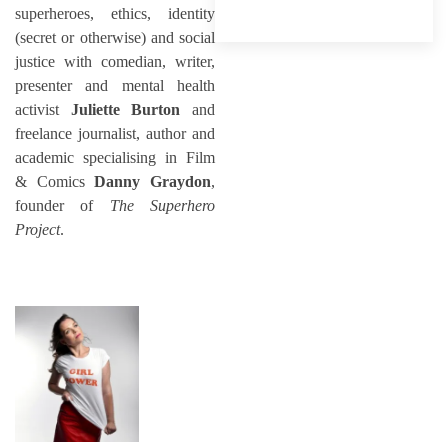
superheroes, ethics, identity
(secret or otherwise) and social
justice with comedian, writer,
presenter and mental health
activist
Juliette Burton
and
freelance journalist, author and
academic specialising in Film
& Comics
Danny Graydon
,
founder of
The Superhero
Project
.