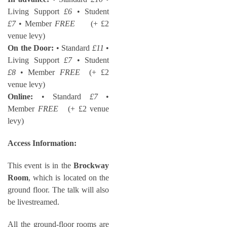
Living Support
£6
• Student
£7
• Member
FREE
(+ £2
venue levy)
On the Door:
• Standard
£11
•
Living Support
£7
• Student
£8
• Member
FREE
(+ £2
venue levy)
Online:
• Standard
£7
•
Member
FREE
(+ £2 venue
levy)
Access Information:
This event is in the
Brockway
Room
, which is located on the
ground floor. The talk will also
be livestreamed.
All the ground-floor rooms are