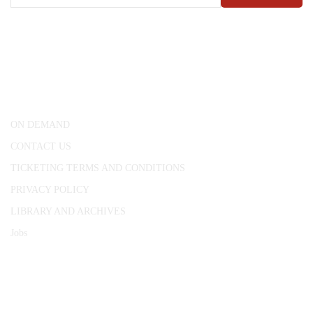
CONWAY HALL
25 Red Lion Square,
London, WC1R 4RL
ON DEMAND
CONTACT US
TICKETING TERMS AND CONDITIONS
PRIVACY POLICY
LIBRARY AND ARCHIVES
Jobs