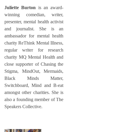
Juliette Burton
is an award-
winning comedian, writer,
presenter, mental health activist
and journalist. She is an
ambassador for mental health
charity ReThink Mental Illness,
regular writer for research
charity MQ Mental Health and
close supporter of Chasing the
Stigma, MindOut, Mermaids,
Black Minds Matter,
Switchboard, Mind and B-eat
amongst other charities. She is
also a founding member of The
Speakers Collective.