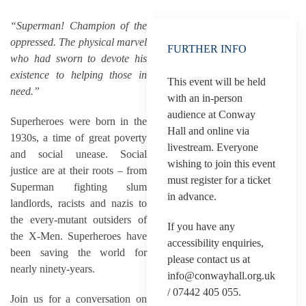
“Superman! Champion of the
oppressed. The physical marvel
FURTHER INFO
who had sworn to devote his
existence to helping those in
This event will be held
need.”
with an in-person
audience at Conway
Superheroes were born in the
Hall and online via
1930s, a time of great poverty
livestream. Everyone
and social unease. Social
wishing to join this event
justice are at their roots – from
must register for a ticket
Superman fighting slum
in advance.
landlords, racists and nazis to
the every-mutant outsiders of
If you have any
the X-Men. Superheroes have
accessibility enquiries,
been saving the world for
please contact us at
nearly ninety-years.
info@conwayhall.org.uk
/ 07442 405 055.
Join us for a conversation on