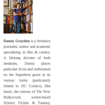
Danny Graydon
is a freelance
journalist, author and academic
specialising in film & comics.
A lifelong devotee of both
mediums, Danny places
particular focus and enthusiasm
on the Superhero genre in its
various forms (particularly
related to DC Comics), film
music, the cinema of The New
Hollywood, screen-based
Science Fiction & Fantasy,