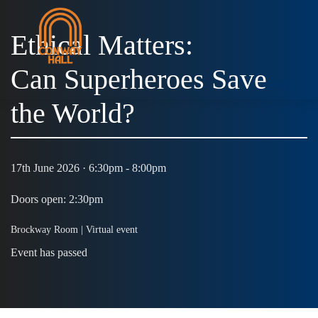
Ethical Matters:
Can Superheroes Save
MENU
the World?
17th June 2026 · 6:30pm - 8:00pm
Doors open: 2:30pm
Brockway Room |
Virtual event
Event has passed