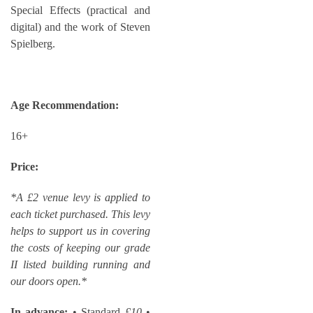
Special Effects (practical and
digital) and the work of Steven
Spielberg.
Age Recommendation:
16+
Price:
*A £2 venue levy is applied to
each ticket purchased. This levy
helps to support us in covering
the costs of keeping our grade
II listed building running and
our doors open.*
In advance:
• Standard
£10
•