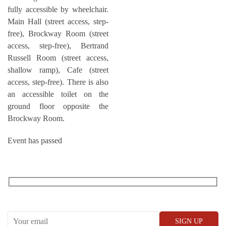
fully accessible by wheelchair.
Main Hall (street access, step-
free), Brockway Room (street
access, step-free), Bertrand
Russell Room (street access,
shallow ramp), Cafe (street
access, step-free). There is also
an accessible toilet on the
ground floor opposite the
Brockway Room.
Event has passed
RECEIVE OUR WHAT’S ON EMAILS + UPDATES