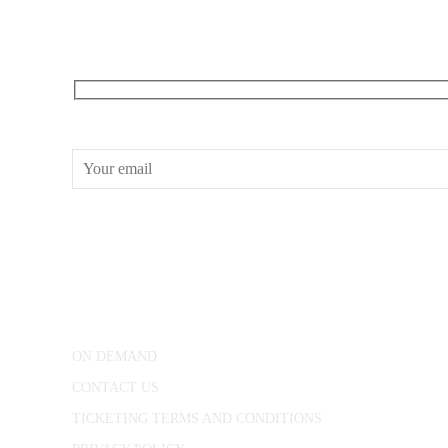
RECEIVE OUR WHAT’S ON EMAILS + UPDATES
CONWAY HALL
25 Red Lion Square,
London, WC1R 4RL
ON DEMAND
CONTACT US
TICKETING TERMS AND CONDITIONS