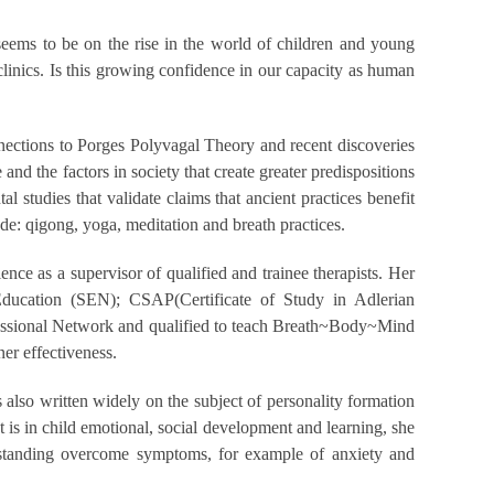
seems to be on the rise in the world of children and young
clinics. Is this growing confidence in our capacity as human
nnections to Porges Polyvagal Theory and recent discoveries
 and the factors in society that create greater predispositions
 studies that validate claims that ancient practices benefit
ude: qigong, yoga, meditation and breath practices.
ce as a supervisor of qualified and trainee therapists. Her
Education (SEN); CSAP(Certificate of Study in Adlerian
ofessional Network and qualified to teach Breath~Body~Mind
ner effectiveness.
also written widely on the subject of personality formation
t is in child emotional, social development and learning, she
nderstanding overcome symptoms, for example of anxiety and