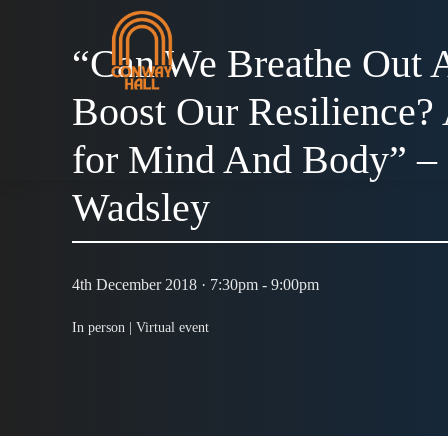
“Can We Breathe Out A
Boost Our Resilience?
for Mind And Body” –
Wadsley
4th December 2018 · 7:30pm - 9:00pm
In person |
Virtual event