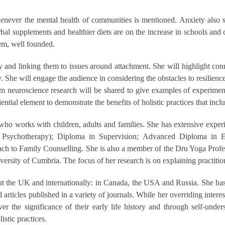
whenever the mental health of communities is mentioned. Anxiety also 
rbal supplements and healthier diets are on the increase in schools and 
tem, well founded.
ty and linking them to issues around attachment. She will highlight co
y. She will engage the audience in considering the obstacles to resilience
m neuroscience research will be shared to give examples of experimental
tial element to demonstrate the benefits of holistic practices that incl
o works with children, adults and families. She has extensive experien
tive Psychotherapy); Diploma in Supervision; Advanced Diploma in 
oach to Family Counselling. She is also a member of the Dru Yoga Pr
versity of Cumbria. The focus of her research is on explaining practitio
ut the UK and internationally: in Canada, the USA and Russia. She has 
ticles published in a variety of journals. While her overriding interes
ver the significance of their early life history and through self-u
istic practices.