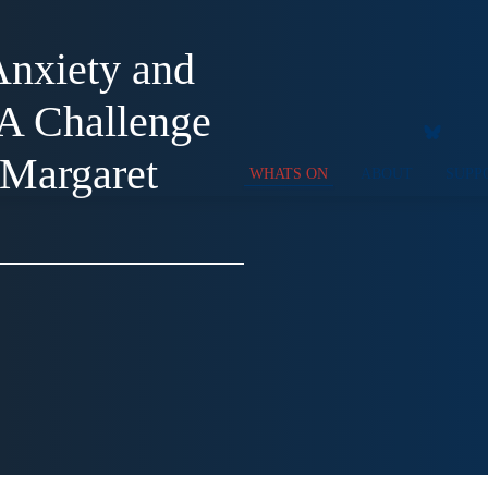
nxiety and
 A Challenge
 Margaret
WHATS ON
ABOUT
SUPP