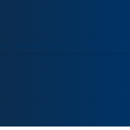
ORT
VENUE HIRE
COLLECTIONS
VISIT