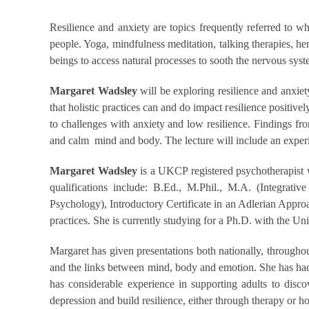
Resilience and anxiety are topics frequently referred to 
people. Yoga, mindfulness meditation, talking therapies, he
beings to access natural processes to sooth the nervous sys
Margaret Wadsley
will be exploring resilience and anxie
that holistic practices can and do impact resilience positivel
to challenges with anxiety and low resilience. Findings fro
and calm mind and body. The lecture will include an experien
Margaret Wadsley
is a UKCP registered psychotherapist wh
qualifications include: B.Ed., M.Phil., M.A. (Integra
Psychology), Introductory Certificate in an Adlerian Appr
practices. She is currently studying for a Ph.D. with the Uni
Margaret has given presentations both nationally, througho
and the links between mind, body and emotion. She has had ar
has considerable experience in supporting adults to disco
depression and build resilience, either through therapy or hol