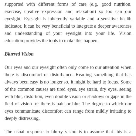
supported with different forms of care (e.g. good nutrition,
exercise, creative expression and relaxation) so too can our
eyesight. Eyesight is inherently variable and a sensitive health
indicator. It can be very beneficial to integrate a deeper awareness
and understanding of your eyesight into your life. Vision
education provides the tools to make this happen.
Blurred Vision
Our eyes and our eyesight often only come to our attention when
there is discomfort or disturbance. Reading something that has
always been easy is no longer so, it might be hard to focus. Some
of the common causes are tired eyes, eye strain, dry eyes, seeing
with blur, distortion, even double vision or shadows or gaps in the
field of vision. or there is pain or blur. The degree to which our
eyes communicate discomfort can range from mildly irritating to
deeply distressing.
The usual response to blurry vision is to assume that this is a