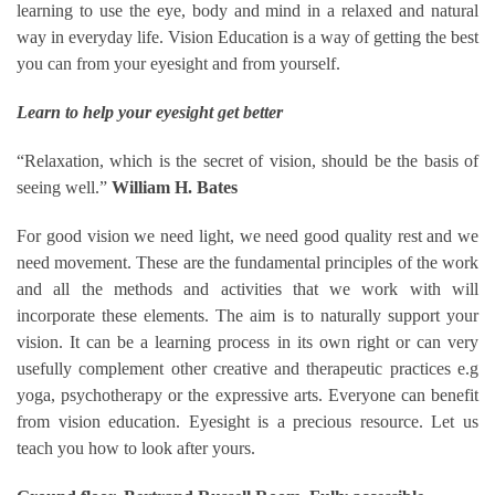
learning to use the eye, body and mind in a relaxed and natural
way in everyday life. Vision Education is a way of getting the best
you can from your eyesight and from yourself.
Learn to help your eyesight get better
“Relaxation, which is the secret of vision, should be the basis of
seeing well.”
William H. Bates
For good vision we need light, we need good quality rest and we
need movement. These are the fundamental principles of the work
and all the methods and activities that we work with will
incorporate these elements. The aim is to naturally support your
vision. It can be a learning process in its own right or can very
usefully complement other creative and therapeutic practices e.g
yoga, psychotherapy or the expressive arts. Everyone can benefit
from vision education. Eyesight is a precious resource. Let us
teach you how to look after yours.