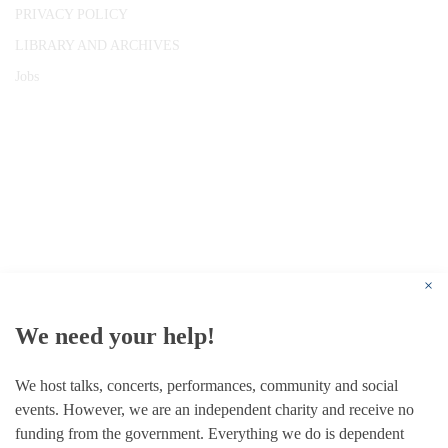
PRIVACY POLICY
LIBRARY AND ARCHIVES
Jobs
© 1787 - 2026 Conway Hall Ethical Society.
Registered Charity no. 1156033
×
We need your help!
We host talks, concerts, performances, community and social
events. However, we are an independent charity and receive no
funding from the government. Everything we do is dependent