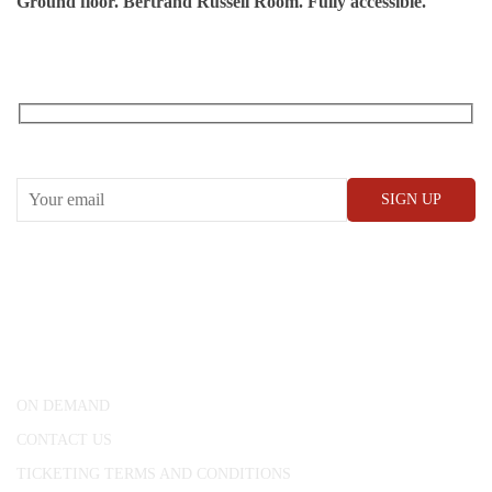
Ground floor. Bertrand Russell Room. Fully accessible.
RECEIVE OUR WHAT’S ON EMAILS + UPDATES
CONWAY HALL
25 Red Lion Square,
London, WC1R 4RL
ON DEMAND
CONTACT US
TICKETING TERMS AND CONDITIONS