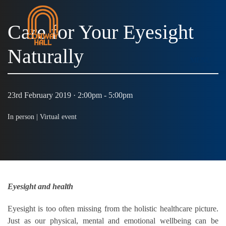
Care for Your Eyesight
Naturally
MENU
23rd February 2019 · 2:00pm - 5:00pm
In person |
Virtual event
Eyesight and health
Eyesight is too often missing from the holistic healthcare picture.
Just as our physical, mental and emotional wellbeing can be