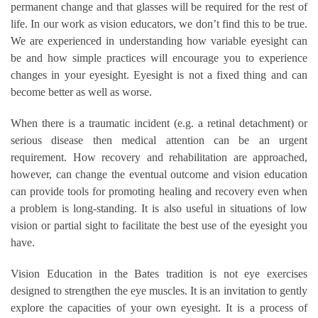
permanent change and that glasses will be required for the rest of
life. In our work as vision educators, we don’t find this to be true.
We are experienced in understanding how variable eyesight can
be and how simple practices will encourage you to experience
changes in your eyesight. Eyesight is not a fixed thing and can
become better as well as worse.
When there is a traumatic incident (e.g. a retinal detachment) or
serious disease then medical attention can be an urgent
requirement. How recovery and rehabilitation are approached,
however, can change the eventual outcome and vision education
can provide tools for promoting healing and recovery even when
a problem is long-standing. It is also useful in situations of low
vision or partial sight to facilitate the best use of the eyesight you
have.
Vision Education in the Bates tradition is not eye exercises
designed to strengthen the eye muscles. It is an invitation to gently
explore the capacities of your own eyesight. It is a process of