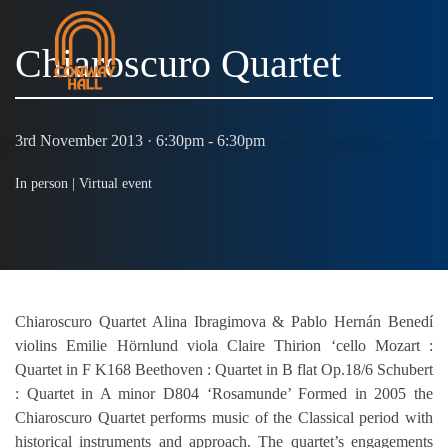
Chiaroscuro Quartet
MENU
3rd November 2013 · 6:30pm - 6:30pm
In person |
Virtual event
Chiaroscuro Quartet Alina Ibragimova & Pablo Hernán Benedí
violins Emilie Hörnlund viola Claire Thirion ‘cello Mozart :
Quartet in F K168 Beethoven : Quartet in B flat Op.18/6 Schubert
: Quartet in A minor D804 ‘Rosamunde’ Formed in 2005 the
Chiaroscuro Quartet performs music of the Classical period with
historical instruments and approach. The quartet’s engagements