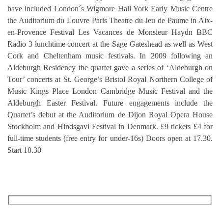
have included London´s Wigmore Hall York Early Music Centre
the Auditorium du Louvre Paris Theatre du Jeu de Paume in Aix-
en-Provence Festival Les Vacances de Monsieur Haydn BBC
Radio 3 lunchtime concert at the Sage Gateshead as well as West
Cork and Cheltenham music festivals. In 2009 following an
Aldeburgh Residency the quartet gave a series of ‘Aldeburgh on
Tour’ concerts at St. George’s Bristol Royal Northern College of
Music Kings Place London Cambridge Music Festival and the
Aldeburgh Easter Festival. Future engagements include the
Quartet’s debut at the Auditorium de Dijon Royal Opera House
Stockholm and Hindsgavl Festival in Denmark. £9 tickets £4 for
full-time students (free entry for under-16s) Doors open at 17.30.
Start 18.30
RECEIVE OUR WHAT’S ON EMAILS + UPDATES