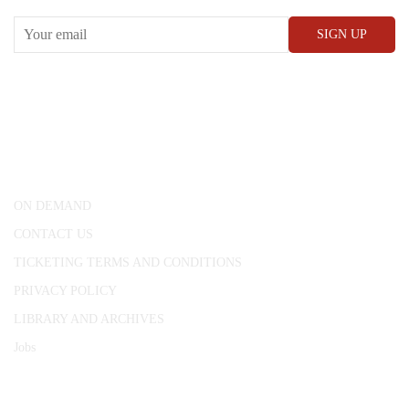
CONWAY HALL
25 Red Lion Square,
London, WC1R 4RL
ON DEMAND
CONTACT US
TICKETING TERMS AND CONDITIONS
PRIVACY POLICY
LIBRARY AND ARCHIVES
Jobs