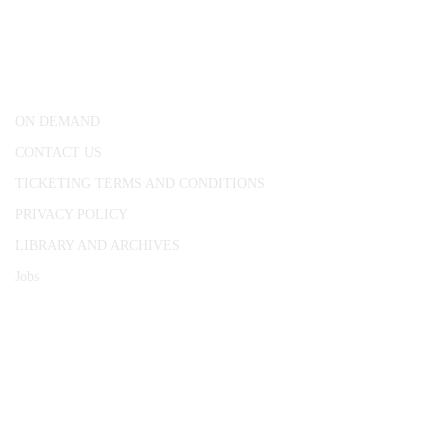
25 Red Lion Square,
London, WC1R 4RL
ON DEMAND
CONTACT US
TICKETING TERMS AND CONDITIONS
PRIVACY POLICY
LIBRARY AND ARCHIVES
Jobs
© 1787 - 2026 Conway Hall Ethical Society.
Registered Charity no. 1156033