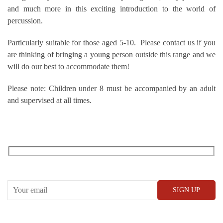
and much more in this exciting introduction to the world of
percussion.
Particularly suitable for those aged 5-10. Please contact us if you
are thinking of bringing a young person outside this range and we
will do our best to accommodate them!
Please note: Children under 8 must be accompanied by an adult
and supervised at all times.
RECEIVE OUR WHAT’S ON EMAILS + UPDATES
CONWAY HALL