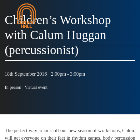
Children’s Workshop
with Calum Huggan
MENU
(percussionist)
18th September 2016 · 2:00pm - 3:00pm
In person |
Virtual event
The perfect way to kick off our new season of workshops, Calum
will get everyone on their feet in rhythm games, body percussion