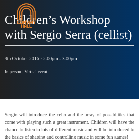
Children’s Workshop
with Sergio Serra (cellist)
MENU
9th October 2016 · 2:00pm - 3:00pm
In person |
Virtual event
Sergio will introduce the cello and the array of possibilities that
come with playing such a great instrument. Children will have the
chance to listen to lots of different music and will be introduced to
the basics of shaping and controlling music in some fun games!