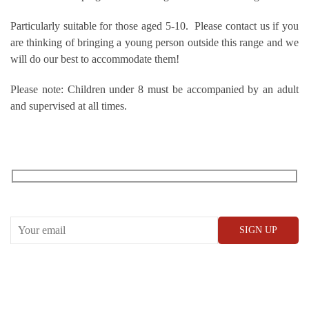
Particularly suitable for those aged 5-10. Please contact us if you
are thinking of bringing a young person outside this range and we
will do our best to accommodate them!
Please note: Children under 8 must be accompanied by an adult
and supervised at all times.
RECEIVE OUR WHAT’S ON EMAILS + UPDATES
CONWAY HALL
25 Red Lion Square,