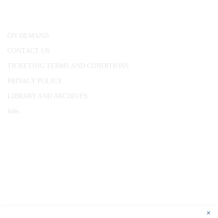
London, WC1R 4RL
ON DEMAND
CONTACT US
TICKETING TERMS AND CONDITIONS
PRIVACY POLICY
LIBRARY AND ARCHIVES
Jobs
© 1787 - 2026 Conway Hall Ethical Society.
Registered Charity no. 1156033
×