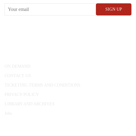
CONWAY HALL
25 Red Lion Square,
London, WC1R 4RL
ON DEMAND
CONTACT US
TICKETING TERMS AND CONDITIONS
PRIVACY POLICY
LIBRARY AND ARCHIVES
Jobs