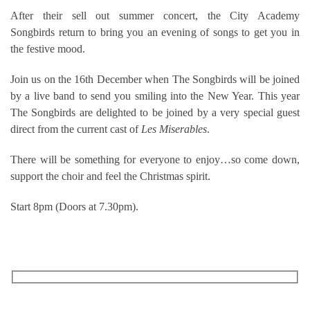
After their sell out summer concert, the City Academy
Songbirds return to bring you an evening of songs to get you in
the festive mood.
Join us on the 16th December when The Songbirds will be joined
by a live band to send you smiling into the New Year. This year
The Songbirds are delighted to be joined by a very special guest
direct from the current cast of
Les Miserables
.
There will be something for everyone to enjoy…so come down,
support the choir and feel the Christmas spirit.
Start 8pm (Doors at 7.30pm).
RECEIVE OUR WHAT’S ON EMAILS + UPDATES