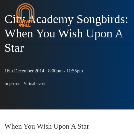
City Academy Songbirds:
When You Wish Upon A
MENU
Star
16th December 2014 · 8:00pm - 11:55pm
In person |
Virtual event
When You Wish Upon A Star