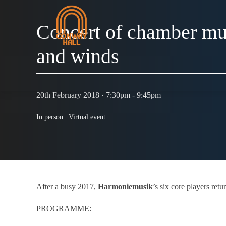
Concert of chamber mus
and winds
20th February 2018 · 7:30pm - 9:45pm
In person |
Virtual event
After a busy 2017,
Harmoniemusik
’s six core players ret
PROGRAMME: