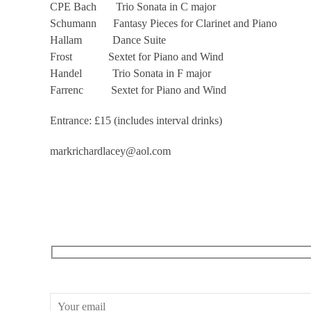
CPE Bach Trio Sonata in C major
Schumann Fantasy Pieces for Clarinet and Piano
Hallam Dance Suite
Frost Sextet for Piano and Wind
Handel Trio Sonata in F major
Farrenc Sextet for Piano and Wind
Entrance: £15 (includes interval drinks)
markrichardlacey@aol.com
RECEIVE OUR WHAT’S ON EMAILS + UPDATES