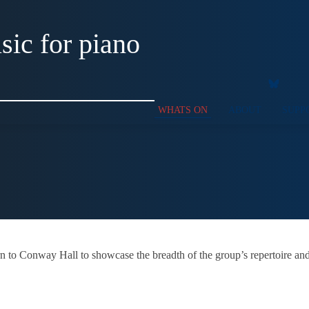
ic for piano
WHATS ON
ABOUT
SUPP
urn to Conway Hall to showcase the breadth of the group’s repertoire and