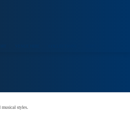
ORT
VENUE HIRE
COLLECTIONS
VISIT
 musical styles.