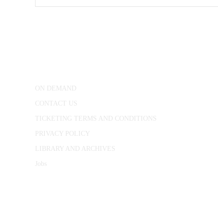
CONWAY HALL
25 Red Lion Square,
London, WC1R 4RL
ON DEMAND
CONTACT US
TICKETING TERMS AND CONDITIONS
PRIVACY POLICY
LIBRARY AND ARCHIVES
Jobs