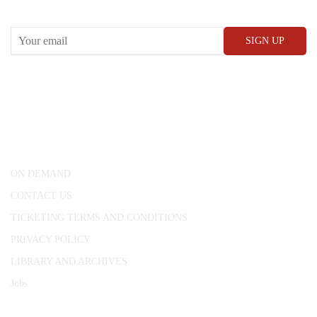
RECEIVE OUR WHAT’S ON EMAILS + UPDATES
CONWAY HALL
25 Red Lion Square,
London, WC1R 4RL
ON DEMAND
CONTACT US
TICKETING TERMS AND CONDITIONS
PRIVACY POLICY
LIBRARY AND ARCHIVES
Jobs