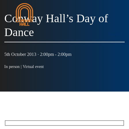
Conway Hall’s Day of
Dance
MENU
5th October 2013 · 2:00pm - 2:00pm
In person |
Virtual event