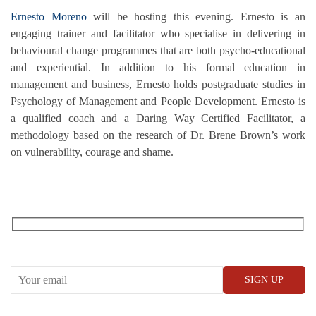
Ernesto Moreno
will be hosting this evening. Ernesto is an
engaging trainer and facilitator who specialise in delivering in
behavioural change programmes that are both psycho-educational
and experiential. In addition to his formal education in
management and business, Ernesto holds postgraduate studies in
Psychology of Management and People Development. Ernesto is
a qualified coach and a Daring Way Certified Facilitator, a
methodology based on the research of Dr. Brene Brown’s work
on vulnerability, courage and shame.
RECEIVE OUR WHAT’S ON EMAILS + UPDATES