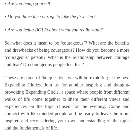
•
Are you being yourself?
•
Do you have the courage to take the first step?
•
Are you being BOLD about what you really want?
So, what does it mean to be ‘courageous’? What are the benefits
and drawbacks of being courageous? How do you become a more
‘courageous’ person? What is the relationship between courage
and fear? Do courageous people feel fear?
These are some of the questions we will be exploring at the next
Expanding Circles. Join us for another inspiring and thought-
provoking Expanding Circle, a space where people from different
walks of life come together to share their different views and
experiences on the topic chosen for the evening. Come and
connect with like-minded people and be ready to leave the room
inspired and reconsidering your own understanding of the topic
and the fundamentals of life.