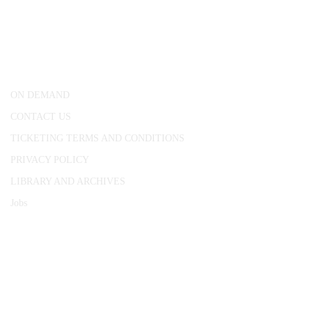
CONWAY HALL
25 Red Lion Square,
London, WC1R 4RL
ON DEMAND
CONTACT US
TICKETING TERMS AND CONDITIONS
PRIVACY POLICY
LIBRARY AND ARCHIVES
Jobs
© 1787 - 2026 Conway Hall Ethical Society.