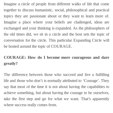
Imagine a circle of people from different walks of life that come
together to discuss humanistic, social, philosophical and practical
topics they are passionate about or they want to learn more of.
Imagine a place where your beliefs are challenged, ideas are
exchanged and your thinking is expanded. As the philosophers of
the old times did, we sit in a circle and the host sets the topic of
conversation for the circle. This particular Expanding Circle will
be hosted aorund the topic of COURAGE.
COURAGE: How do I become more courageous and dare
greatly?
The difference between those who succeed and live a fulfilling
life and those who don’t is normally attributed to ‘Courage’. They
say that most of the time it is not about having the capabilities to
achieve something, but about having the courage to be ourselves,
take the first step and go for what we want. That’s apparently
where success really comes from.