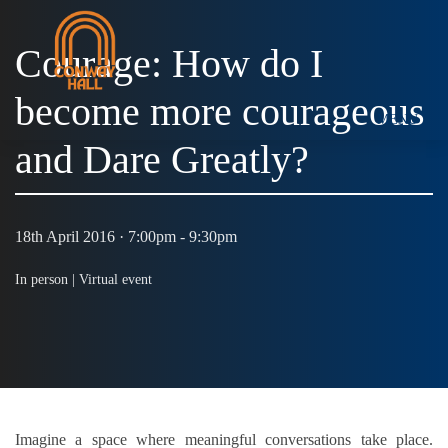
Courage: How do I
become more courageous
MENU
and Dare Greatly?
18th April 2016 · 7:00pm - 9:30pm
In person |
Virtual event
Imagine a space where meaningful conversations take place.