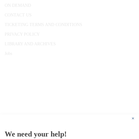
ON DEMAND
CONTACT US
TICKETING TERMS AND CONDITIONS
PRIVACY POLICY
LIBRARY AND ARCHIVES
Jobs
© 1787 - 2026 Conway Hall Ethical Society.
Registered Charity no. 1156033
×
We need your help!