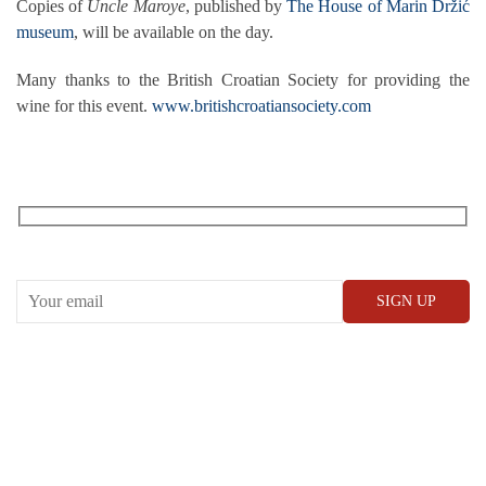
Copies of
Uncle Maroye
, published by
The House of Marin Držić
museum
, will be available on the day.
Many thanks to the British Croatian Society for providing the
wine for this event.
www.britishcroatiansociety.com
RECEIVE OUR WHAT’S ON EMAILS + UPDATES
CONWAY HALL
25 Red Lion Square,
London, WC1R 4RL