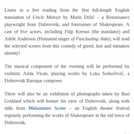
Listen to a live reading from the first full-length English
translation of
Uncle Maroye
by Marin Držić – a Renaissance
playwright from Dubrovnik, and forerunner of Shakespeare. A
cast of five actors, including Filip Krenus (the translator) and
Adele Anderson (Humanist singer
of Fascinating Aida
), will read
the selected scenes from this comedy of greed, lust and mistaken
identity!
The musical component of the evening will be performed by
violinist, Anda Vican, playing works by Luka Sorkočević, a
Dubrovnik Baroque composer
There will also be an exhibition of photographs taken by Bari
Goddard which will feature his view of Dubrovnik, along with
stills from
Midsummer Scene
– an English theatre festival
regularly performing the works of Shakespeare in the old town of
Dubrovnik.