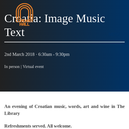
Croatia: Image Music
Text
MENU
2nd March 2018 · 6:30am - 9:30pm
In person |
Virtual event
An evening of Croatian music, words, art and wine in The
Library
Refreshments served. All welcome.