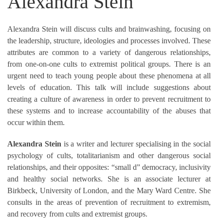
Alexandra Stein
Alexandra Stein will discuss cults and brainwashing, focusing on
the leadership, structure, ideologies and processes involved. These
attributes are common to a variety of dangerous relationships,
from one-on-one cults to extremist political groups. There is an
urgent need to teach young people about these phenomena at all
levels of education. This talk will include suggestions about
creating a culture of awareness in order to prevent recruitment to
these systems and to increase accountability of the abuses that
occur within them.
Alexandra Stein
is a writer and lecturer specialising in the social
psychology of cults, totalitarianism and other dangerous social
relationships, and their opposites: “small d” democracy, inclusivity
and healthy social networks. She is an associate lecturer at
Birkbeck, University of London, and the Mary Ward Centre. She
consults in the areas of prevention of recruitment to extremism,
and recovery from cults and extremist groups.