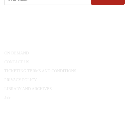
CONWAY HALL
25 Red Lion Square,
London, WC1R 4RL
ON DEMAND
CONTACT US
TICKETING TERMS AND CONDITIONS
PRIVACY POLICY
LIBRARY AND ARCHIVES
Jobs