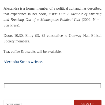
Alexandra is a former member of a political cult and has described
that experience in her book,
Inside Out: A Memoir of Entering
and Breaking Out of a Minneapolis Political Cult
(2002, North
Star Press).
Doors 10.30. Entry £3, £2 concs./free to Conway Hall Ethical
Society members.
Tea, coffee & biscuits will be available.
Alexandra Stein’s website.
RECEIVE OUR WHAT’S ON EMAILS + UPDATES