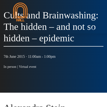
Cults and Brainwashing:
The hidden – and not so
MENU
hidden – epidemic
7th June 2015 · 11:00am - 1:00pm
In person |
Virtual event