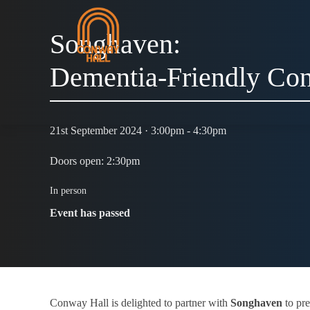
Songhaven:
Dementia-Friendly Con
21st September 2024 · 3:00pm - 4:30pm
Doors open: 2:30pm
In person
Event has passed
Conway Hall is delighted to partner with
Songhaven
to pre