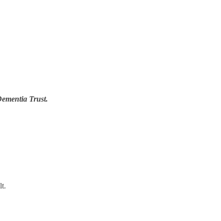
Dementia Trust.
t.