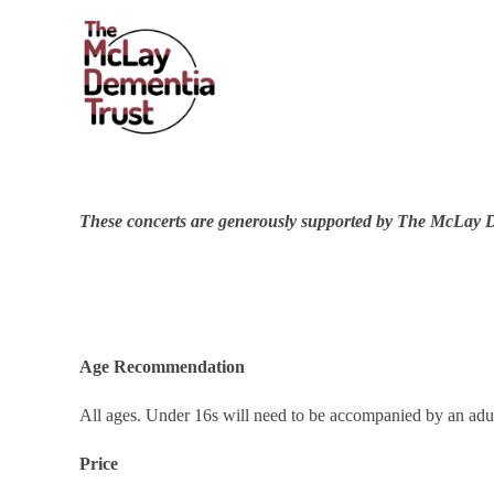
These conce
rts are generously supported by The McLay 
Age Recommendation
All ages. Under 16s will need to be accompanied by an adul
Price