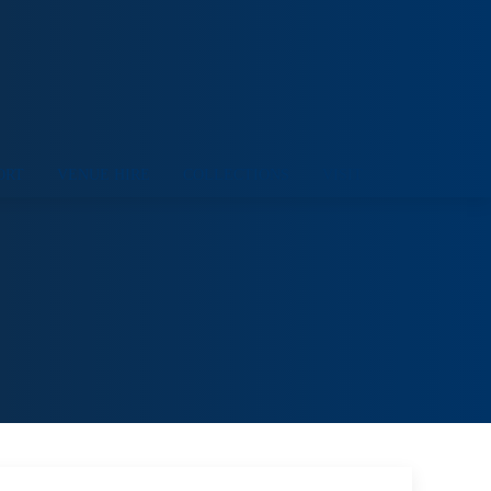
ORT
VENUE HIRE
COLLECTIONS
VISIT