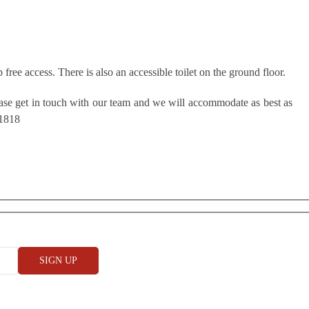
free access. There is also an accessible toilet on the ground floor.
ease get in touch with our team and we will accommodate as best as
 1818