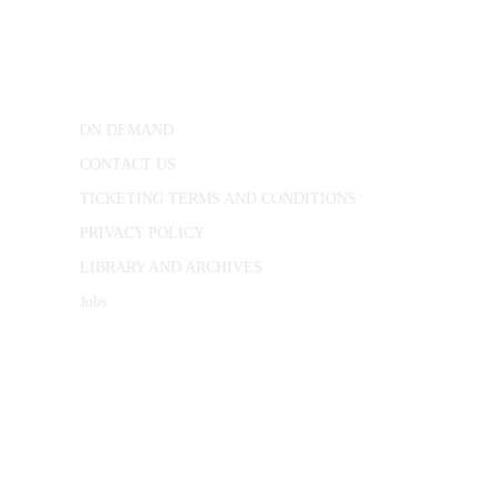
25 Red Lion Square,
London, WC1R 4RL
ON DEMAND
CONTACT US
TICKETING TERMS AND CONDITIONS
PRIVACY POLICY
LIBRARY AND ARCHIVES
Jobs
© 1787 - 2026 Conway Hall Ethical Society.
Registered Charity no. 1156033