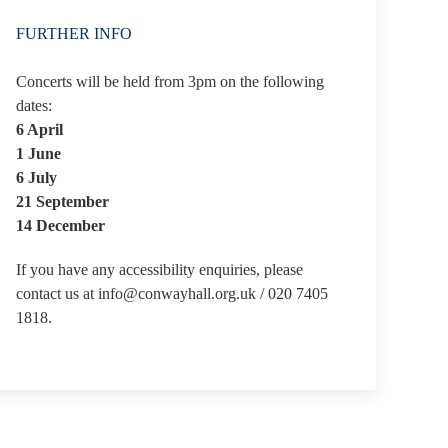
FURTHER INFO
Concerts will be held from 3pm on the following
dates:
6 April
1 June
6 July
21 September
14 December
If you have any accessibility enquiries, please
contact us at info@conwayhall.org.uk / 020 7405
1818.