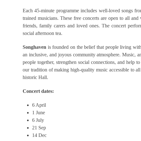
Each 45-minute programme includes well-loved songs from 
trained musicians. These free concerts are open to all and
friends, family carers and loved ones. The concert perfo
social afternoon tea.
Songhaven
is founded on the belief that people living wit
an inclusive, and joyous community atmosphere. Music, and 
people together, strengthen social connections, and help
our tradition of making high-quality music accessible to al
historic Hall.
Concert dates:
6 April
1 June
6 July
21 Sep
14 Dec