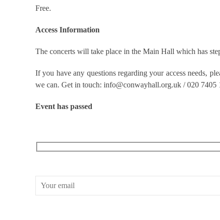
Free.
Access Information
The concerts will take place in the Main Hall which has step 
If you have any questions regarding your access needs, pl
we can. Get in touch: info@conwayhall.org.uk / 020 7405
Event has passed
RECEIVE OUR WHAT’S ON EMAILS + UPDATES
CONWAY HALL