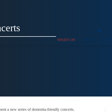
certs
WHATS ON
ABOUT
SUPP
sent a new series of dementia-friendly concerts.