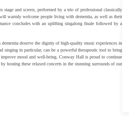
stage and screen, performed by a trio of professional classically
 will warmly welcome people living with dementia, as well as their
rmance concludes with an uplifting singalong finale followed by a
h dementia deserve the dignity of high-quality music experiences in
singing in particular, can be a powerful therapeutic tool to bring
 to improve mood and well-being. Conway Hall is proud to continue
l by hosting these relaxed concerts in the stunning surrounds of our