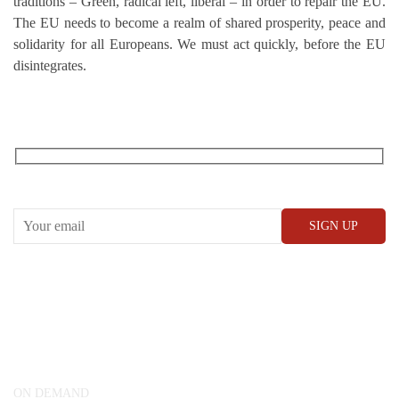
traditions – Green, radical left, liberal – in order to repair the EU.
The EU needs to become a realm of shared prosperity, peace and
solidarity for all Europeans. We must act quickly, before the EU
disintegrates.
RECEIVE OUR WHAT’S ON EMAILS + UPDATES
CONWAY HALL
25 Red Lion Square,
London, WC1R 4RL
ON DEMAND