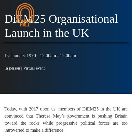
DiEM25 Organisational
Launch in the UK
MENU
1st January 1970 · 12:00am - 12:00am
In person |
Virtual event
Today, with 2017 upon us, members of DiEM25 in the UK are
convinced that Theresa May’s government is pushing Britain
toward the rocks while progressive political forces are too
introverted to make a difference.