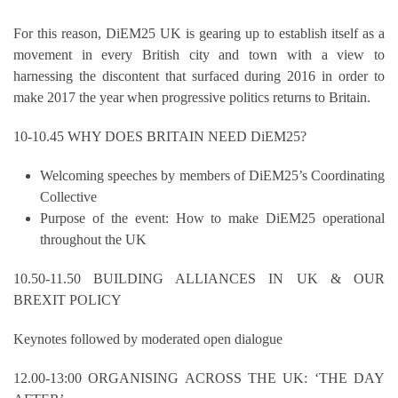
For this reason, DiEM25 UK is gearing up to establish itself as a
movement in every British city and town with a view to
harnessing the discontent that surfaced during 2016 in order to
make 2017 the year when progressive politics returns to Britain.
10-10.45 WHY DOES BRITAIN NEED DiEM25?
Welcoming speeches by members of DiEM25’s Coordinating
Collective
Purpose of the event: How to make DiEM25 operational
throughout the UK
10.50-11.50 BUILDING ALLIANCES IN UK & OUR
BREXIT POLICY
Keynotes followed by moderated open dialogue
12.00-13:00 ORGANISING ACROSS THE UK: ‘THE DAY