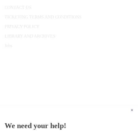
CONTACT US
TICKETING TERMS AND CONDITIONS
PRIVACY POLICY
LIBRARY AND ARCHIVES
Jobs
© 1787 - 2026 Conway Hall Ethical Society.
Registered Charity no. 1156033
×
We need your help!