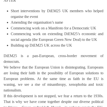
AFTER’
Short interventions by DiEM25 UK members who helped
organise the event
Amending the organisation’s name
Commencing work on a Manifesto for a Democratic UK
Commencing work on extending DiEM25’s economic and
social agenda (the European Green New Deal) to the UK
Building up DiEM25 UK across the UK
DiEM25 is a pan-European, cross-border movement of
democrats.
We believe that the European Union is disintegrating. Europeans
are losing their faith in the possibility of European solutions to
European problems. At the same time as faith in the EU is
waning, we see a rise of misanthropy, xenophobia and toxic
nationalism.
If this development is not stopped, we fear a return to the 1930s.
That is why we have come together despite our diverse political